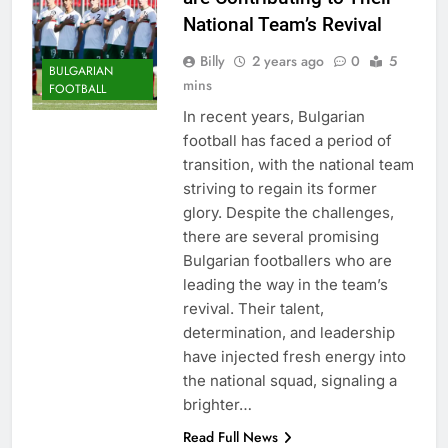
National Team’s Revival
Billy
2 years ago
0
5
BULGARIAN
mins
FOOTBALL
In recent years, Bulgarian
football has faced a period of
transition, with the national team
striving to regain its former
glory. Despite the challenges,
there are several promising
Bulgarian footballers who are
leading the way in the team’s
revival. Their talent,
determination, and leadership
have injected fresh energy into
the national squad, signaling a
brighter…
Read Full News