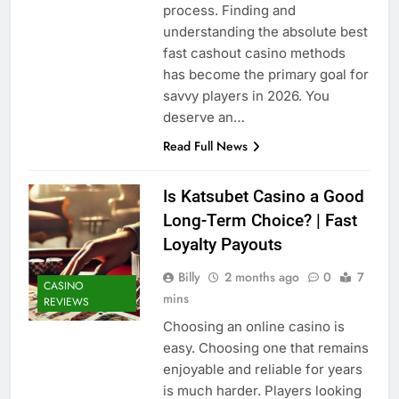
process. Finding and
understanding the absolute best
fast cashout casino methods
has become the primary goal for
savvy players in 2026. You
deserve an…
Read Full News
Is Katsubet Casino a Good
Long-Term Choice? | Fast
Loyalty Payouts
Billy
2 months ago
0
7
CASINO
mins
REVIEWS
Choosing an online casino is
easy. Choosing one that remains
enjoyable and reliable for years
is much harder. Players looking