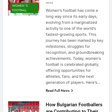
mins
WOMEN 'S
Women’s football has come a
FOOTBALL
long way since its early days,
evolving from a marginalized
activity to one of the world’s
fastest-growing sports. This
journey has been marked by key
milestones, struggles for
recognition, and groundbreaking
achievements. Today, women’s
football is celebrated globally,
offering opportunities for
athletes, fans, and the next
generation of players. Here’s…
Read Full News
How Bulgarian Footballers
are Contributing to Their