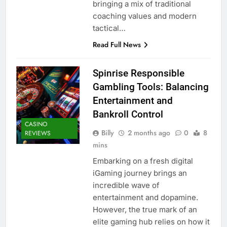
bringing a mix of traditional
coaching values and modern
tactical…
Read Full News
Spinrise Responsible
Gambling Tools: Balancing
Entertainment and
Bankroll Control
CASINO
Billy
2 months ago
0
8
REVIEWS
mins
Embarking on a fresh digital
iGaming journey brings an
incredible wave of
entertainment and dopamine.
However, the true mark of an
elite gaming hub relies on how it