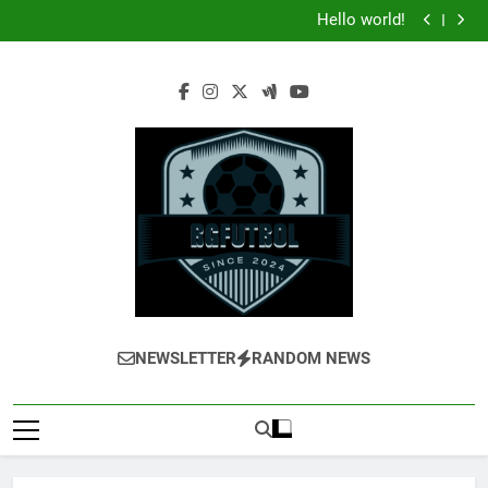
Skip
Hello world!
to
The Importance of the National League in Developing
Bulgarian Talent
Optimizing Your Gameplay and Compliance: Bitcasino
content
Video Slots Review
Best Football Coaches in College Football History
Hello world!
The Importance of the National League in Developing
Bulgarian Talent
Optimizing Your Gameplay and Compliance: Bitcasino
Video Slots Review
Bgfutbol.com
Where Passion Meets The Pitch.
NEWSLETTER
RANDOM NEWS