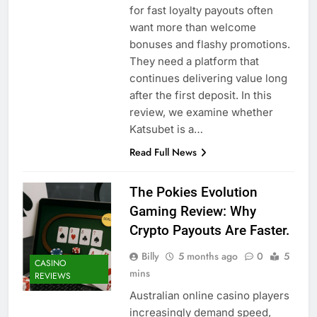
for fast loyalty payouts often
want more than welcome
bonuses and flashy promotions.
They need a platform that
continues delivering value long
after the first deposit. In this
review, we examine whether
Katsubet is a…
Read Full News
The Pokies Evolution
Gaming Review: Why
Crypto Payouts Are Faster.
Billy
5 months ago
0
5
CASINO
mins
REVIEWS
Australian online casino players
increasingly demand speed,