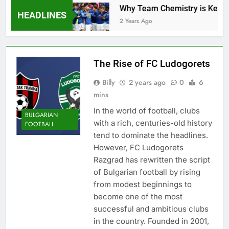
pean Football
Why Team Chemistry is Key to 
HEADLINES
2 Years Ago
The Rise of FC Ludogorets
Billy
2 years ago
0
6
mins
In the world of football, clubs
BULGARIAN
with a rich, centuries-old history
FOOTBALL
tend to dominate the headlines.
However, FC Ludogorets
Razgrad has rewritten the script
of Bulgarian football by rising
from modest beginnings to
become one of the most
successful and ambitious clubs
in the country. Founded in 2001,