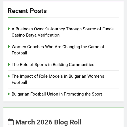
Recent Posts
A Business Owner’s Journey Through Source of Funds
Casino Betya Verification
Women Coaches Who Are Changing the Game of
Football
The Role of Sports in Building Communities
The Impact of Role Models in Bulgarian Women’s
Football
Bulgarian Football Union in Promoting the Sport
March 2026 Blog Roll