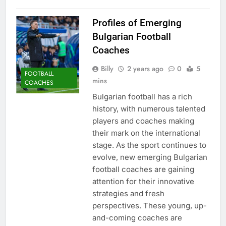
Profiles of Emerging
Bulgarian Football
Coaches
Billy
2 years ago
0
5
FOOTBALL
mins
COACHES
Bulgarian football has a rich
history, with numerous talented
players and coaches making
their mark on the international
stage. As the sport continues to
evolve, new emerging Bulgarian
football coaches are gaining
attention for their innovative
strategies and fresh
perspectives. These young, up-
and-coming coaches are