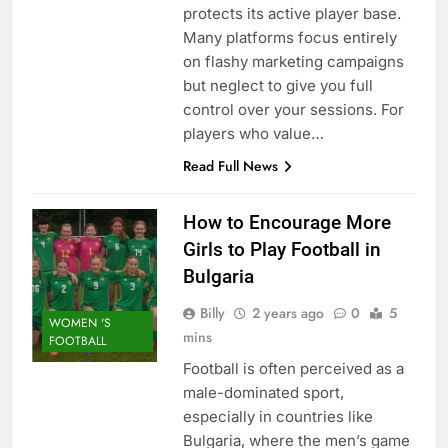
protects its active player base.
Many platforms focus entirely
on flashy marketing campaigns
but neglect to give you full
control over your sessions. For
players who value…
Read Full News
How to Encourage More
Girls to Play Football in
Bulgaria
Billy
2 years ago
0
5
WOMEN 'S
mins
FOOTBALL
Football is often perceived as a
male-dominated sport,
especially in countries like
Bulgaria, where the men’s game