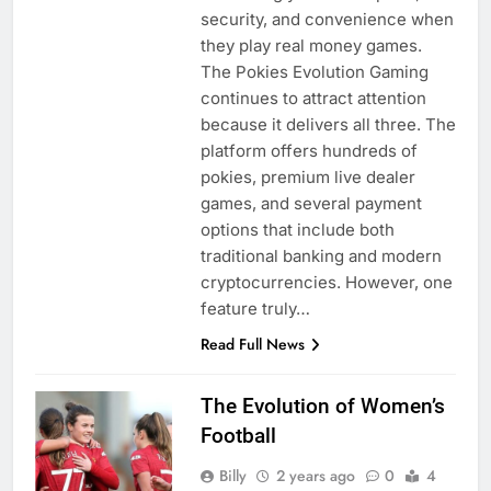
security, and convenience when
they play real money games.
The Pokies Evolution Gaming
continues to attract attention
because it delivers all three. The
platform offers hundreds of
pokies, premium live dealer
games, and several payment
options that include both
traditional banking and modern
cryptocurrencies. However, one
feature truly…
Read Full News
The Evolution of Women’s
Football
Billy
2 years ago
0
4