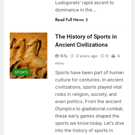
Ludogorets’ rapid ascent to
dominance in the…
Read Full News
The History of Sports in
Ancient Civilizations
Billy
2 years ago
0
4
mins
Sports have been part of human
SPORTS
culture for centuries. In ancient
civilizations, sports played vital
roles in religion, society, and
even politics. From the ancient
Olympics to gladiatorial combat,
these early games shaped the
sports we know today. Let’s dive
into the history of sports in