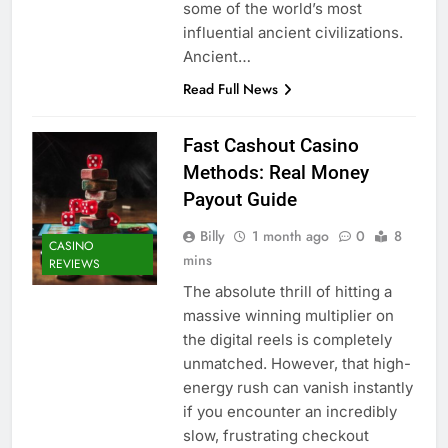
some of the world’s most
influential ancient civilizations.
Ancient…
Read Full News
Fast Cashout Casino
Methods: Real Money
Payout Guide
Billy
1 month ago
0
8
CASINO
mins
REVIEWS
The absolute thrill of hitting a
massive winning multiplier on
the digital reels is completely
unmatched. However, that high-
energy rush can vanish instantly
if you encounter an incredibly
slow, frustrating checkout