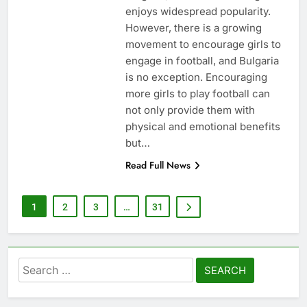
enjoys widespread popularity.
However, there is a growing
movement to encourage girls to
engage in football, and Bulgaria
is no exception. Encouraging
more girls to play football can
not only provide them with
physical and emotional benefits
but…
Read Full News
1
2
3
…
31
Search
for: