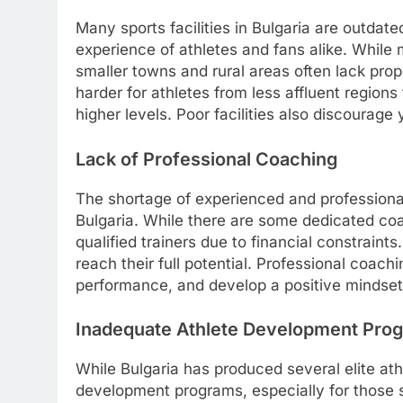
Many sports facilities in Bulgaria are outdat
experience of athletes and fans alike. Whil
smaller towns and rural areas often lack proper
harder for athletes from less affluent region
higher levels. Poor facilities also discourage
Lack of Professional Coaching
The shortage of experienced and professional
Bulgaria. While there are some dedicated co
qualified trainers due to financial constraints
reach their full potential. Professional coac
performance, and develop a positive mindset,
Inadequate Athlete Development Pro
While Bulgaria has produced several elite athl
development programs, especially for those s