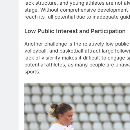
lack structure, and young athletes are not al
stage. Without comprehensive development pr
reach its full potential due to inadequate gu
Low Public Interest and Participation
Another challenge is the relatively low public
volleyball, and basketball attract large follow
lack of visibility makes it difficult to engage
potential athletes, as many people are unawa
sports.