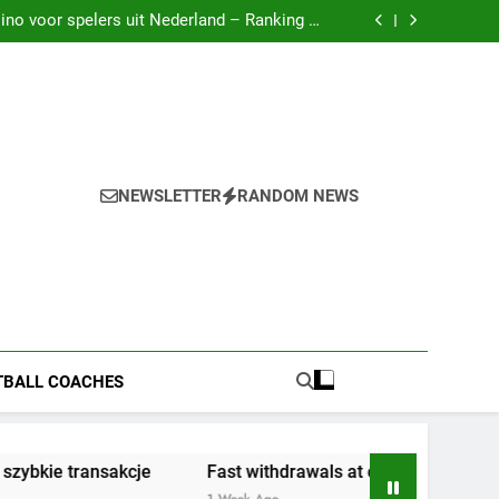
ino voor spelers uit Nederland – Ranking op
basis van veiligheid en betrouwbaarheid
użytkowników – Dostępne metody płatności i
szybkie transakcje
elican – wersja mobilna i gra na smartfonie
ack – Slot Games and Table Game Selection
ino voor spelers uit Nederland – Ranking op
basis van veiligheid en betrouwbaarheid
użytkowników – Dostępne metody płatności i
szybkie transakcje
elican – wersja mobilna i gra na smartfonie
NEWSLETTER
RANDOM NEWS
TBALL COACHES
Fast withdrawals at online casinos: methods that get you 
1 Week Ago