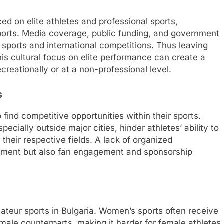
ed on elite athletes and professional sports,
orts. Media coverage, public funding, and government
e sports and international competitions. Thus leaving
is cultural focus on elite performance can create a
creationally or at a non-professional level.
s
find competitive opportunities within their sports.
ecially outside major cities, hinder athletes’ ability to
 their respective fields. A lack of organized
opment but also fan engagement and sponsorship
ateur sports in Bulgaria. Women’s sports often receive
male counterparts, making it harder for female athletes