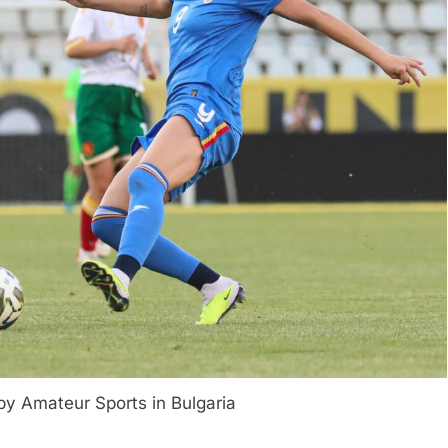
y Amateur Sports in Bulgaria