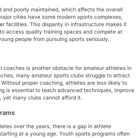
ed and poorly maintained, which affects the overall
e major cities have some modern sports complexes,
 facilities. This disparity in infrastructure makes it
s to access quality training spaces and compete at
 young people from pursuing sports seriously.
 coaches is another obstacle for amateur athletes in
aches, many amateur sports clubs struggle to attract
. Without proper coaching, athletes are less likely to
hing is essential to teach advanced techniques, improve
 yet many clubs cannot afford it.
grams
etes over the years, there is a gap in athlete
tarting at a young age. Youth sports programs often