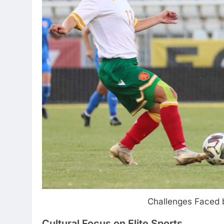
Challenges Faced b
Cultural Focus on Elite Sports