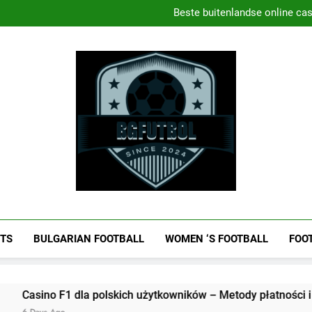
Beste buitenlandse online cas
Casino Fontan dla polskich 
Casino P
Casino LolaJ
Beste buitenlandse online cas
Casino Fontan dla polskich 
Casino P
Bgfutbol.com
Where Passion Meets The Pitch.
TS
BULGARIAN FOOTBALL
WOMEN ‘S FOOTBALL
FOO
lskich użytkowników – Metody płatności i szybkie transakcje