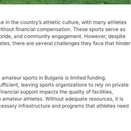
e in the country’s athletic culture, with many athletes
thout financial compensation. These sports serve as
l pride, and community engagement. However, despite
es, there are several challenges they face that hinder
amateur sports in Bulgaria is limited funding.
ficient, leaving sports organizations to rely on private
nancial support impacts the quality of facilities,
o amateur athletes. Without adequate resources, it is
necessary infrastructure and programs that athletes need