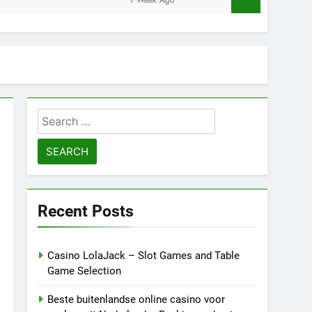
Search
for:
Recent Posts
Casino LolaJack – Slot Games and Table
Game Selection
Beste buitenlandse online casino voor