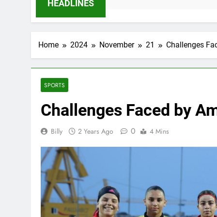
HEADLINES
Home
2024
November
21
Challenges Fac
SPORTS
Challenges Faced by Ama
0
Billy
2 Years Ago
4 Mins