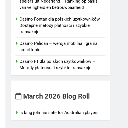
spelers uit Nederland – Ranking op basis
van veiligheid en betrouwbaarheid
Casino Fontan dla polskich użytkowników –
Dostępne metody płatności i szybkie
transakcje
Casino Pelican – wersja mobilna i gra na
smartfonie
Casino F1 dla polskich użytkowników –
Metody płatności i szybkie transakcje
March 2026 Blog Roll
Is king johnnie safe for Australian players