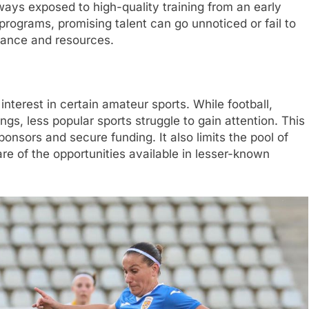
ways exposed to high-quality training from an early
ograms, promising talent can go unnoticed or fail to
idance and resources.
 interest in certain amateur sports. While football,
ings, less popular sports struggle to gain attention. This
 sponsors and secure funding. It also limits the pool of
re of the opportunities available in lesser-known