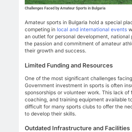
Challenges Faced by Amateur Sports in Bulgaria
Amateur sports in Bulgaria hold a special plac
competing in
local and international events
wi
an outlet for personal development, nationa
the passion and commitment of amateur athlet
their growth and success.
Limited Funding and Resources
One of the most significant challenges facing 
Government investment in sports is often insuf
sponsorships or volunteer work. This lack of fi
coaching, and training equipment available t
difficult for many sports clubs to offer the 
to develop their skills.
Outdated Infrastructure and Facilities