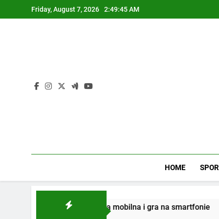
Skip
Friday, August 7, 2026
2:49:47 AM
to
content
HOME
SPOR
n – wersja mobilna i gra na smartfonie
Casino F1 dla po
6 Days Ago