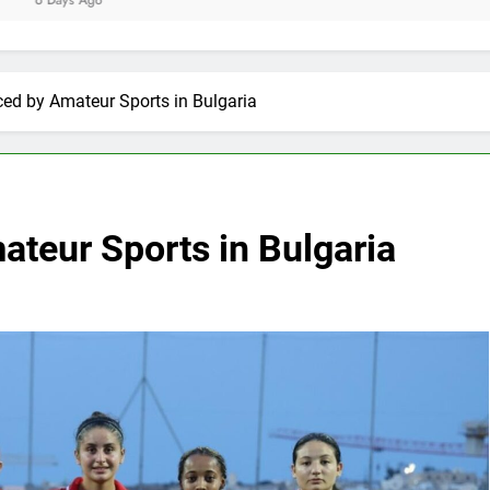
ed by Amateur Sports in Bulgaria
teur Sports in Bulgaria