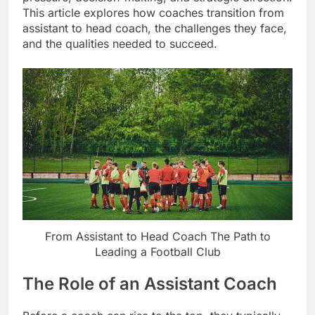
This article explores how coaches transition from
assistant to head coach, the challenges they face,
and the qualities needed to succeed.
From Assistant to Head Coach The Path to
Leading a Football Club
The Role of an Assistant Coach