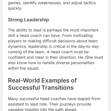
games, identify weaknesses, and adjust tactics
quickly.
Strong Leadership
The ability to lead is perhaps the most important
skill a head coach can have. From motivating
players to making difficult decisions about team
dynamics, leadership is critical in the day-to-day
running of the team. A head coach must be
confident and clear in their direction. He /She must
also know how to handle diverse personalities
within the squad.
Real-World Examples of
Successful Transitions
Many successful head coaches have leaped from
assistant to lead role. Their journeys provide
valuable insights into the path ahead.