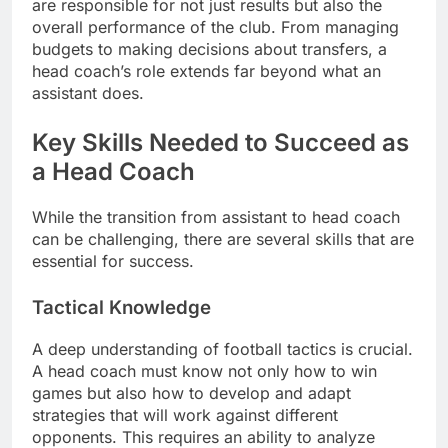
are responsible for not just results but also the
overall performance of the club. From managing
budgets to making decisions about transfers, a
head coach’s role extends far beyond what an
assistant does.
Key Skills Needed to Succeed as
a Head Coach
While the transition from assistant to head coach
can be challenging, there are several skills that are
essential for success.
Tactical Knowledge
A deep understanding of football tactics is crucial.
A head coach must know not only how to win
games but also how to develop and adapt
strategies that will work against different
opponents. This requires an ability to analyze