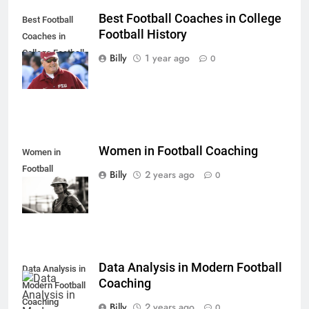
Best Football Coaches in College
Best Football
Football History
Coaches in
College Football
Billy
1 year ago
0
History
Women in Football Coaching
Women in
Football
Billy
2 years ago
0
Coaching
Data Analysis in Modern Football
Data Analysis in
Coaching
Modern Football
Coaching
Billy
2 years ago
0