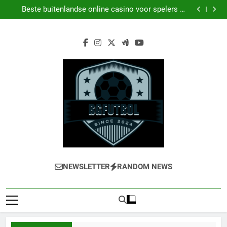
Skip
Selection
Beste buitenlandse online casino voor spelers uit
Nederland – Ranking op basis van veiligheid en
Casino Fontan dla polskich użytkowników –
to
betrouwbaarheid
Dostępne metody płatności i szybkie transakcje
Casino Pelican – wersja mobilna i gra na smartfonie
content
Casino LolaJack – Slot Games and Table Game
Selection
Beste buitenlandse online casino voor spelers uit
Nederland – Ranking op basis van veiligheid en
Casino Fontan dla polskich użytkowników –
betrouwbaarheid
Dostępne metody płatności i szybkie transakcje
Casino Pelican – wersja mobilna i gra na smartfonie
Bgfutbol.com
Where Passion Meets The Pitch.
NEWSLETTER
RANDOM NEWS