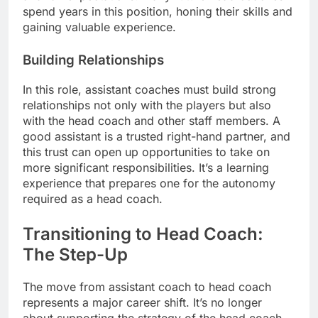
spend years in this position, honing their skills and
gaining valuable experience.
Building Relationships
In this role, assistant coaches must build strong
relationships not only with the players but also
with the head coach and other staff members. A
good assistant is a trusted right-hand partner, and
this trust can open up opportunities to take on
more significant responsibilities. It’s a learning
experience that prepares one for the autonomy
required as a head coach.
Transitioning to Head Coach:
The Step-Up
The move from assistant coach to head coach
represents a major career shift. It’s no longer
about supporting the strategy of the head coach