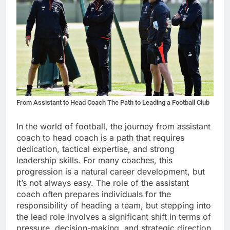
From Assistant to Head Coach The Path to Leading a Football Club
In the world of football, the journey from assistant
coach to head coach is a path that requires
dedication, tactical expertise, and strong
leadership skills. For many coaches, this
progression is a natural career development, but
it’s not always easy. The role of the assistant
coach often prepares individuals for the
responsibility of heading a team, but stepping into
the lead role involves a significant shift in terms of
pressure, decision-making, and strategic direction.