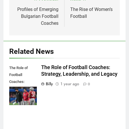
Post
navigation
Profiles of Emerging
The Rise of Women’s
Bulgarian Football
Football
Coaches
Related News
The Role of Football Coaches:
The Role of
Strategy, Leadership, and Legacy
Football
Coaches:
Billy
1 year ago
0
Strategy,
Leadership, and
Legacy