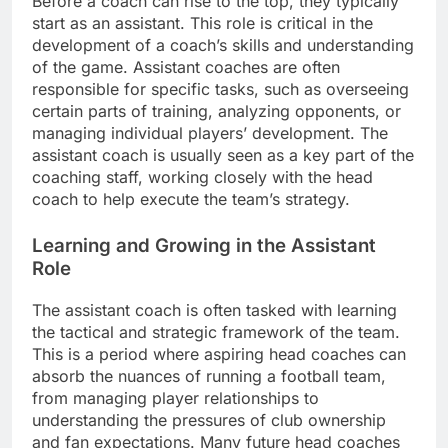
Before a coach can rise to the top, they typically
start as an assistant. This role is critical in the
development of a coach’s skills and understanding
of the game. Assistant coaches are often
responsible for specific tasks, such as overseeing
certain parts of training, analyzing opponents, or
managing individual players’ development. The
assistant coach is usually seen as a key part of the
coaching staff, working closely with the head
coach to help execute the team’s strategy.
Learning and Growing in the Assistant
Role
The assistant coach is often tasked with learning
the tactical and strategic framework of the team.
This is a period where aspiring head coaches can
absorb the nuances of running a football team,
from managing player relationships to
understanding the pressures of club ownership
and fan expectations. Many future head coaches