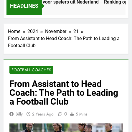
dse online casino voor spelers uit Nederland – Ranking op bas
HEADLINES
Home
2024
November
21
From Assistant to Head Coach: The Path to Leading a
Football Club
FOOTBALL COACHES
From Assistant to Head
Coach: The Path to Leading
a Football Club
0
Billy
2 Years Ago
5 Mins