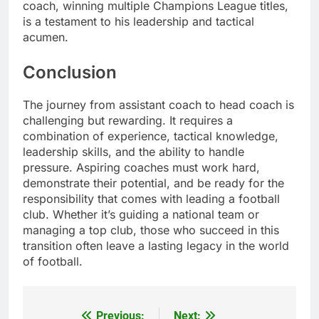
coach, winning multiple Champions League titles,
is a testament to his leadership and tactical
acumen.
Conclusion
The journey from assistant coach to head coach is
challenging but rewarding. It requires a
combination of experience, tactical knowledge,
leadership skills, and the ability to handle
pressure. Aspiring coaches must work hard,
demonstrate their potential, and be ready for the
responsibility that comes with leading a football
club. Whether it’s guiding a national team or
managing a top club, those who succeed in this
transition often leave a lasting legacy in the world
of football.
Previous:
Next: