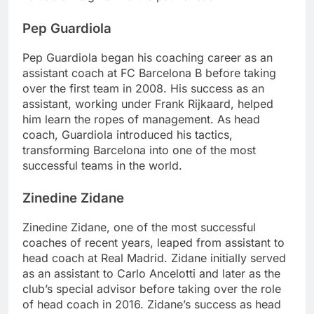
Pep Guardiola
Pep Guardiola began his coaching career as an
assistant coach at FC Barcelona B before taking
over the first team in 2008. His success as an
assistant, working under Frank Rijkaard, helped
him learn the ropes of management. As head
coach, Guardiola introduced his tactics,
transforming Barcelona into one of the most
successful teams in the world.
Zinedine Zidane
Zinedine Zidane, one of the most successful
coaches of recent years, leaped from assistant to
head coach at Real Madrid. Zidane initially served
as an assistant to Carlo Ancelotti and later as the
club’s special advisor before taking over the role
of head coach in 2016. Zidane’s success as head