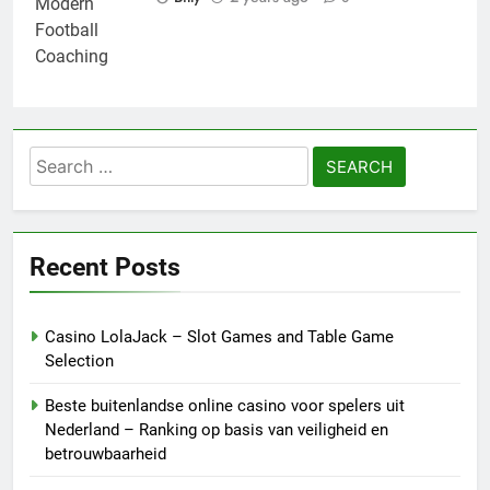
Search
for:
Recent Posts
Casino LolaJack – Slot Games and Table Game
Selection
Beste buitenlandse online casino voor spelers uit
Nederland – Ranking op basis van veiligheid en
betrouwbaarheid