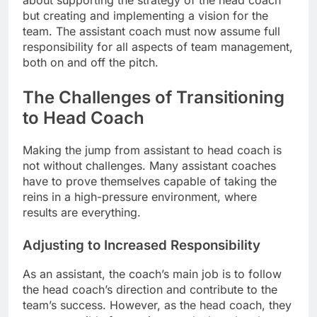
but creating and implementing a vision for the
team. The assistant coach must now assume full
responsibility for all aspects of team management,
both on and off the pitch.
The Challenges of Transitioning
to Head Coach
Making the jump from assistant to head coach is
not without challenges. Many assistant coaches
have to prove themselves capable of taking the
reins in a high-pressure environment, where
results are everything.
Adjusting to Increased Responsibility
As an assistant, the coach’s main job is to follow
the head coach’s direction and contribute to the
team’s success. However, as the head coach, they