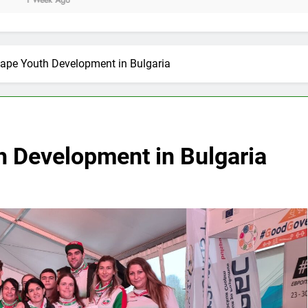
ape Youth Development in Bulgaria
 Development in Bulgaria