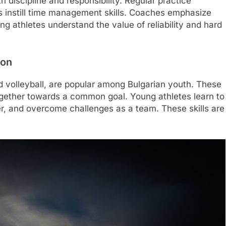
h discipline and responsibility. Regular practice
 instill time management skills. Coaches emphasize
ng athletes understand the value of reliability and hard
ion
nd volleyball, are popular among Bulgarian youth. These
ogether towards a common goal. Young athletes learn to
r, and overcome challenges as a team. These skills are