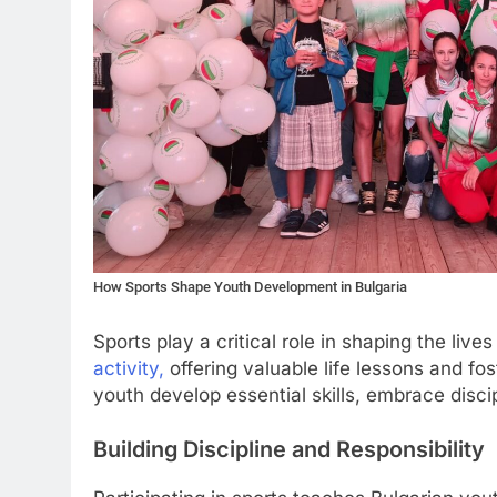
How Sports Shape Youth Development in Bulgaria
Sports play a critical role in shaping the li
activity,
offering valuable life lessons and fo
youth develop essential skills, embrace discip
Building Discipline and Responsibility