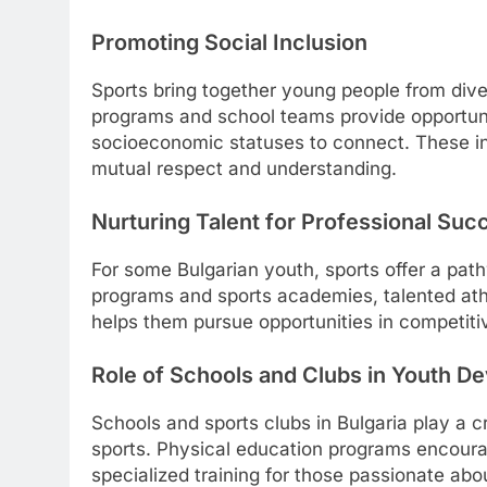
Promoting Social Inclusion
Sports bring together young people from dive
programs and school teams provide opportunit
socioeconomic statuses to connect. These in
mutual respect and understanding.
Nurturing Talent for Professional Suc
For some Bulgarian youth, sports offer a pat
programs and sports academies, talented athl
helps them pursue opportunities in competitive
Role of Schools and Clubs in Youth D
Schools and sports clubs in Bulgaria play a 
sports. Physical education programs encourage
specialized training for those passionate ab