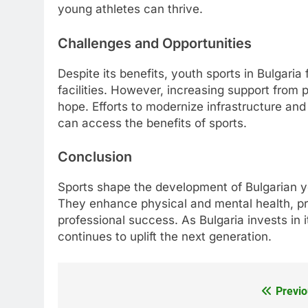
young athletes can thrive.
Challenges and Opportunities
Despite its benefits, youth sports in Bulgari
facilities. However, increasing support from 
hope. Efforts to modernize infrastructure an
can access the benefits of sports.
Conclusion
Sports shape the development of Bulgarian yo
They enhance physical and mental health, pr
professional success. As Bulgaria invests in 
continues to uplift the next generation.
Previo
Post