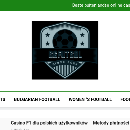
Beste buitenlandse online cas
Casino Fontan dla polskich 
Casino P
Casino LolaJ
Beste buitenlandse online cas
Casino Fontan dla polskich 
Casino P
Bgfutbol.com
Where Passion Meets The Pitch.
TS
BULGARIAN FOOTBALL
WOMEN ‘S FOOTBALL
FOO
a polskich użytkowników – Metody płatności i szybkie transakc