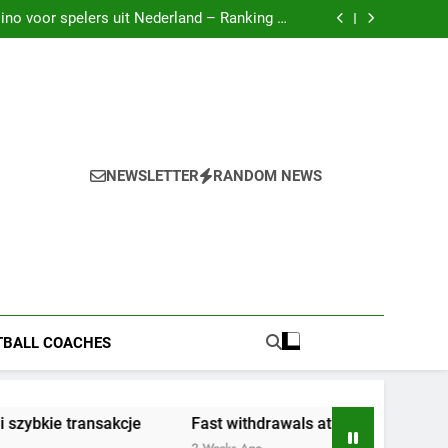
ino voor spelers uit Nederland – Ranking op
basis van veiligheid en betrouwbaarheid
użytkowników – Dostępne metody płatności i
szybkie transakcje
elican – wersja mobilna i gra na smartfonie
ack – Slot Games and Table Game Selection
ino voor spelers uit Nederland – Ranking op
basis van veiligheid en betrouwbaarheid
użytkowników – Dostępne metody płatności i
szybkie transakcje
elican – wersja mobilna i gra na smartfonie
NEWSLETTER
RANDOM NEWS
TBALL COACHES
je
Fast withdrawals at online casinos: methods that get 
2 Weeks Ago