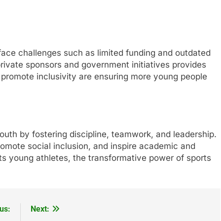
a face challenges such as limited funding and outdated
private sponsors and government initiatives provides
d promote inclusivity are ensuring more young people
uth by fostering discipline, teamwork, and leadership.
omote social inclusion, and inspire academic and
its young athletes, the transformative power of sports
us:
Next: