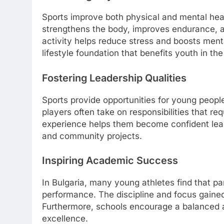
Sports improve both physical and mental hea
strengthens the body, improves endurance, a
activity helps reduce stress and boosts menta
lifestyle foundation that benefits youth in the
Fostering Leadership Qualities
Sports provide opportunities for young peopl
players often take on responsibilities that re
experience helps them become confident leade
and community projects.
Inspiring Academic Success
In Bulgaria, many young athletes find that pa
performance. The discipline and focus gained 
Furthermore, schools encourage a balanced a
excellence.