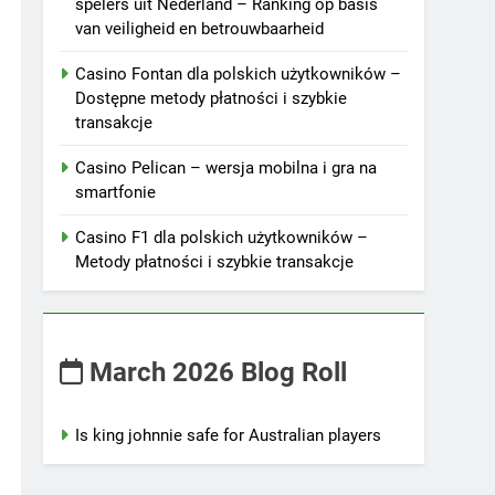
spelers uit Nederland – Ranking op basis
van veiligheid en betrouwbaarheid
Casino Fontan dla polskich użytkowników –
Dostępne metody płatności i szybkie
transakcje
Casino Pelican – wersja mobilna i gra na
smartfonie
Casino F1 dla polskich użytkowników –
Metody płatności i szybkie transakcje
March 2026 Blog Roll
Is king johnnie safe for Australian players