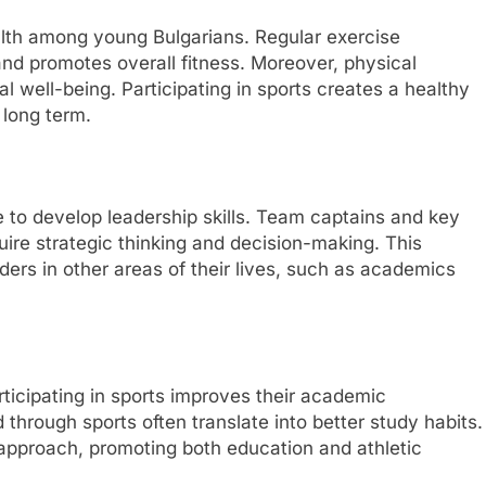
lth among young Bulgarians. Regular exercise
nd promotes overall fitness. Moreover, physical
l well-being. Participating in sports creates a healthy
 long term.
e to develop leadership skills. Team captains and key
quire strategic thinking and decision-making. This
rs in other areas of their lives, such as academics
rticipating in sports improves their academic
through sports often translate into better study habits.
pproach, promoting both education and athletic