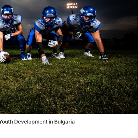
outh Development in Bulgaria