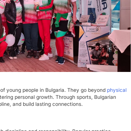
ves of young people in Bulgaria. They go beyond
physical
stering personal growth. Through sports, Bulgarian
line, and build lasting connections.