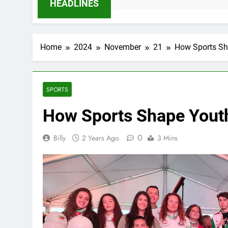
HEADLINES
Home
2024
November
21
How Sports Sh
SPORTS
How Sports Shape Youth
0
Billy
2 Years Ago
3 Mins