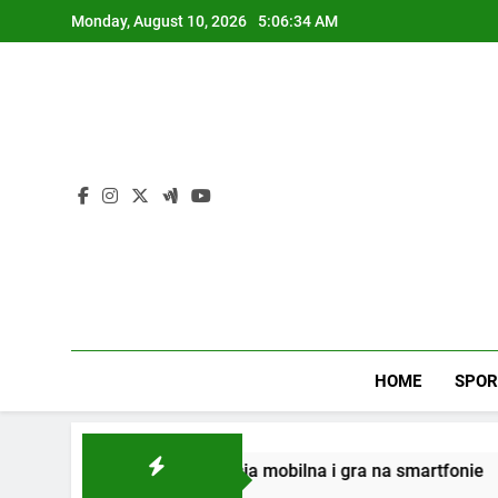
Skip
Monday, August 10, 2026
5:06:35 AM
to
content
HOME
SPOR
lican – wersja mobilna i gra na smartfonie
Casino F1 dl
1 Week Ago