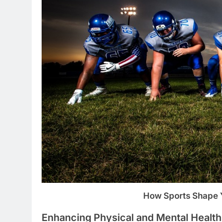
How Sports Shape Y
Enhancing Physical and Mental Health