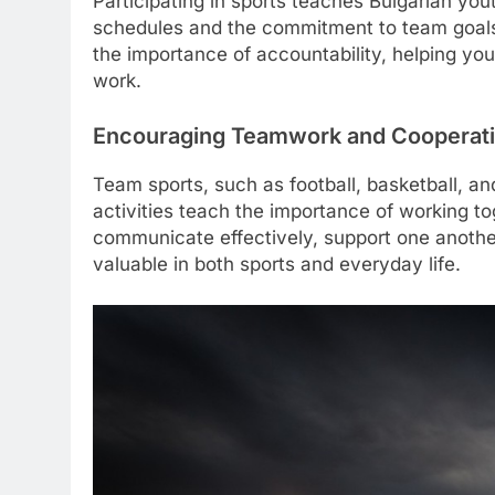
Participating in sports teaches Bulgarian yout
schedules and the commitment to team goals
the importance of accountability, helping you
work.
Encouraging Teamwork and Cooperat
Team sports, such as football, basketball, a
activities teach the importance of working t
communicate effectively, support one anothe
valuable in both sports and everyday life.