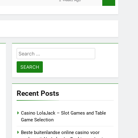
Search
for:
Recent Posts
Casino LolaJack – Slot Games and Table
Game Selection
Beste buitenlandse online casino voor