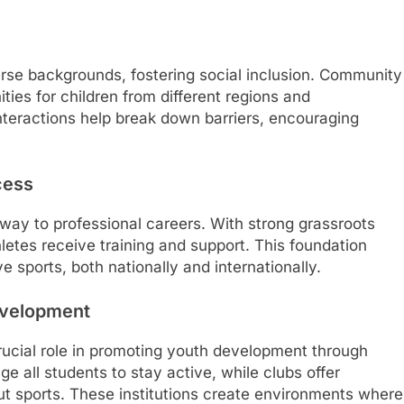
rse backgrounds, fostering social inclusion. Community
ies for children from different regions and
teractions help break down barriers, encouraging
cess
hway to professional careers. With strong grassroots
etes receive training and support. This foundation
 sports, both nationally and internationally.
evelopment
crucial role in promoting youth development through
 all students to stay active, while clubs offer
out sports. These institutions create environments where