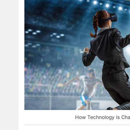
How Technology is Chan