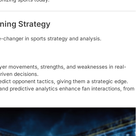
ning Strategy
e-changer in sports strategy and analysis.
yer movements, strengths, and weaknesses in real-
riven decisions.
dict opponent tactics, giving them a strategic edge.
d predictive analytics enhance fan interactions, from