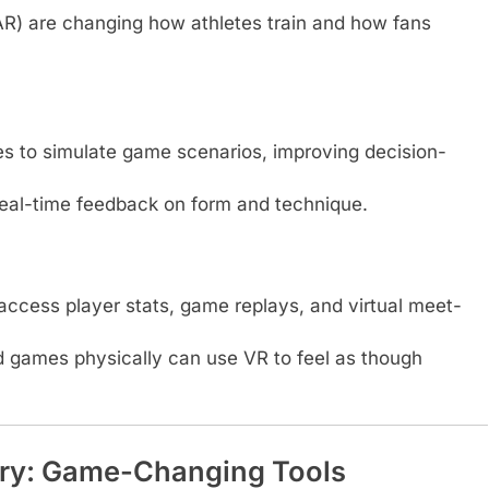
AR) are changing how athletes train and how fans
s to simulate game scenarios, improving decision-
eal-time feedback on form and technique.
access player stats, game replays, and virtual meet-
 games physically can use VR to feel as though
ery: Game-Changing Tools