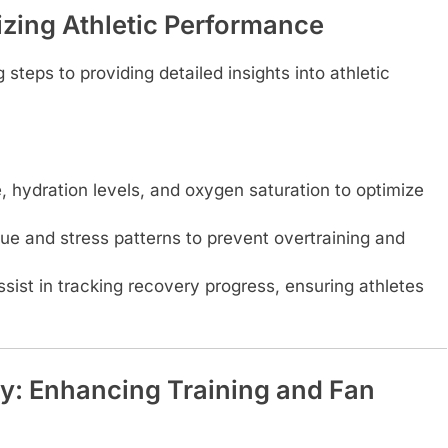
zing Athletic Performance
teps to providing detailed insights into athletic
, hydration levels, and oxygen saturation to optimize
ue and stress patterns to prevent overtraining and
ist in tracking recovery progress, ensuring athletes
y: Enhancing Training and Fan