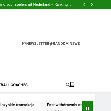
ino voor spelers uit Nederland – Ranking op
basis van veiligheid en betrouwbaarheid
użytkowników – Dostępne metody płatności i
szybkie transakcje
elican – wersja mobilna i gra na smartfonie
ack – Slot Games and Table Game Selection
ino voor spelers uit Nederland – Ranking op
basis van veiligheid en betrouwbaarheid
użytkowników – Dostępne metody płatności i
szybkie transakcje
elican – wersja mobilna i gra na smartfonie
NEWSLETTER
RANDOM NEWS
TBALL COACHES
e
Fast withdrawals at online casinos: methods that get y
1 Week Ago