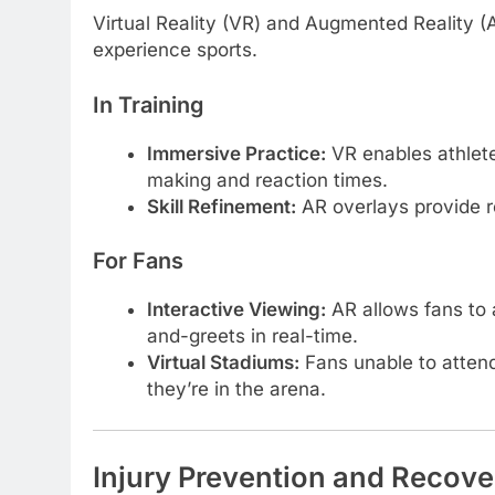
Virtual Reality (VR) and Augmented Reality (
experience sports.
In Training
Immersive Practice:
VR enables athlete
making and reaction times.
Skill Refinement:
AR overlays provide r
For Fans
Interactive Viewing:
AR allows fans to 
and-greets in real-time.
Virtual Stadiums:
Fans unable to attend
they’re in the arena.
Injury Prevention and Recov