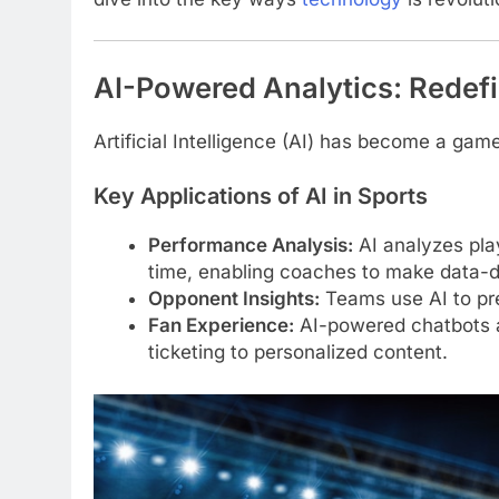
AI-Powered Analytics: Redefi
Artificial Intelligence (AI) has become a gam
Key Applications of AI in Sports
Performance Analysis:
AI analyzes pla
time, enabling coaches to make data-d
Opponent Insights:
Teams use AI to pre
Fan Experience:
AI-powered chatbots an
ticketing to personalized content.