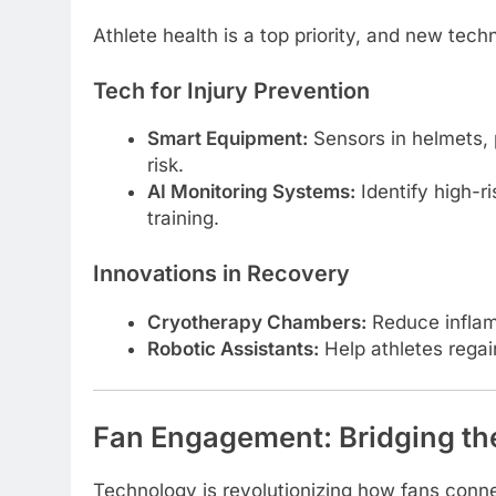
Athlete health is a top priority, and new tech
Tech for Injury Prevention
Smart Equipment:
Sensors in helmets, 
risk.
AI Monitoring Systems:
Identify high-r
training.
Innovations in Recovery
Cryotherapy Chambers:
Reduce inflam
Robotic Assistants:
Help athletes regain
Fan Engagement: Bridging t
Technology is revolutionizing how fans conne