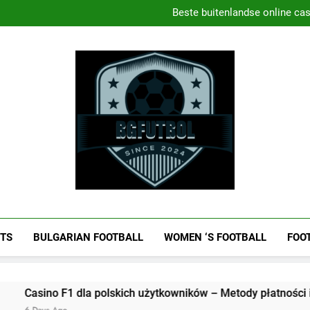
Beste buitenlandse online cas
Casino Fontan dla polskich 
Casino P
Casino LolaJ
Beste buitenlandse online cas
Casino Fontan dla polskich 
Casino P
Bgfutbol.com
Where Passion Meets The Pitch.
TS
BULGARIAN FOOTBALL
WOMEN ‘S FOOTBALL
FOO
 polskich użytkowników – Metody płatności i szybkie transakcj