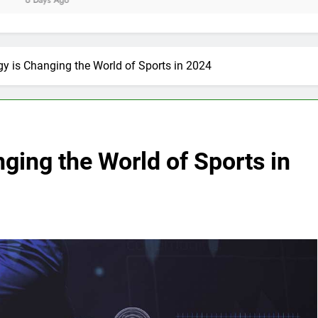
 is Changing the World of Sports in 2024
ing the World of Sports in