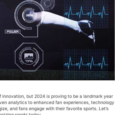
 innovation, but 2024 is proving to be a landmark year
ven analytics to enhanced fan experiences, technology
ize, and fans engage with their favorite sports. Let’s
onizing sports today.