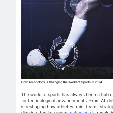
How Technology is Changing the World of Sports in 2024
The world of sports has always been a hub of
for technological advancements. From AI-dri
is reshaping how athletes train, teams strateg
dive into the key ways
technology
is revoluti