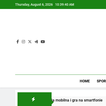
Skip
Thursday, August 6, 2026
10:39:41 AM
to
content
HOME
SPOR
ican – wersja mobilna i gra na smartfonie
Casino F1 dla
6 Days Ago