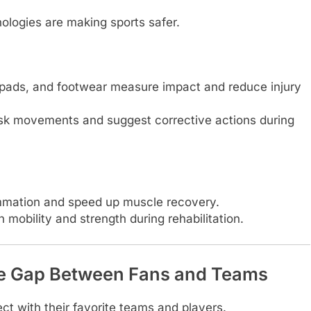
nologies are making sports safer.
pads, and footwear measure impact and reduce injury
isk movements and suggest corrective actions during
mation and speed up muscle recovery.
 mobility and strength during rehabilitation.
he Gap Between Fans and Teams
ct with their favorite teams and players.