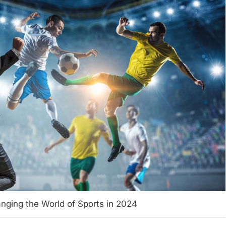
ging the World of Sports in 2024