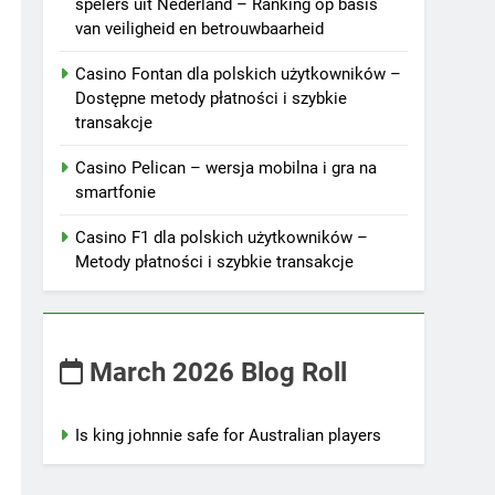
spelers uit Nederland – Ranking op basis
van veiligheid en betrouwbaarheid
Casino Fontan dla polskich użytkowników –
Dostępne metody płatności i szybkie
transakcje
Casino Pelican – wersja mobilna i gra na
smartfonie
Casino F1 dla polskich użytkowników –
Metody płatności i szybkie transakcje
March 2026 Blog Roll
Is king johnnie safe for Australian players