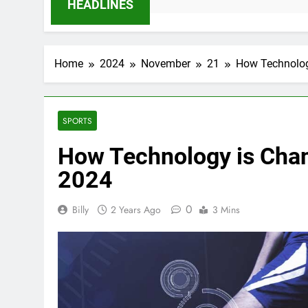
HEADLINES
Home
2024
November
21
How Technology
SPORTS
How Technology is Chang
2024
0
Billy
2 Years Ago
3 Mins