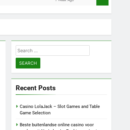
Search
for:
Recent Posts
Casino LolaJack – Slot Games and Table
Game Selection
Beste buitenlandse online casino voor