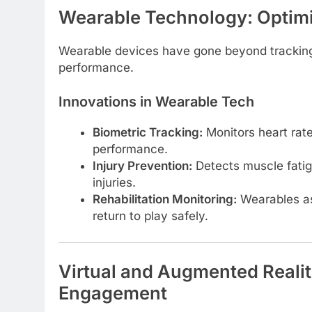
Wearable Technology: Optimi
Wearable devices have gone beyond tracking s
performance.
Innovations in Wearable Tech
Biometric Tracking:
Monitors heart rate
performance.
Injury Prevention:
Detects muscle fatig
injuries.
Rehabilitation Monitoring:
Wearables ass
return to play safely.
Virtual and Augmented Realit
Engagement