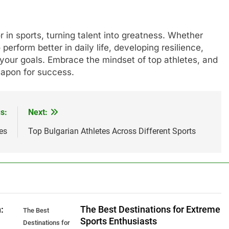
r in sports, turning talent into greatness. Whether
 perform better in daily life, developing resilience,
your goals. Embrace the mindset of top athletes, and
apon for success.
s:
Next:
es
Top Bulgarian Athletes Across Different Sports
:
The Best Destinations for Extreme
The Best
Sports Enthusiasts
Destinations for