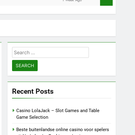
Search
for:
Recent Posts
Casino LolaJack – Slot Games and Table
Game Selection
Beste buitenlandse online casino voor spelers