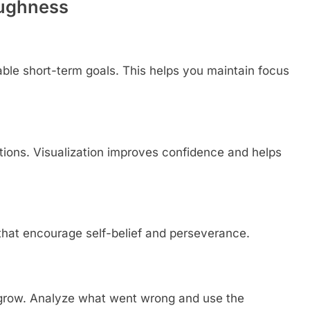
oughness
able short-term goals. This helps you maintain focus
ations. Visualization improves confidence and helps
that encourage self-belief and perseverance.
 grow. Analyze what went wrong and use the