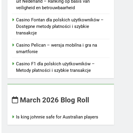
uit Nederland – Ranking op basis van
veiligheid en betrouwbaarheid
Casino Fontan dla polskich użytkowników –
Dostępne metody płatności i szybkie
transakcje
Casino Pelican – wersja mobilna i gra na
smartfonie
Casino F1 dla polskich użytkowników –
Metody płatności i szybkie transakcje
March 2026 Blog Roll
Is king johnnie safe for Australian players