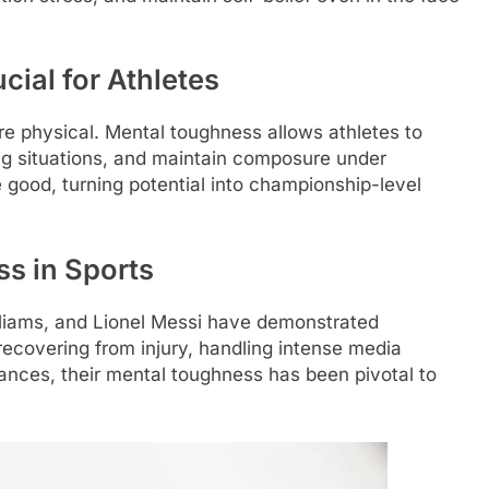
ial for Athletes
e physical. Mental toughness allows athletes to
ng situations, and maintain composure under
e good, turning potential into championship-level
s in Sports
illiams, and Lionel Messi have demonstrated
 recovering from injury, handling intense media
ances, their mental toughness has been pivotal to