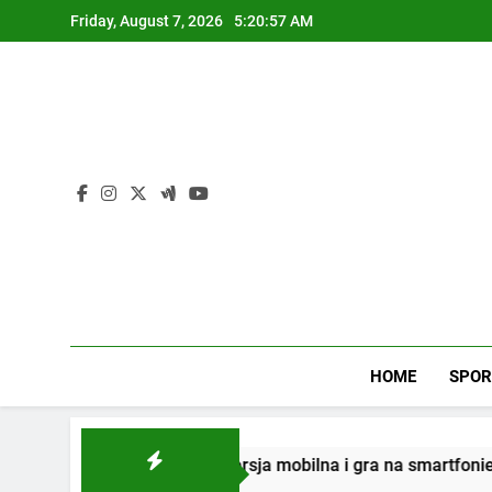
Skip
Friday, August 7, 2026
5:20:58 AM
to
content
HOME
SPOR
Casino Pelican – wersja mobilna i gra na smartfonie
Ca
7 Days Ago
7 