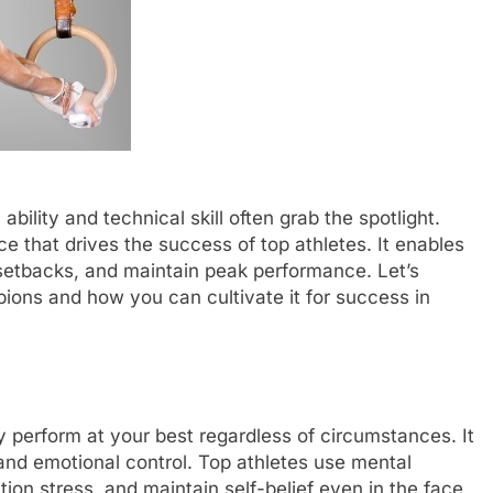
 ability and technical skill often grab the spotlight.
e that drives the success of top athletes. It enables
 setbacks, and maintain peak performance. Let’s
ons and how you can cultivate it for success in
ly perform at your best regardless of circumstances. It
and emotional control. Top athletes use mental
ion stress, and maintain self-belief even in the face