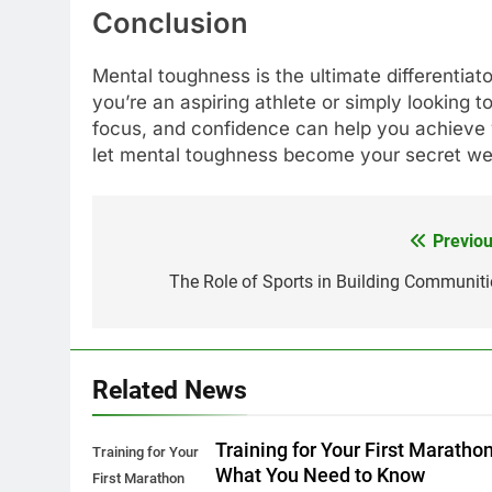
Conclusion
Mental toughness is the ultimate differentiato
you’re an aspiring athlete or simply looking to
focus, and confidence can help you achieve 
let mental toughness become your secret we
Previou
Post
navigation
The Role of Sports in Building Communiti
Related News
Training for Your First Marathon
Training for Your
What You Need to Know
First Marathon