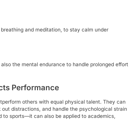
 breathing and meditation, to stay calm under
 also the mental endurance to handle prolonged effort
cts Performance
tperform others with equal physical talent. They can
 out distractions, and handle the psychological strain
ted to sports—it can also be applied to academics,