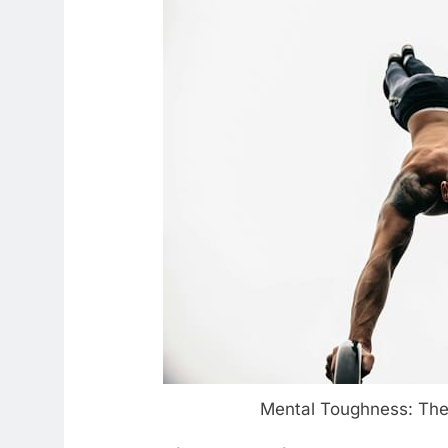
Mental Toughness: The