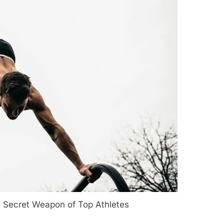
 Secret Weapon of Top Athletes