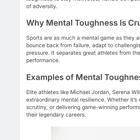
of adversity.
Why Mental Toughness Is Cruc
Sports are as much a mental game as they ar
bounce back from failure, adapt to challengi
pressure. It separates great athletes from th
performance.
Examples of Mental Toughnes
Elite athletes like Michael Jordan, Serena W
extraordinary mental resilience. Whether it’s
scrutiny, or delivering game-winning perform
their legendary careers.