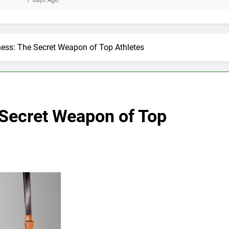
ess: The Secret Weapon of Top Athletes
Secret Weapon of Top