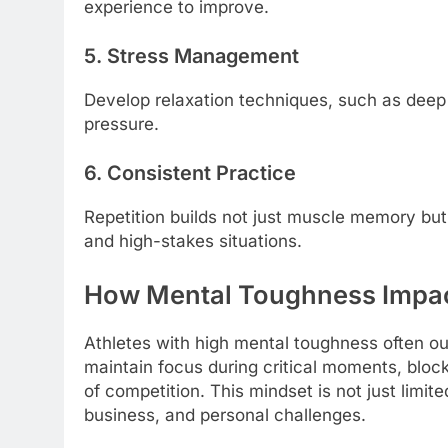
experience to improve.
5. Stress Management
Develop relaxation techniques, such as deep
pressure.
6. Consistent Practice
Repetition builds not just muscle memory but
and high-stakes situations.
How Mental Toughness Impa
Athletes with high mental toughness often ou
maintain focus during critical moments, block
of competition. This mindset is not just limi
business, and personal challenges.