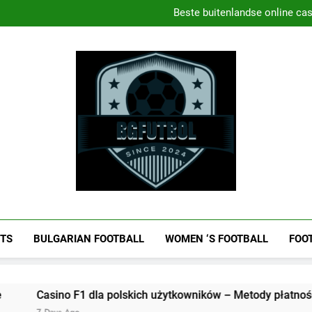
Casino LolaJ
Beste buitenlandse online cas
Casino Fontan dla polskich 
Casino P
Casino LolaJ
Beste buitenlandse online cas
Casino Fontan dla polskich 
Casino P
Bgfutbol.com
Where Passion Meets The Pitch.
TS
BULGARIAN FOOTBALL
WOMEN ‘S FOOTBALL
FOO
sino F1 dla polskich użytkowników – Metody płatności i szybki
Days Ago