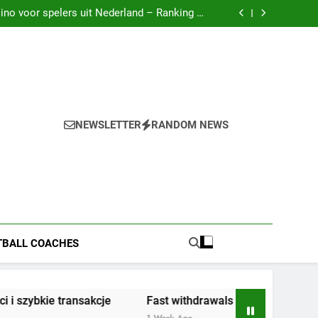
ack – Slot Games and Table Game Selection
ino voor spelers uit Nederland – Ranking op
basis van veiligheid en betrouwbaarheid
użytkowników – Dostępne metody płatności i
szybkie transakcje
elican – wersja mobilna i gra na smartfonie
ack – Slot Games and Table Game Selection
ino voor spelers uit Nederland – Ranking op
basis van veiligheid en betrouwbaarheid
użytkowników – Dostępne metody płatności i
szybkie transakcje
elican – wersja mobilna i gra na smartfonie
NEWSLETTER
RANDOM NEWS
TBALL COACHES
e transakcje
Fast withdrawals at online casinos: methods
1 Week Ago