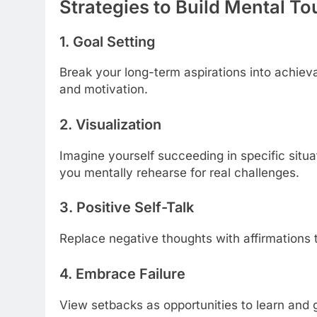
Strategies to Build Mental T
1. Goal Setting
Break your long-term aspirations into achiev
and motivation.
2. Visualization
Imagine yourself succeeding in specific situ
you mentally rehearse for real challenges.
3. Positive Self-Talk
Replace negative thoughts with affirmations 
4. Embrace Failure
View setbacks as opportunities to learn and