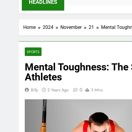
HEADLINES
Home
2024
November
21
Mental Toughn
SPORTS
Mental Toughness: The 
Athletes
0
Billy
2 Years Ago
3 Mins