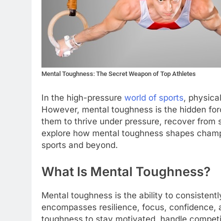
Mental Toughness: The Secret Weapon of Top Athletes
In the high-pressure
world of sports
, physical
However, mental toughness is the hidden forc
them to thrive under pressure, recover from
explore how mental toughness shapes champi
sports and beyond.
What Is Mental Toughness?
Mental toughness is the ability to consistent
encompasses resilience, focus, confidence, 
toughness to stay motivated, handle competit