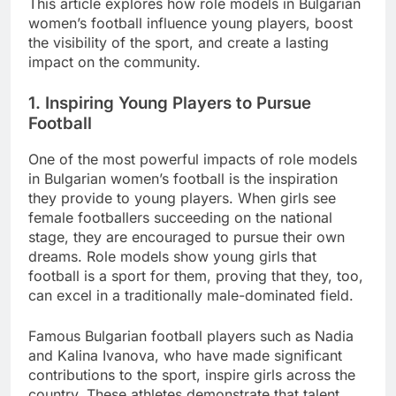
This article explores how role models in Bulgarian
women’s football influence young players, boost
the visibility of the sport, and create a lasting
impact on the community.
1.
Inspiring Young Players to Pursue
Football
One of the most powerful impacts of role models
in Bulgarian women’s football is the inspiration
they provide to young players. When girls see
female footballers succeeding on the national
stage, they are encouraged to pursue their own
dreams. Role models show young girls that
football is a sport for them, proving that they, too,
can excel in a traditionally male-dominated field.
Famous Bulgarian football players such as Nadia
and Kalina Ivanova, who have made significant
contributions to the sport, inspire girls across the
country. These athletes demonstrate that talent,