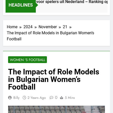
dse online casino voor spelers uit Nederland – Ranking op bas
HEADLINES
Home
2024
November
21
The Impact of Role Models in Bulgarian Women’s
Football
WOMEN 'S FOOTBALL
The Impact of Role Models
in Bulgarian Women’s
Football
0
Billy
2 Years Ago
5 Mins