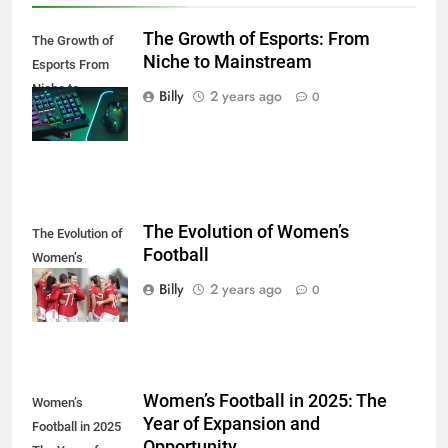
The Growth of Esports: From
The Growth of
Niche to Mainstream
Esports From
Niche to
Billy
2 years ago
0
Mainstream
The Evolution of Women’s
The Evolution of
Football
Women’s
Football
Billy
2 years ago
0
Women’s Football in 2025: The
Women’s
Year of Expansion and
Football in 2025
Opportunity