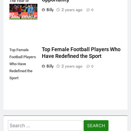
The Year of
Expansion and
Billy
2 years ago
0
Opportunity
Top Female Football Players Who
Top Female
Have Redefined the Sport
Football Players
Who Have
Billy
2 years ago
0
Redefined the
Sport
Search