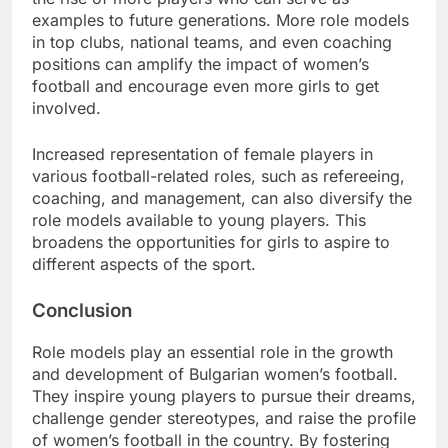
examples to future generations. More role models
in top clubs, national teams, and even coaching
positions can amplify the impact of women’s
football and encourage even more girls to get
involved.
Increased representation of female players in
various football-related roles, such as refereeing,
coaching, and management, can also diversify the
role models available to young players. This
broadens the opportunities for girls to aspire to
different aspects of the sport.
Conclusion
Role models play an essential role in the growth
and development of Bulgarian women’s football.
They inspire young players to pursue their dreams,
challenge gender stereotypes, and raise the profile
of women’s football in the country. By fostering