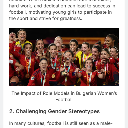
hard work, and dedication can lead to success in
football, motivating young girls to participate in
the sport and strive for greatness.
The Impact of Role Models in Bulgarian Women’s
Football
2.
Challenging Gender Stereotypes
In many cultures, football is still seen as a male-