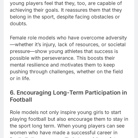
young players feel that they, too, are capable of
achieving their goals. It reassures them that they
belong in the sport, despite facing obstacles or
doubts.
Female role models who have overcome adversity
—whether it’s injury, lack of resources, or societal
pressure—show young athletes that success is
possible with perseverance. This boosts their
mental resilience and motivates them to keep
pushing through challenges, whether on the field
or in life.
6.
Encouraging Long-Term Participation in
Football
Role models not only inspire young girls to start
playing football but also encourage them to stay in
the sport long term. When young players can see
women who have made a successful career in