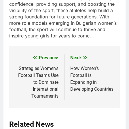
confidence, providing support, and boosting the
visibility of the sport, these athletes help build a
strong foundation for future generations. With
more role models emerging in Bulgarian women’s
football, the sport will continue to thrive and
inspire young girls for years to come.
Previous:
Next:
Post
navigation
Strategies Women’s
How Women’s
Football Teams Use
Football is
to Dominate
Expanding in
International
Developing Countries
Tournaments
Related News