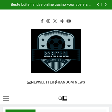
Casino LolaJack – Slot Games and Table Game
Skip
Selection
Beste buitenlandse online casino voor spelers uit
to
Nederland – Ranking op basis van veiligheid en
Casino Fontan dla polskich użytkowników –
betrouwbaarheid
Dostępne metody płatności i szybkie transakcje
Casino Pelican – wersja mobilna i gra na smartfonie
content
Casino LolaJack – Slot Games and Table Game
Selection
Beste buitenlandse online casino voor spelers uit
Nederland – Ranking op basis van veiligheid en
Casino Fontan dla polskich użytkowników –
betrouwbaarheid
Dostępne metody płatności i szybkie transakcje
Casino Pelican – wersja mobilna i gra na smartfonie
Bgfutbol.com
Where Passion Meets The Pitch.
NEWSLETTER
RANDOM NEWS