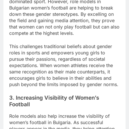
dominated sport. However, role models in
Bulgarian women’s football are helping to break
down these gender stereotypes. By excelling on
the field and gaining media attention, they prove
that women can not only play football but can also
compete at the highest levels.
This challenges traditional beliefs about gender
roles in sports and empowers young girls to
pursue their passions, regardless of societal
expectations. When women athletes receive the
same recognition as their male counterparts, it
encourages girls to believe in their abilities and
push beyond the limits imposed by gender norms.
3.
Increasing Visibility of Women’s
Football
Role models also help increase the visibility of
women’s football in Bulgaria. As successful
players appear in the media, they bring attention