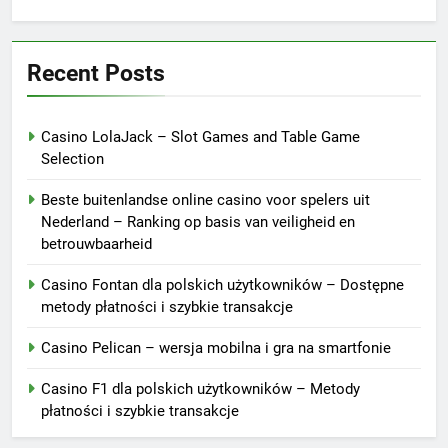
for:
Recent Posts
Casino LolaJack – Slot Games and Table Game
Selection
Beste buitenlandse online casino voor spelers uit
Nederland – Ranking op basis van veiligheid en
betrouwbaarheid
Casino Fontan dla polskich użytkowników – Dostępne
metody płatności i szybkie transakcje
Casino Pelican – wersja mobilna i gra na smartfonie
Casino F1 dla polskich użytkowników – Metody
płatności i szybkie transakcje