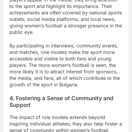
to the sport and highlight its importance. Their
achievements are often covered by national sports
outlets, social media platforms, and local news,
giving women’s football a stronger presence in the
public eye.
By participating in interviews, community events,
and matches, role models make the sport more
accessible and visible to both fans and young
players. The more women’s football is seen, the
more likely it is to attract interest from sponsors,
the media, and fans, all of which contribute to the
growth of the sport in Bulgaria.
4.
Fostering a Sense of Community and
Support
The impact of role models extends beyond
inspiring individual athletes; they also help foster a
sense of community within women’s football.