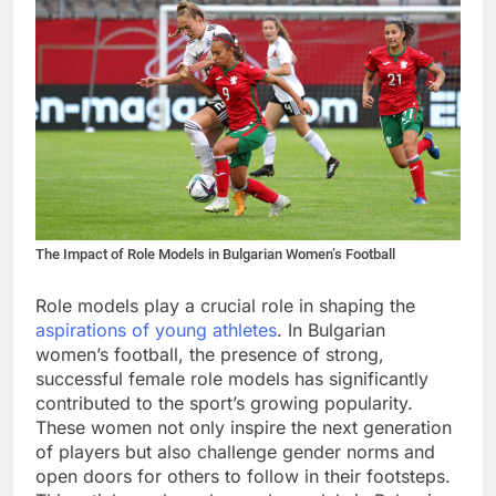
The Impact of Role Models in Bulgarian Women’s Football
Role models play a crucial role in shaping the
aspirations of young athletes
. In Bulgarian
women’s football, the presence of strong,
successful female role models has significantly
contributed to the sport’s growing popularity.
These women not only inspire the next generation
of players but also challenge gender norms and
open doors for others to follow in their footsteps.