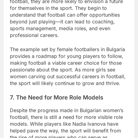
football, they are more likely to envision a future
for themselves in the sport. They begin to
understand that football can offer opportunities
beyond just playing—it can lead to coaching,
sports management, media roles, and even
professional careers.
The example set by female footballers in Bulgaria
provides a roadmap for young players to follow,
making football a viable career choice for those
passionate about the sport. As more girls see
women carving out successful careers in football,
the sport will likely continue to grow and thrive.
7.
The Need for More Role Models
Despite the progress made in Bulgarian women’s
football, there is still a need for more visible role
models. While players like Nadia Ivanova have
helped pave the way, the sport will benefit from
the rise of more players who can serve as