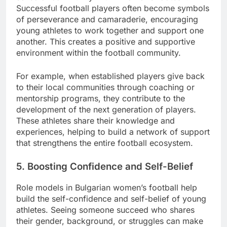
Successful football players often become symbols
of perseverance and camaraderie, encouraging
young athletes to work together and support one
another. This creates a positive and supportive
environment within the football community.
For example, when established players give back
to their local communities through coaching or
mentorship programs, they contribute to the
development of the next generation of players.
These athletes share their knowledge and
experiences, helping to build a network of support
that strengthens the entire football ecosystem.
5.
Boosting Confidence and Self-Belief
Role models in Bulgarian women’s football help
build the self-confidence and self-belief of young
athletes. Seeing someone succeed who shares
their gender, background, or struggles can make