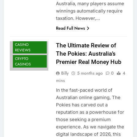
Australia, many players assume
winnings automatically require
taxation. However,…
Read Full News
CASINO
The Ultimate Review of
REVIEWS
The Pokies: Australia’s
CRYPTO
Premier Real Money Hub
CASINOS
Billy
5 months ago
0
4
mins
In the fast-paced world of
Australian online gaming, The
Pokies has carved out a
reputation as a powerhouse for
those seeking a premium
experience. As we navigate the
digital landscape of 2026, this