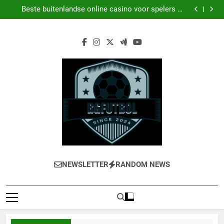
Skip
Selection
Beste buitenlandse online casino voor spelers uit
Nederland – Ranking op basis van veiligheid en
to
Casino Fontan dla polskich użytkowników –
betrouwbaarheid
Dostępne metody płatności i szybkie transakcje
Casino Pelican – wersja mobilna i gra na smartfonie
content
Casino LolaJack – Slot Games and Table Game
Selection
Beste buitenlandse online casino voor spelers uit
Nederland – Ranking op basis van veiligheid en
Casino Fontan dla polskich użytkowników –
betrouwbaarheid
Dostępne metody płatności i szybkie transakcje
Casino Pelican – wersja mobilna i gra na smartfonie
Bgfutbol.com
Where Passion Meets The Pitch.
NEWSLETTER
RANDOM NEWS