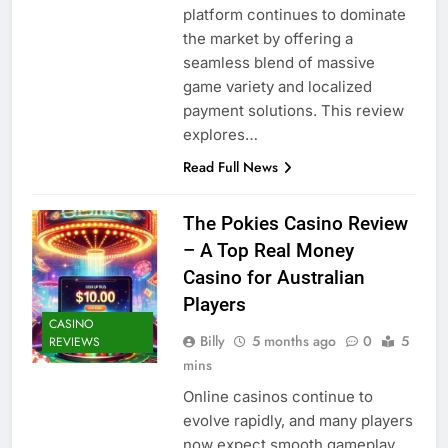
platform continues to dominate
the market by offering a
seamless blend of massive
game variety and localized
payment solutions. This review
explores…
Read Full News
The Pokies Casino Review
– A Top Real Money
Casino for Australian
Players
CASINO
Billy
5 months ago
0
5
REVIEWS
mins
Online casinos continue to
evolve rapidly, and many players
now expect smooth gameplay,