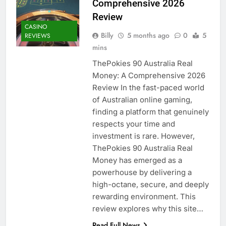
Comprehensive 2026
Review
CASINO
Billy
5 months ago
0
5
REVIEWS
mins
ThePokies 90 Australia Real
Money: A Comprehensive 2026
Review In the fast-paced world
of Australian online gaming,
finding a platform that genuinely
respects your time and
investment is rare. However,
ThePokies 90 Australia Real
Money has emerged as a
powerhouse by delivering a
high-octane, secure, and deeply
rewarding environment. This
review explores why this site…
Read Full News