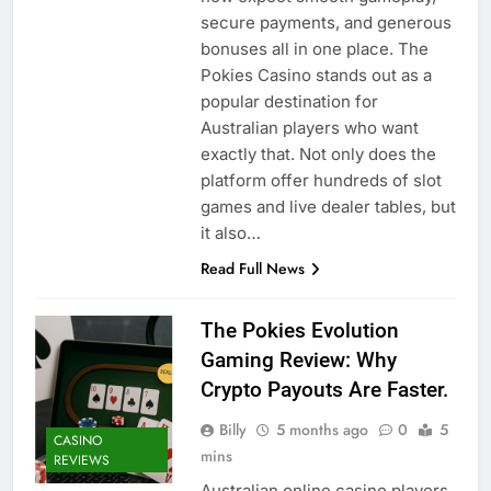
secure payments, and generous
bonuses all in one place. The
Pokies Casino stands out as a
popular destination for
Australian players who want
exactly that. Not only does the
platform offer hundreds of slot
games and live dealer tables, but
it also…
Read Full News
The Pokies Evolution
Gaming Review: Why
Crypto Payouts Are Faster.
Billy
5 months ago
0
5
CASINO
mins
REVIEWS
Australian online casino players