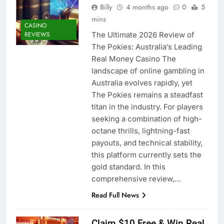
Billy
4 months ago
0
5
mins
CASINO
The Ultimate 2026 Review of
REVIEWS
The Pokies: Australia’s Leading
Real Money Casino The
landscape of online gambling in
Australia evolves rapidly, yet
The Pokies remains a steadfast
titan in the industry. For players
seeking a combination of high-
octane thrills, lightning-fast
payouts, and technical stability,
this platform currently sets the
gold standard. In this
comprehensive review,…
Read Full News
Claim $10 Free & Win Real