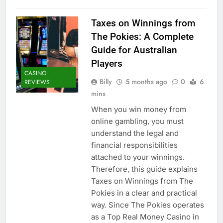
Taxes on Winnings from
The Pokies: A Complete
Guide for Australian
Players
CASINO
Billy
5 months ago
0
6
REVIEWS
mins
When you win money from
online gambling, you must
understand the legal and
financial responsibilities
attached to your winnings.
Therefore, this guide explains
Taxes on Winnings from The
Pokies in a clear and practical
way. Since The Pokies operates
as a Top Real Money Casino in