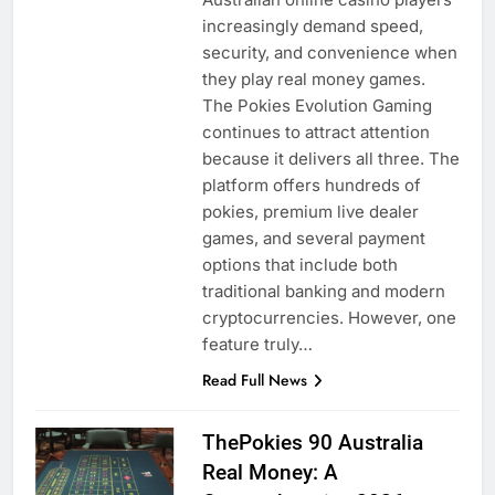
increasingly demand speed,
security, and convenience when
they play real money games.
The Pokies Evolution Gaming
continues to attract attention
because it delivers all three. The
platform offers hundreds of
pokies, premium live dealer
games, and several payment
options that include both
traditional banking and modern
cryptocurrencies. However, one
feature truly…
Read Full News
ThePokies 90 Australia
Real Money: A