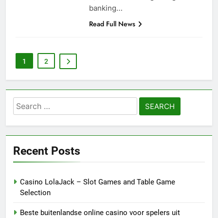
banking…
Read Full News
1
2
Search
for:
Recent Posts
Casino LolaJack – Slot Games and Table Game
Selection
Beste buitenlandse online casino voor spelers uit