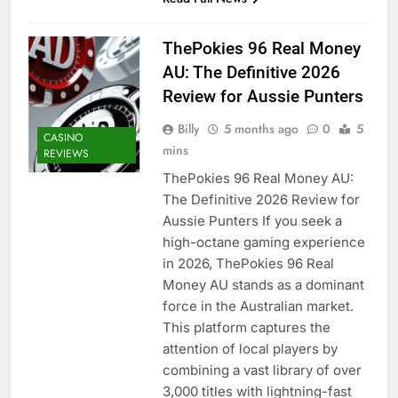
ThePokies 96 Real Money
AU: The Definitive 2026
Review for Aussie Punters
Billy
5 months ago
0
5
CASINO
mins
REVIEWS
ThePokies 96 Real Money AU:
The Definitive 2026 Review for
Aussie Punters If you seek a
high-octane gaming experience
in 2026, ThePokies 96 Real
Money AU stands as a dominant
force in the Australian market.
This platform captures the
attention of local players by
combining a vast library of over
3,000 titles with lightning-fast