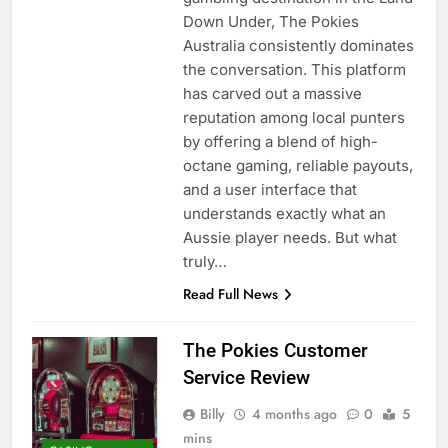
Down Under, The Pokies
Australia consistently dominates
the conversation. This platform
has carved out a massive
reputation among local punters
by offering a blend of high-
octane gaming, reliable payouts,
and a user interface that
understands exactly what an
Aussie player needs. But what
truly…
Read Full News
The Pokies Customer
Service Review
Billy
4 months ago
0
5
mins