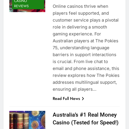
CASINO
Online casinos thrive when
REVIEWS
players feel supported, and
customer service plays a pivotal
role in delivering a smooth
gaming experience. For
Australian players at The Pokies
75, understanding language
barriers in support interactions
is crucial. From live chat to
email and phone assistance, this
review explores how The Pokies
addresses multilingual support,
ensuring all players…
Read Full News
Australia’s #1 Real Money
Casino (Tested for Speed!)