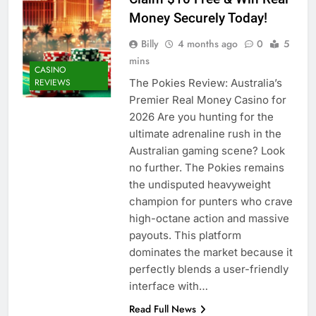
Money Securely Today!
Billy
4 months ago
0
5
mins
CASINO
The Pokies Review: Australia’s
REVIEWS
Premier Real Money Casino for
2026 Are you hunting for the
ultimate adrenaline rush in the
Australian gaming scene? Look
no further. The Pokies remains
the undisputed heavyweight
champion for punters who crave
high-octane action and massive
payouts. This platform
dominates the market because it
perfectly blends a user-friendly
interface with…
Read Full News