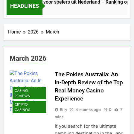
dse online casino voor spelers uit Nederland – Ranking op bas
HEADLINES
Home
2026
March
March 2026
The Pokies Australia: An
In-Depth Review of the Top
Real Money Casino
CASINO
REVIEWS
Experience
CRYPTO
Billy
4 months ago
0
7
CASINOS
mins
If you search for the ultimate
gambling destination in the Land