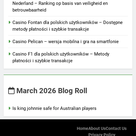
Nederland – Ranking op basis van veiligheid en
betrouwbaarheid
Casino Fontan dla polskich użytkowników – Dostępne
metody płatności i szybkie transakcje
Casino Pelican – wersja mobilna i gra na smartfonie
Casino F1 dla polskich użytkowników – Metody
płatności i szybkie transakcje
March 2026 Blog Roll
Is king johnnie safe for Australian players
Home
About Us
Contact Us
Privacy Policy