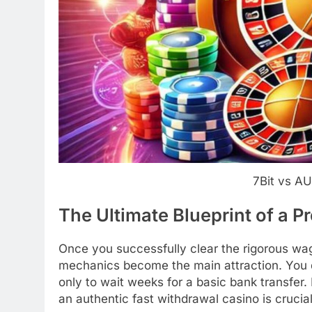
7Bit vs A
The Ultimate Blueprint of a 
Once you successfully clear the rigorous wag
mechanics become the main attraction. You do
only to wait weeks for a basic bank transfer. 
an authentic fast withdrawal casino is crucial