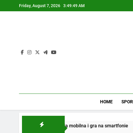
Skip
Friday, August 7, 2026
3:49:50 AM
to
content
HOME
SPOR
elican – wersja mobilna i gra na smartfonie
Casino F1 d
7 Days Ago