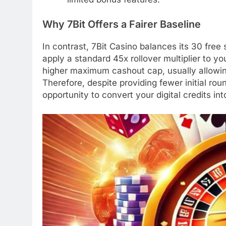
Why 7Bit Offers a Fairer Baseline
In contrast, 7Bit Casino balances its 30 free
apply a standard 45x rollover multiplier to y
higher maximum cashout cap, usually allowin
Therefore, despite providing fewer initial ro
opportunity to convert your digital credits in