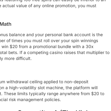
he actual value of any online promotion, you must
 Math
onus balance and your personal bank account is the
er of times you must roll over your spin winnings
you win $20 from a promotional bundle with a 30x
al bets. If a competing casino raises that multiplier to
 more difficult.
um withdrawal ceiling applied to non-deposit
n a high-volatility slot machine, the platform will
ut. These limits typically range anywhere from $20 to
ncial risk management policies.