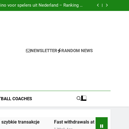
ino voor spelers uit Nederland – Ranking op
basis van veiligheid en betrouwbaarheid
użytkowników – Dostępne metody płatności i
szybkie transakcje
elican – wersja mobilna i gra na smartfonie
ack – Slot Games and Table Game Selection
ino voor spelers uit Nederland – Ranking op
basis van veiligheid en betrouwbaarheid
użytkowników – Dostępne metody płatności i
szybkie transakcje
elican – wersja mobilna i gra na smartfonie
NEWSLETTER
RANDOM NEWS
TBALL COACHES
cje
Fast withdrawals at online casinos: methods that get
1 Week Ago