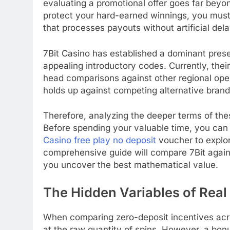
evaluating a promotional offer goes far beyon
protect your hard-earned winnings, you must 
that processes payouts without artificial dela
7Bit Casino has established a dominant prese
appealing introductory codes. Currently, the
head comparisons against other regional opera
holds up against competing alternative bran
Therefore, analyzing the deeper terms of thes
Before spending your valuable time, you can 
Casino free play no deposit
voucher to explor
comprehensive guide will compare 7Bit agains
you uncover the best mathematical value.
The Hidden Variables of Real
When comparing zero-deposit incentives acros
at the raw quantity of spins. However, a bonus