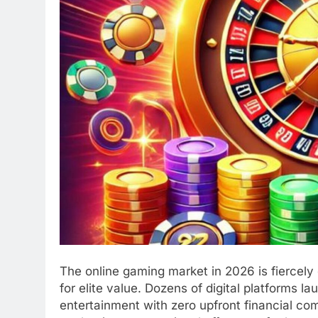
The online gaming market in 2026 is fiercely 
for elite value. Dozens of digital platforms l
entertainment with zero upfront financial 