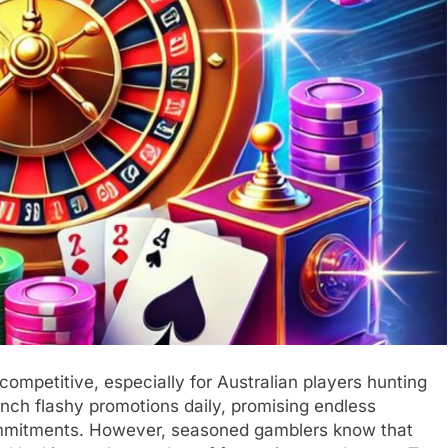
competitive, especially for Australian players hunting
aunch flashy promotions daily, promising endless
commitments. However, seasoned gamblers know that