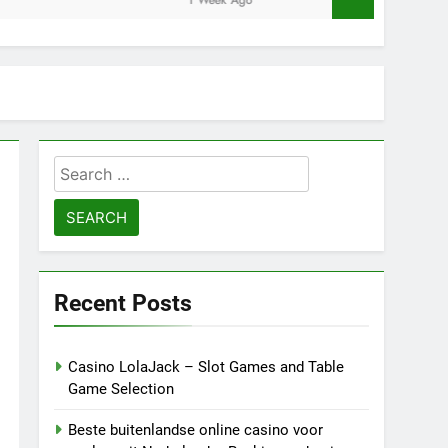
Search
for:
Recent Posts
Casino LolaJack – Slot Games and Table
Game Selection
Beste buitenlandse online casino voor