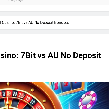
l Casino: 7Bit vs AU No Deposit Bonuses
sino: 7Bit vs AU No Deposit