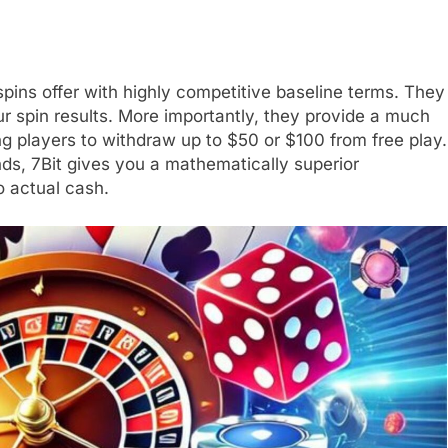
 spins offer with highly competitive baseline terms. They
our spin results. More importantly, they provide a much
g players to withdraw up to $50 or $100 from free play.
unds, 7Bit gives you a mathematically superior
to actual cash.