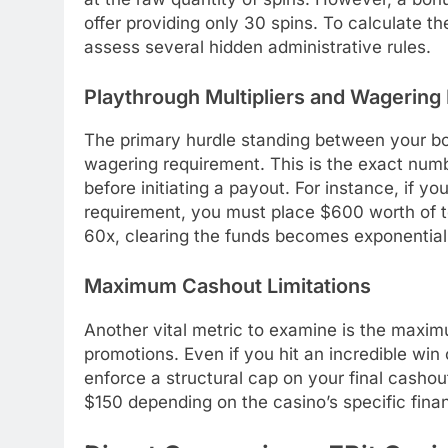
offer providing only 30 spins. To calculate t
assess several hidden administrative rules.
Playthrough Multipliers and Wagering
The primary hurdle standing between your b
wagering requirement. This is the exact numb
before initiating a payout. For instance, if 
requirement, you must place $600 worth of tot
60x, clearing the funds becomes exponentially
Maximum Cashout Limitations
Another vital metric to examine is the maxim
promotions. Even if you hit an incredible win o
enforce a structural cap on your final casho
$150 depending on the casino’s specific fina