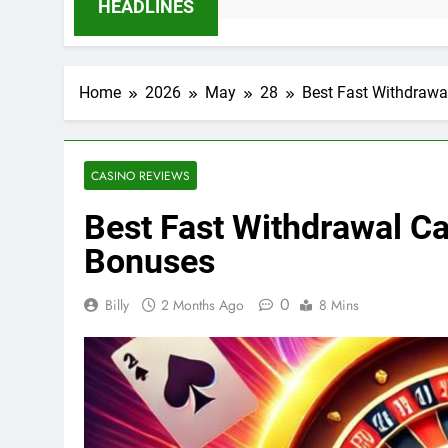
HEADLINES
Home
2026
May
28
Best Fast Withdrawa
CASINO REVIEWS
Best Fast Withdrawal Ca
Bonuses
0
Billy
2 Months Ago
8 Mins