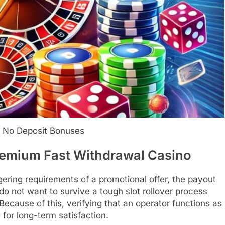
U No Deposit Bonuses
Premium Fast Withdrawal Casino
ering requirements of a promotional offer, the payout
 not want to survive a tough slot rollover process
Because of this, verifying that an operator functions as
 for long-term satisfaction.