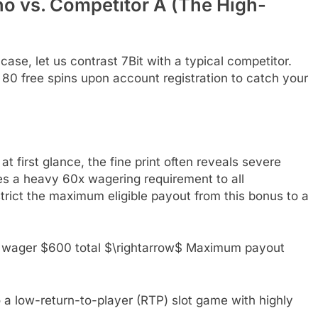
no vs. Competitor A (The High-
case, let us contrast 7Bit with a typical competitor.
 80 free spins upon account registration to catch your
at first glance, the fine print often reveals severe
hes a heavy 60x wagering requirement to all
rict the maximum eligible payout from this bonus to a
wager $600 total
$\rightarrow$
Maximum payout
a low-return-to-player (RTP) slot game with highly