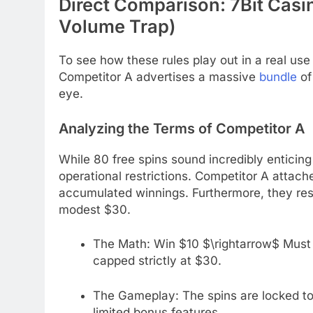
Direct Comparison: 7Bit Casi
Volume Trap)
To see how these rules play out in a real use 
Competitor A advertises a massive
bundle
of
eye.
Analyzing the Terms of Competitor A
While 80 free spins sound incredibly enticing 
operational restrictions. Competitor A attac
accumulated winnings. Furthermore, they rest
modest $30.
The Math: Win $10
$\rightarrow$
Must 
capped strictly at $30.
The Gameplay: The spins are locked to 
limited bonus features.