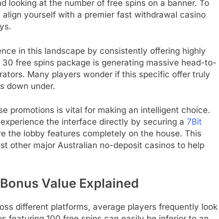
d looking at the number of free spins on a banner. To
align yourself with a premier fast withdrawal casino
ys.
nce in this landscape by consistently offering highly
ir 30 free spins package is generating massive head-to-
tors. Many players wonder if this specific offer truly
ds down under.
e promotions is vital for making an intelligent choice.
experience the interface directly by securing a
7Bit
e the lobby features completely on the house. This
t other major Australian no-deposit casinos to help
 Bonus Value Explained
s different platforms, average players frequently look
 featuring 100 free spins can easily be inferior to an