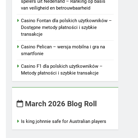
spelers uit Nederland – Ranking op basis
van veiligheid en betrouwbaarheid
Casino Fontan dla polskich użytkowników –
Dostępne metody płatności i szybkie
transakcje
Casino Pelican – wersja mobilna i gra na
smartfonie
Casino F1 dla polskich użytkowników –
Metody płatności i szybkie transakcje
March 2026 Blog Roll
Is king johnnie safe for Australian players