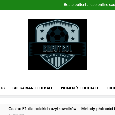
Beste buitenlandse online cas
Casino Fontan dla polskich 
Casino P
Casino LolaJ
Beste buitenlandse online cas
Casino Fontan dla polskich 
Casino P
Bgfutbol.com
Where Passion Meets The Pitch.
TS
BULGARIAN FOOTBALL
WOMEN ‘S FOOTBALL
FOO
la polskich użytkowników – Metody płatności i szybkie transak