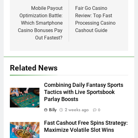
navigation
Mobile Payout
Fair Go Casino
Optimization Battle:
Review: Top Fast
Which Smartphone
Processing Casino
Casino Bonuses Pay
Cashout Guide
Out Fastest?
Related News
Combining Daily Fantasy Sports
Tactics with Live Sportsbook
Parlay Boosts
Billy
2 weeks ago
0
Fast Cashout Free Spins Strategy:
Maximize Volatile Slot Wins