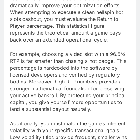
dramatically improve your optimization efforts.
When attempting to execute a clean hellspin hot
slots cashout, you must evaluate the Return to
Player percentage. This statistical figure
represents the theoretical amount a game pays
back over an extended operational cycle.
For example, choosing a video slot with a 96.5%
RTP is far smarter than chasing a hot badge. This
percentage is hardcoded into the software by
licensed developers and verified by regulatory
bodies. Moreover, high RTP numbers provide a
stronger mathematical foundation for preserving
your active bankroll. By protecting your principal
capital, you give yourself more opportunities to
land a substantial payout naturally.
Additionally, you must match the game’s inherent
volatility with your specific transactional goals.
Low volatility titles provide frequent, smaller wins