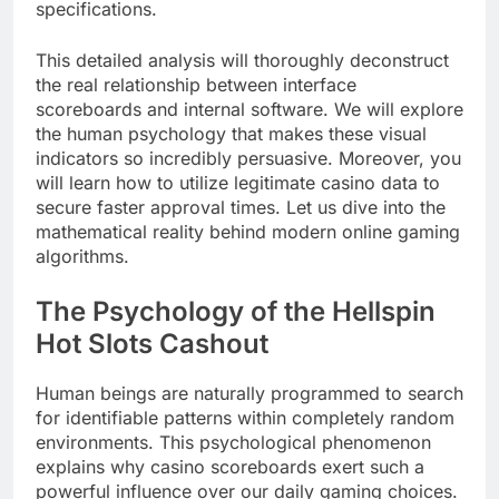
specifications.
This detailed analysis will thoroughly deconstruct
the real relationship between interface
scoreboards and internal software. We will explore
the human psychology that makes these visual
indicators so incredibly persuasive. Moreover, you
will learn how to utilize legitimate casino data to
secure faster approval times. Let us dive into the
mathematical reality behind modern online gaming
algorithms.
The Psychology of the Hellspin
Hot Slots Cashout
Human beings are naturally programmed to search
for identifiable patterns within completely random
environments. This psychological phenomenon
explains why casino scoreboards exert such a
powerful influence over our daily gaming choices.