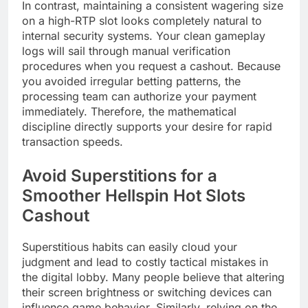
In contrast, maintaining a consistent wagering size
on a high-RTP slot looks completely natural to
internal security systems. Your clean gameplay
logs will sail through manual verification
procedures when you request a cashout. Because
you avoided irregular betting patterns, the
processing team can authorize your payment
immediately. Therefore, the mathematical
discipline directly supports your desire for rapid
transaction speeds.
Avoid Superstitions for a
Smoother Hellspin Hot Slots
Cashout
Superstitious habits can easily cloud your
judgment and lead to costly tactical mistakes in
the digital lobby. Many people believe that altering
their screen brightness or switching devices can
influence game behavior. Similarly, relying on the