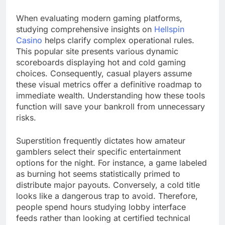
When evaluating modern gaming platforms,
studying comprehensive insights on
Hellspin
Casino
helps clarify complex operational rules.
This popular site presents various dynamic
scoreboards displaying hot and cold gaming
choices. Consequently, casual players assume
these visual metrics offer a definitive roadmap to
immediate wealth. Understanding how these tools
function will save your bankroll from unnecessary
risks.
Superstition frequently dictates how amateur
gamblers select their specific entertainment
options for the night. For instance, a game labeled
as burning hot seems statistically primed to
distribute major payouts. Conversely, a cold title
looks like a dangerous trap to avoid. Therefore,
people spend hours studying lobby interface
feeds rather than looking at certified technical