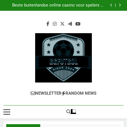
Beste buitenlandse online casino voor spelers uit
Skip
Nederland – Ranking op basis van veiligheid en
Casino Fontan dla polskich użytkowników –
betrouwbaarheid
to
Dostępne metody płatności i szybkie transakcje
Casino Pelican – wersja mobilna i gra na smartfonie
Casino LolaJack – Slot Games and Table Game
content
Selection
Beste buitenlandse online casino voor spelers uit
Nederland – Ranking op basis van veiligheid en
Casino Fontan dla polskich użytkowników –
betrouwbaarheid
Dostępne metody płatności i szybkie transakcje
Casino Pelican – wersja mobilna i gra na smartfonie
Bgfutbol.com
Where Passion Meets The Pitch.
NEWSLETTER
RANDOM NEWS