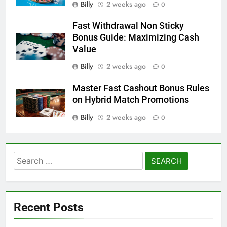
Billy
2 weeks ago
0
Fast Withdrawal Non Sticky
Bonus Guide: Maximizing Cash
Value
Billy
2 weeks ago
0
Master Fast Cashout Bonus Rules
on Hybrid Match Promotions
Billy
2 weeks ago
0
Search
for:
Recent Posts