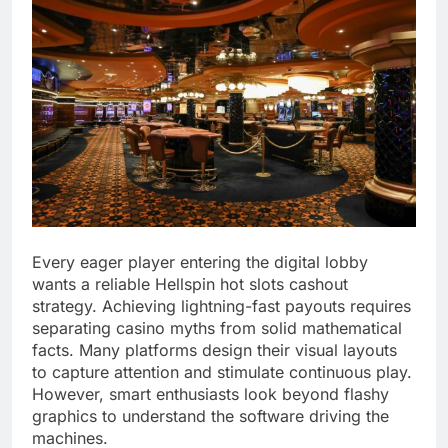
Every eager player entering the digital lobby
wants a reliable Hellspin hot slots cashout
strategy. Achieving lightning-fast payouts requires
separating casino myths from solid mathematical
facts. Many platforms design their visual layouts
to capture attention and stimulate continuous play.
However, smart enthusiasts look beyond flashy
graphics to understand the software driving the
machines.