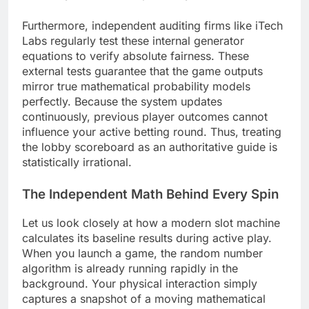
Furthermore, independent auditing firms like iTech
Labs regularly test these internal generator
equations to verify absolute fairness. These
external tests guarantee that the game outputs
mirror true mathematical probability models
perfectly. Because the system updates
continuously, previous player outcomes cannot
influence your active betting round. Thus, treating
the lobby scoreboard as an authoritative guide is
statistically irrational.
The Independent Math Behind Every Spin
Let us look closely at how a modern slot machine
calculates its baseline results during active play.
When you launch a game, the random number
algorithm is already running rapidly in the
background. Your physical interaction simply
captures a snapshot of a moving mathematical