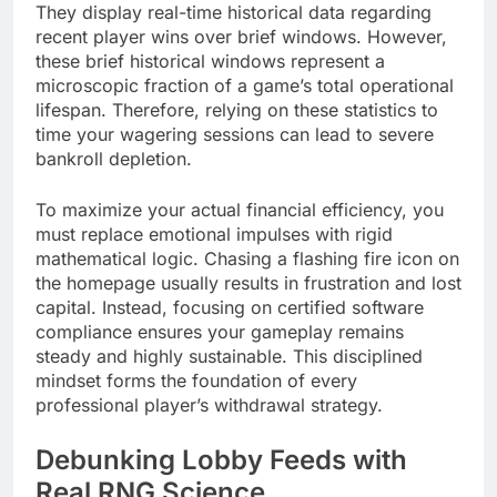
They display real-time historical data regarding
recent player wins over brief windows. However,
these brief historical windows represent a
microscopic fraction of a game’s total operational
lifespan. Therefore, relying on these statistics to
time your wagering sessions can lead to severe
bankroll depletion.
To maximize your actual financial efficiency, you
must replace emotional impulses with rigid
mathematical logic. Chasing a flashing fire icon on
the homepage usually results in frustration and lost
capital. Instead, focusing on certified software
compliance ensures your gameplay remains
steady and highly sustainable. This disciplined
mindset forms the foundation of every
professional player’s withdrawal strategy.
Debunking Lobby Feeds with
Real RNG Science