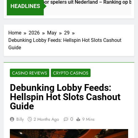
 online casino voor spelers uit Nederland – Ranking op basis 
HEADLINES
Home
2026
May
29
Debunking Lobby Feeds: Hellspin Hot Slots Cashout
Guide
CASINO REVIEWS
CRYPTO CASINOS
Debunking Lobby Feeds:
Hellspin Hot Slots Cashout
Guide
0
Billy
2 Months Ago
9 Mins