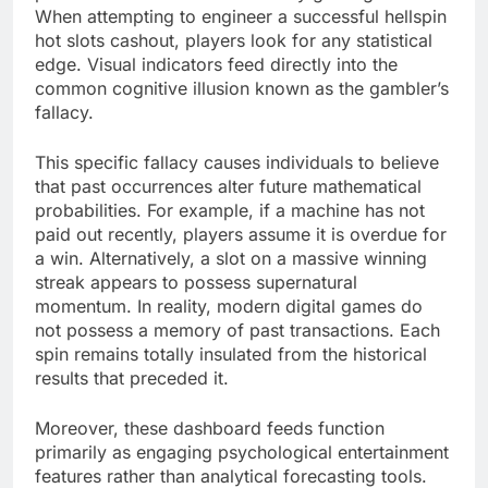
When attempting to engineer a successful hellspin
hot slots cashout, players look for any statistical
edge. Visual indicators feed directly into the
common cognitive illusion known as the gambler’s
fallacy.
This specific fallacy causes individuals to believe
that past occurrences alter future mathematical
probabilities. For example, if a machine has not
paid out recently, players assume it is overdue for
a win. Alternatively, a slot on a massive winning
streak appears to possess supernatural
momentum. In reality, modern digital games do
not possess a memory of past transactions. Each
spin remains totally insulated from the historical
results that preceded it.
Moreover, these dashboard feeds function
primarily as engaging psychological entertainment
features rather than analytical forecasting tools.