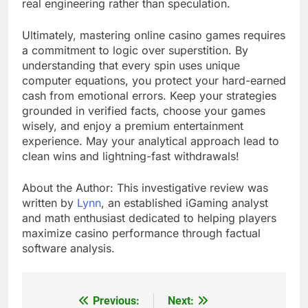
real engineering rather than speculation.
Ultimately, mastering online casino games requires
a commitment to logic over superstition. By
understanding that every spin uses unique
computer equations, you protect your hard-earned
cash from emotional errors. Keep your strategies
grounded in verified facts, choose your games
wisely, and enjoy a premium entertainment
experience. May your analytical approach lead to
clean wins and lightning-fast withdrawals!
About the Author: This investigative review was
written by
Lynn
, an established iGaming analyst
and math enthusiast dedicated to helping players
maximize casino performance through factual
software analysis.
Previous:
Next:
Post