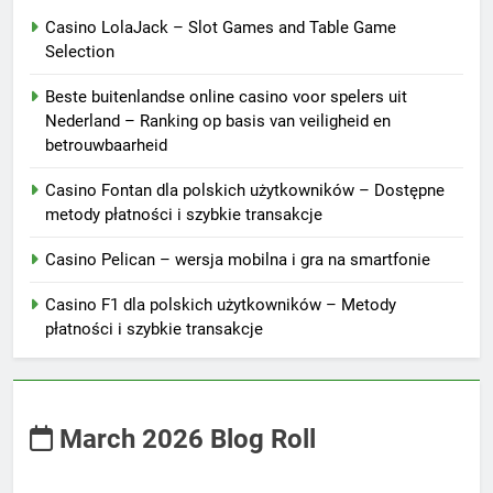
Casino LolaJack – Slot Games and Table Game
Selection
Beste buitenlandse online casino voor spelers uit
Nederland – Ranking op basis van veiligheid en
betrouwbaarheid
Casino Fontan dla polskich użytkowników – Dostępne
metody płatności i szybkie transakcje
Casino Pelican – wersja mobilna i gra na smartfonie
Casino F1 dla polskich użytkowników – Metody
płatności i szybkie transakcje
March 2026 Blog Roll