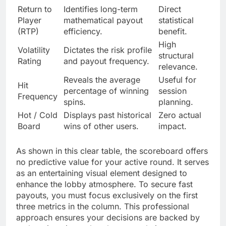
Return to
Identifies long-term
Direct
Player
mathematical payout
statistical
(RTP)
efficiency.
benefit.
High
Volatility
Dictates the risk profile
structural
Rating
and payout frequency.
relevance.
Reveals the average
Useful for
Hit
percentage of winning
session
Frequency
spins.
planning.
Hot / Cold
Displays past historical
Zero actual
Board
wins of other users.
impact.
As shown in this clear table, the scoreboard offers
no predictive value for your active round. It serves
as an entertaining visual element designed to
enhance the lobby atmosphere. To secure fast
payouts, you must focus exclusively on the first
three metrics in the column. This professional
approach ensures your decisions are backed by