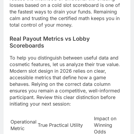
losses based on a cold slot scoreboard is one of
the fastest ways to drain your funds. Remaining
calm and trusting the certified math keeps you in
total control of your money.
Real Payout Metrics vs Lobby
Scoreboards
To help you distinguish between useful data and
cosmetic features, let us analyze their true value.
Modern slot design in 2026 relies on clear,
accessible metrics that define how a game
behaves. Relying on the correct data column
ensures you remain a competitive, well-informed
participant. Review this clear distinction before
initiating your next session:
Impact on
Operational
True Practical Utility
Winning
Metric
Odds