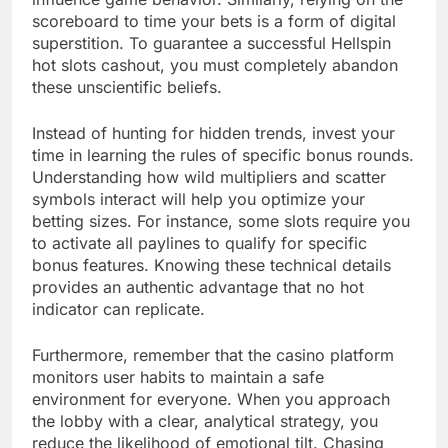
scoreboard to time your bets is a form of digital
superstition. To guarantee a successful Hellspin
hot slots cashout, you must completely abandon
these unscientific beliefs.
Instead of hunting for hidden trends, invest your
time in learning the rules of specific bonus rounds.
Understanding how wild multipliers and scatter
symbols interact will help you optimize your
betting sizes. For instance, some slots require you
to activate all paylines to qualify for specific
bonus features. Knowing these technical details
provides an authentic advantage that no hot
indicator can replicate.
Furthermore, remember that the casino platform
monitors user habits to maintain a safe
environment for everyone. When you approach
the lobby with a clear, analytical strategy, you
reduce the likelihood of emotional tilt. Chasing