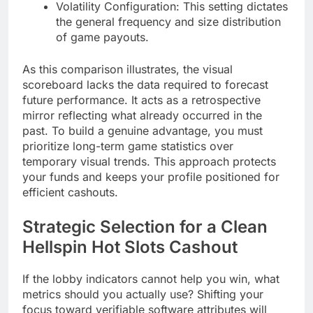
Volatility Configuration: This setting dictates
the general frequency and size distribution
of game payouts.
As this comparison illustrates, the visual
scoreboard lacks the data required to forecast
future performance. It acts as a retrospective
mirror reflecting what already occurred in the
past. To build a genuine advantage, you must
prioritize long-term game statistics over
temporary visual trends. This approach protects
your funds and keeps your profile positioned for
efficient cashouts.
Strategic Selection for a Clean
Hellspin Hot Slots Cashout
If the lobby indicators cannot help you win, what
metrics should you actually use? Shifting your
focus toward verifiable software attributes will