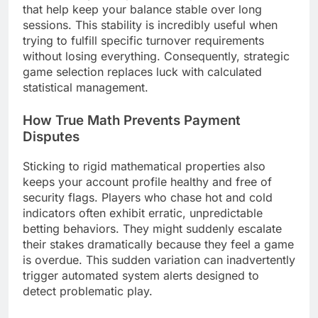
that help keep your balance stable over long
sessions. This stability is incredibly useful when
trying to fulfill specific turnover requirements
without losing everything. Consequently, strategic
game selection replaces luck with calculated
statistical management.
How True Math Prevents Payment
Disputes
Sticking to rigid mathematical properties also
keeps your account profile healthy and free of
security flags. Players who chase hot and cold
indicators often exhibit erratic, unpredictable
betting behaviors. They might suddenly escalate
their stakes dramatically because they feel a game
is overdue. This sudden variation can inadvertently
trigger automated system alerts designed to
detect problematic play.