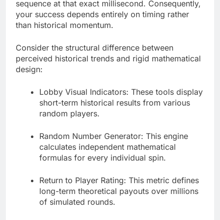
sequence at that exact millisecond. Consequently,
your success depends entirely on timing rather
than historical momentum.
Consider the structural difference between
perceived historical trends and rigid mathematical
design:
Lobby Visual Indicators: These tools display
short-term historical results from various
random players.
Random Number Generator: This engine
calculates independent mathematical
formulas for every individual spin.
Return to Player Rating: This metric defines
long-term theoretical payouts over millions
of simulated rounds.