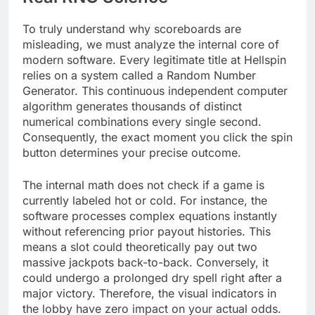
To truly understand why scoreboards are
misleading, we must analyze the internal core of
modern software. Every legitimate title at Hellspin
relies on a system called a Random Number
Generator. This continuous independent computer
algorithm generates thousands of distinct
numerical combinations every single second.
Consequently, the exact moment you click the spin
button determines your precise outcome.
The internal math does not check if a game is
currently labeled hot or cold. For instance, the
software processes complex equations instantly
without referencing prior payout histories. This
means a slot could theoretically pay out two
massive jackpots back-to-back. Conversely, it
could undergo a prolonged dry spell right after a
major victory. Therefore, the visual indicators in
the lobby have zero impact on your actual odds.