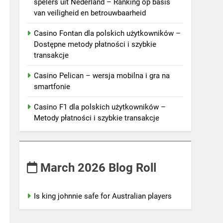
spelers uit Nederland – Ranking op basis
van veiligheid en betrouwbaarheid
Casino Fontan dla polskich użytkowników –
Dostępne metody płatności i szybkie
transakcje
Casino Pelican – wersja mobilna i gra na
smartfonie
Casino F1 dla polskich użytkowników –
Metody płatności i szybkie transakcje
March 2026 Blog Roll
Is king johnnie safe for Australian players