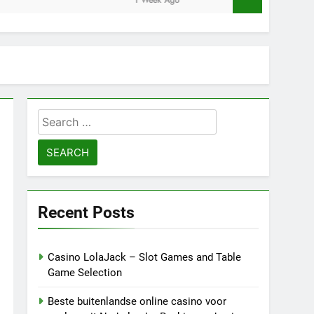
Search
for:
Recent Posts
Casino LolaJack – Slot Games and Table
Game Selection
Beste buitenlandse online casino voor