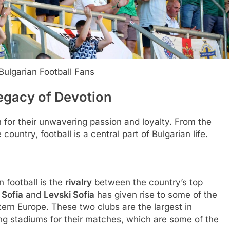
Bulgarian Football Fans
egacy of Devotion
 for their unwavering passion and loyalty. From the
ountry, football is a central part of Bulgarian life.
n football is the
rivalry
between the country’s top
Sofia
and
Levski Sofia
has given rise to some of the
ern Europe. These two clubs are the largest in
ling stadiums for their matches, which are some of the