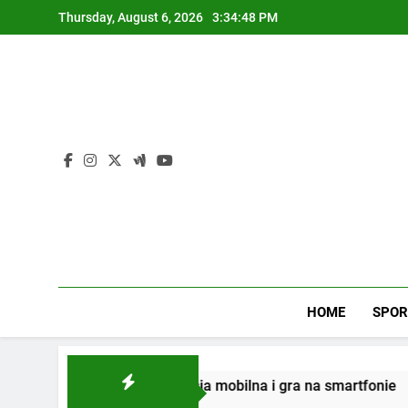
Skip
Thursday, August 6, 2026
3:34:49 PM
to
content
HOME
SPOR
can – wersja mobilna i gra na smartfonie
Casino F1 dla 
6 Days Ago