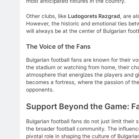
most anticipated fixtures in the country.
Other clubs, like
Ludogorets Razgrad
, are a
However, the historic and emotional ties be
will always be at the center of Bulgarian footb
The Voice of the Fans
Bulgarian football fans are known for their v
the stadium or watching from home, their cha
atmosphere that energizes the players and 
becomes a fortress, where the passion of the 
opponents.
Support Beyond the Game: F
Bulgarian football fans do not just limit thei
the broader football community. The influenc
pivotal role in shaping the culture of Bulgarian