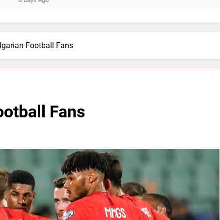
lgarian Football Fans
ootball Fans