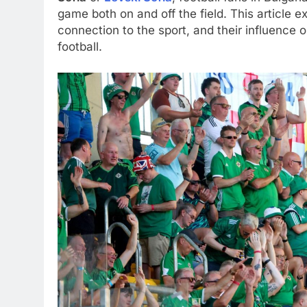
game both on and off the field. This article ex
connection to the sport, and their influence
football.