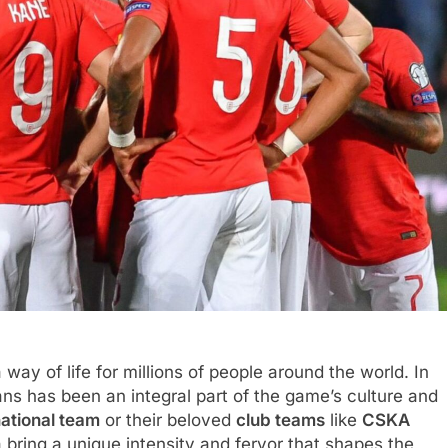
a way of life for millions of people around the world. In
fans has been an integral part of the game’s culture and
national team
or their beloved
club teams
like
CSKA
ia bring a unique intensity and fervor that shapes the