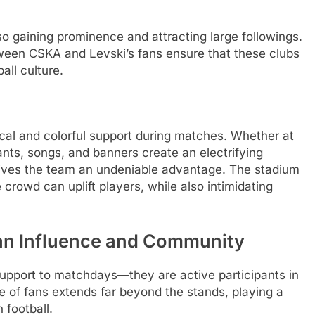
lso gaining prominence and attracting large followings.
tween CSKA and Levski’s fans ensure that these clubs
all culture.
ocal and colorful support during matches. Whether at
nts, songs, and banners create an electrifying
gives the team an undeniable advantage. The stadium
crowd can uplift players, while also intimidating
an Influence and Community
r support to matchdays—they are active participants in
e of fans extends far beyond the stands, playing a
 football.