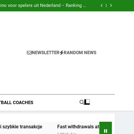
ino voor spelers uit Nederland – Ranking op
basis van veiligheid en betrouwbaarheid
użytkowników – Dostępne metody płatności i
szybkie transakcje
elican – wersja mobilna i gra na smartfonie
ack – Slot Games and Table Game Selection
ino voor spelers uit Nederland – Ranking op
basis van veiligheid en betrouwbaarheid
użytkowników – Dostępne metody płatności i
szybkie transakcje
elican – wersja mobilna i gra na smartfonie
NEWSLETTER
RANDOM NEWS
TBALL COACHES
Fast withdrawals at online casinos: methods that get yo
1 Week Ago