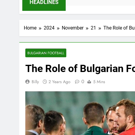
HEADLINES
Home
2024
November
21
The Role of Bu
BULGARIAN FOOTBALL
The Role of Bulgarian F
0
Billy
2 Years Ago
5 Mins