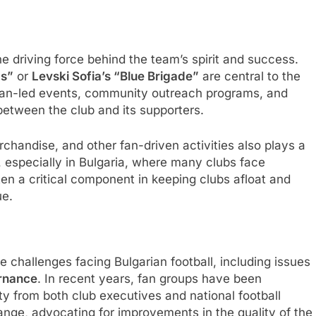
he driving force behind the team’s spirit and success.
as”
or
Levski Sofia’s “Blue Brigade”
are central to the
e fan-led events, community outreach programs, and
 between the club and its supporters.
chandise, and other fan-driven activities also plays a
ly, especially in Bulgaria, where many clubs face
ten a critical component in keeping clubs afloat and
ue.
he challenges facing Bulgarian football, including issues
rnance
. In recent years, fan groups have been
ty from both club executives and national football
ange, advocating for improvements in the quality of the