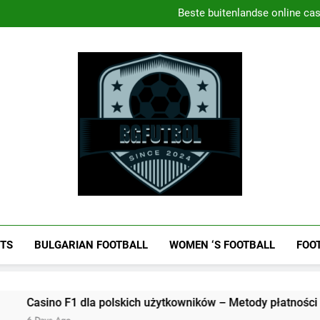
Beste buitenlandse online cas
Casino Fontan dla polskich 
Casino P
Casino LolaJ
Beste buitenlandse online cas
Casino Fontan dla polskich 
Casino P
Bgfutbol.com
Where Passion Meets The Pitch.
TS
BULGARIAN FOOTBALL
WOMEN ‘S FOOTBALL
FOO
polskich użytkowników – Metody płatności i szybkie transakcje