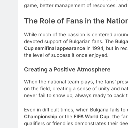
game, better management of resources, and 
The Role of Fans in the Nati
While much of the passion is centered around 
devoted support of Bulgarian fans. The
Bulga
Cup semifinal appearance
in 1994, but in rec
the level of success it once enjoyed.
Creating a Positive Atmosphere
When the national team plays, the fans’ pres
on the field, creating a sense of unity and na
never fail to show up, always ready to back t
Even in difficult times, when Bulgaria fails to
Championship
or the
FIFA World Cup
, the f
qualifiers or friendlies demonstrates their de