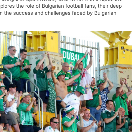
plores the role of Bulgarian football fans, their deep
 on the success and challenges faced by Bulgarian