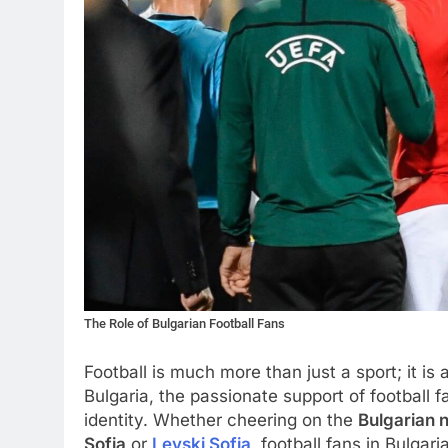
The Role of Bulgarian Football Fans
Football is much more than just a sport; it is 
Bulgaria, the passionate support of football 
identity. Whether cheering on the
Bulgarian 
Sofia
or
Levski Sofia
, football fans in Bulgar