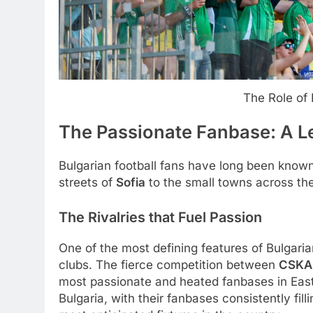
The Role of 
The Passionate Fanbase: A L
Bulgarian football fans have long been known
streets of
Sofia
to the small towns across the c
The Rivalries that Fuel Passion
One of the most defining features of Bulgaria
clubs. The fierce competition between
CSKA 
most passionate and heated fanbases in East
Bulgaria, with their fanbases consistently fil