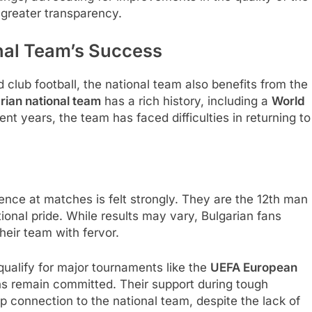
greater transparency.
onal Team’s Success
club football, the national team also benefits from the
rian national team
has a rich history, including a
World
ent years, the team has faced difficulties in returning to
ence at matches is felt strongly. They are the 12th man
tional pride. While results may vary, Bulgarian fans
heir team with fervor.
 qualify for major tournaments like the
UEFA European
ans remain committed. Their support during tough
ep connection to the national team, despite the lack of