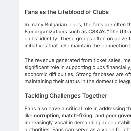
Fans as the Lifeblood of Clubs
In many Bulgarian clubs, the fans are often t
Fan organizations
such as
CSKA’s “The Ultr
clubs’ identity. These groups often organiz
initiatives that help maintain the connection
The revenue generated from ticket sales, mer
significant role in supporting clubs financial
economic difficulties. Strong fanbases are of
maintaining their status in the domestic leag
Tackling Challenges Together
Fans also have a critical role in addressing t
like
corruption
,
match-fixing
, and
poor gove
increasingly vocal in demanding accountabili
authorities. Fans can serve as a voice for ch