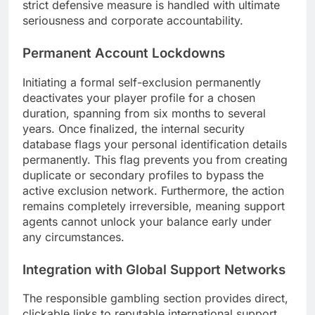
strict defensive measure is handled with ultimate
seriousness and corporate accountability.
Permanent Account Lockdowns
Initiating a formal self-exclusion permanently
deactivates your player profile for a chosen
duration, spanning from six months to several
years. Once finalized, the internal security
database flags your personal identification details
permanently. This flag prevents you from creating
duplicate or secondary profiles to bypass the
active exclusion network. Furthermore, the action
remains completely irreversible, meaning support
agents cannot unlock your balance early under
any circumstances.
Integration with Global Support Networks
The responsible gambling section provides direct,
clickable links to reputable international support