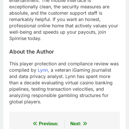
entertainment. The mobile interface is
exceptionally clean, the security measures are
absolute, and the customer support staff is
remarkably helpful. If you want an honest,
professional online home that actively values your
well-being and speeds up your payouts, join
Spinrise today.
About the Author
This player protection and compliance review was
compiled by
Lynn
, a veteran iGaming journalist
and data privacy analyst. Lynn has spent more
than a decade evaluating virtual casino banking
pipelines, testing transaction velocities, and
analyzing responsible gambling structures for
global players.
Previous:
Next:
Post