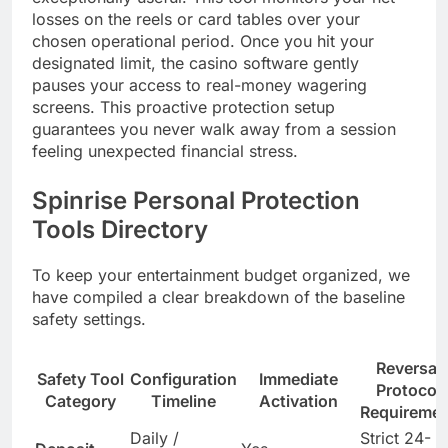
losses on the reels or card tables over your
chosen operational period. Once you hit your
designated limit, the casino software gently
pauses your access to real-money wagering
screens. This proactive protection setup
guarantees you never walk away from a session
feeling unexpected financial stress.
Spinrise Personal Protection
Tools Directory
To keep your entertainment budget organized, we
have compiled a clear breakdown of the baseline
safety settings.
Reversal
Safety Tool
Configuration
Immediate
Protocol
Category
Timeline
Activation
Requireme
Daily /
Strict 24-