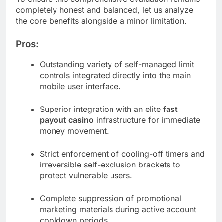
completely honest and balanced, let us analyze
the core benefits alongside a minor limitation.
Pros:
Outstanding variety of self-managed limit
controls integrated directly into the main
mobile user interface.
Superior integration with an elite
fast
payout casino
infrastructure for immediate
money movement.
Strict enforcement of cooling-off timers and
irreversible self-exclusion brackets to
protect vulnerable users.
Complete suppression of promotional
marketing materials during active account
cooldown periods.