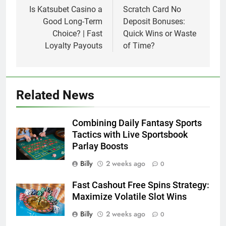
navigation
Is Katsubet Casino a
Scratch Card No
Good Long-Term
Deposit Bonuses:
Choice? | Fast
Quick Wins or Waste
Loyalty Payouts
of Time?
Related News
Combining Daily Fantasy Sports
Tactics with Live Sportsbook
Parlay Boosts
Billy
2 weeks ago
0
Fast Cashout Free Spins Strategy:
Maximize Volatile Slot Wins
Billy
2 weeks ago
0