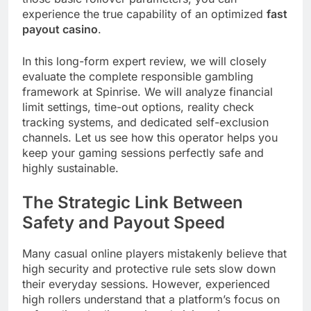
experience the true capability of an optimized
fast
payout casino
.
In this long-form expert review, we will closely
evaluate the complete responsible gambling
framework at Spinrise. We will analyze financial
limit settings, time-out options, reality check
tracking systems, and dedicated self-exclusion
channels. Let us see how this operator helps you
keep your gaming sessions perfectly safe and
highly sustainable.
The Strategic Link Between
Safety and Payout Speed
Many casual online players mistakenly believe that
high security and protective rule sets slow down
their everyday sessions. However, experienced
high rollers understand that a platform’s focus on