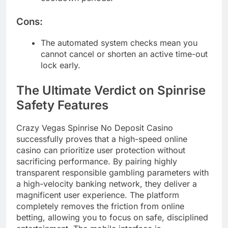
Cons:
The automated system checks mean you
cannot cancel or shorten an active time-out
lock early.
The Ultimate Verdict on Spinrise
Safety Features
Crazy Vegas Spinrise No Deposit Casino
successfully proves that a high-speed online
casino can prioritize user protection without
sacrificing performance. By pairing highly
transparent responsible gambling parameters with
a high-velocity banking network, they deliver a
magnificent user experience. The platform
completely removes the friction from online
betting, allowing you to focus on safe, disciplined