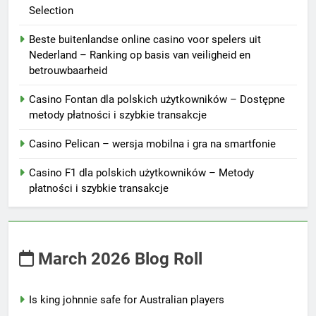
Selection
Beste buitenlandse online casino voor spelers uit
Nederland – Ranking op basis van veiligheid en
betrouwbaarheid
Casino Fontan dla polskich użytkowników – Dostępne
metody płatności i szybkie transakcje
Casino Pelican – wersja mobilna i gra na smartfonie
Casino F1 dla polskich użytkowników – Metody
płatności i szybkie transakcje
March 2026 Blog Roll
Is king johnnie safe for Australian players