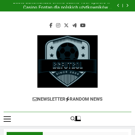
Beste buitenlandse online casino voor spelers uit
Skip
Nederland – Ranking op basis van veiligheid en
Casino Fontan dla polskich użytkowników –
betrouwbaarheid
to
Dostępne metody płatności i szybkie transakcje
Casino Pelican – wersja mobilna i gra na smartfonie
Casino LolaJack – Slot Games and Table Game
content
Selection
Beste buitenlandse online casino voor spelers uit
Nederland – Ranking op basis van veiligheid en
Casino Fontan dla polskich użytkowników –
betrouwbaarheid
Dostępne metody płatności i szybkie transakcje
Casino Pelican – wersja mobilna i gra na smartfonie
Bgfutbol.com
Where Passion Meets The Pitch.
NEWSLETTER
RANDOM NEWS