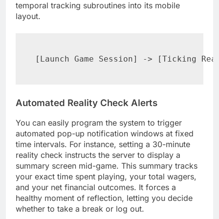
temporal tracking subroutines into its mobile
layout.
Automated Reality Check Alerts
You can easily program the system to trigger
automated pop-up notification windows at fixed
time intervals. For instance, setting a 30-minute
reality check instructs the server to display a
summary screen mid-game. This summary tracks
your exact time spent playing, your total wagers,
and your net financial outcomes. It forces a
healthy moment of reflection, letting you decide
whether to take a break or log out.