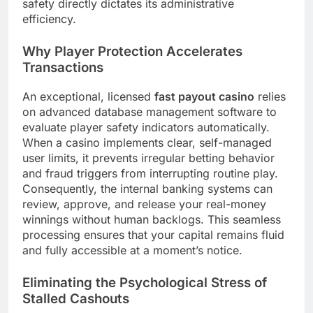
safety directly dictates its administrative
efficiency.
Why Player Protection Accelerates
Transactions
An exceptional, licensed
fast payout casino
relies
on advanced database management software to
evaluate player safety indicators automatically.
When a casino implements clear, self-managed
user limits, it prevents irregular betting behavior
and fraud triggers from interrupting routine play.
Consequently, the internal banking systems can
review, approve, and release your real-money
winnings without human backlogs. This seamless
processing ensures that your capital remains fluid
and fully accessible at a moment’s notice.
Eliminating the Psychological Stress of
Stalled Cashouts