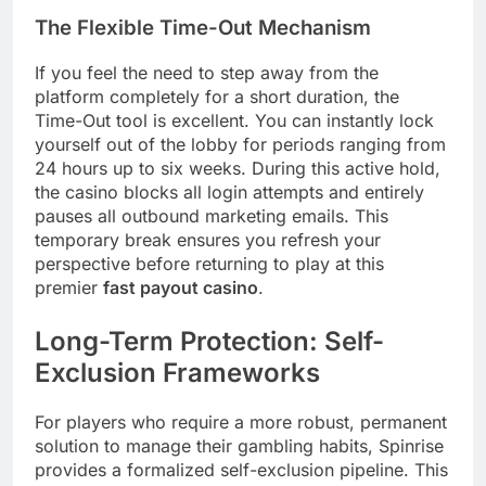
The Flexible Time-Out Mechanism
If you feel the need to step away from the
platform completely for a short duration, the
Time-Out tool is excellent. You can instantly lock
yourself out of the lobby for periods ranging from
24 hours up to six weeks. During this active hold,
the casino blocks all login attempts and entirely
pauses all outbound marketing emails. This
temporary break ensures you refresh your
perspective before returning to play at this
premier
fast payout casino
.
Long-Term Protection: Self-
Exclusion Frameworks
For players who require a more robust, permanent
solution to manage their gambling habits, Spinrise
provides a formalized self-exclusion pipeline. This