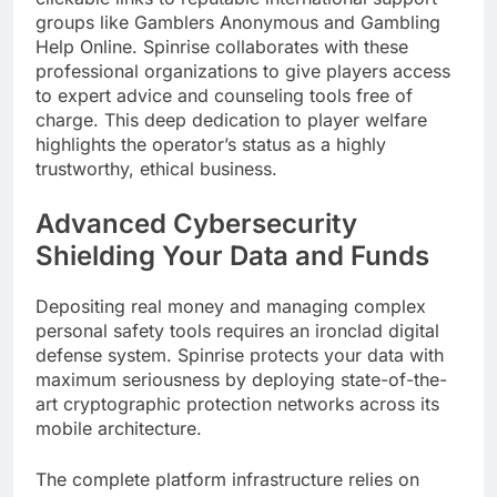
groups like Gamblers Anonymous and Gambling
Help Online. Spinrise collaborates with these
professional organizations to give players access
to expert advice and counseling tools free of
charge. This deep dedication to player welfare
highlights the operator’s status as a highly
trustworthy, ethical business.
Advanced Cybersecurity
Shielding Your Data and Funds
Depositing real money and managing complex
personal safety tools requires an ironclad digital
defense system. Spinrise protects your data with
maximum seriousness by deploying state-of-the-
art cryptographic protection networks across its
mobile architecture.
The complete platform infrastructure relies on