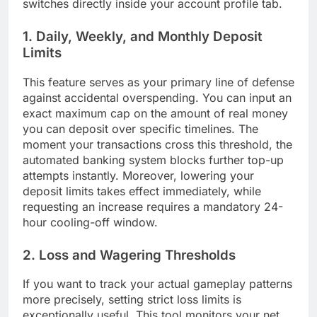
switches directly inside your account profile tab.
1. Daily, Weekly, and Monthly Deposit
Limits
This feature serves as your primary line of defense
against accidental overspending. You can input an
exact maximum cap on the amount of real money
you can deposit over specific timelines. The
moment your transactions cross this threshold, the
automated banking system blocks further top-up
attempts instantly. Moreover, lowering your
deposit limits takes effect immediately, while
requesting an increase requires a mandatory 24-
hour cooling-off window.
2. Loss and Wagering Thresholds
If you want to track your actual gameplay patterns
more precisely, setting strict loss limits is
exceptionally useful. This tool monitors your net