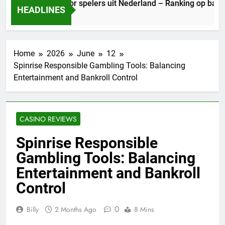
nline casino voor spelers uit Nederland – Ranking op basis va
HEADLINES
Home
2026
June
12
Spinrise Responsible Gambling Tools: Balancing
Entertainment and Bankroll Control
CASINO REVIEWS
Spinrise Responsible
Gambling Tools: Balancing
Entertainment and Bankroll
Control
0
Billy
2 Months Ago
8 Mins