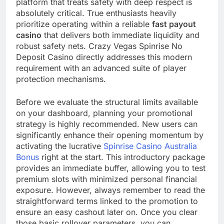
platform that treats safety with deep respect is
absolutely critical. True enthusiasts heavily
prioritize operating within a reliable
fast payout
casino
that delivers both immediate liquidity and
robust safety nets. Crazy Vegas Spinrise No
Deposit Casino directly addresses this modern
requirement with an advanced suite of player
protection mechanisms.
Before we evaluate the structural limits available
on your dashboard, planning your promotional
strategy is highly recommended. New users can
significantly enhance their opening momentum by
activating the lucrative
Spinrise Casino Australia
Bonus
right at the start. This introductory package
provides an immediate buffer, allowing you to test
premium slots with minimized personal financial
exposure. However, always remember to read the
straightforward terms linked to the promotion to
ensure an easy cashout later on. Once you clear
those basic rollover parameters, you can