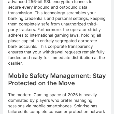
advanced 256-bit SSL encryption tunnels to
secure every inbound and outbound data
transmission. This technology scrambles your
banking credentials and personal settings, keeping
them completely safe from unauthorized third-
party trackers. Furthermore, the operator strictly
adheres to international gaming laws, holding all
player capital in entirely segregated corporate
bank accounts. This corporate transparency
ensures that your withdrawal requests remain fully
funded and ready for immediate distribution at the
cashier.
Mobile Safety Management: Stay
Protected on the Move
The modern iGaming space of 2026 is heavily
dominated by players who prefer managing
sessions via mobile smartphones. Spinrise has
tailored its complete consumer protection network