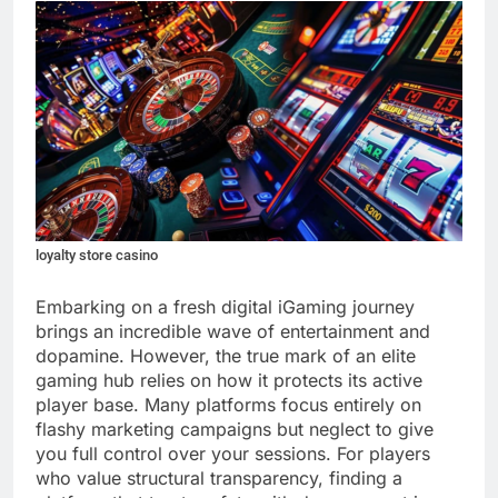
loyalty store casino
Embarking on a fresh digital iGaming journey
brings an incredible wave of entertainment and
dopamine. However, the true mark of an elite
gaming hub relies on how it protects its active
player base. Many platforms focus entirely on
flashy marketing campaigns but neglect to give
you full control over your sessions. For players
who value structural transparency, finding a