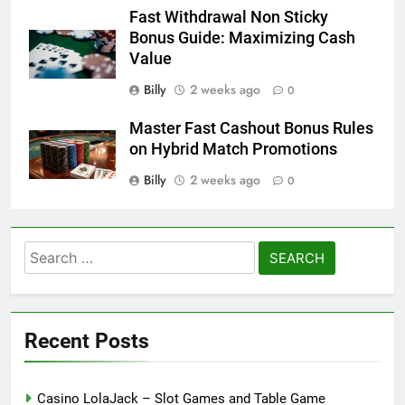
Fast Withdrawal Non Sticky
Bonus Guide: Maximizing Cash
Value
Billy
2 weeks ago
0
Master Fast Cashout Bonus Rules
on Hybrid Match Promotions
Billy
2 weeks ago
0
Search
for:
Recent Posts
Casino LolaJack – Slot Games and Table Game