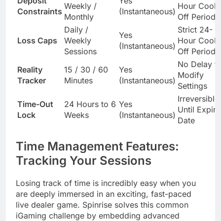
Deposit
Yes
Weekly /
Hour Cool-
Constraints
(Instantaneous)
Monthly
Off Period
Daily /
Strict 24-
Yes
Loss Caps
Weekly
Hour Cool-
(Instantaneous)
Sessions
Off Period
No Delay t
Reality
15 / 30 / 60
Yes
Modify
Tracker
Minutes
(Instantaneous)
Settings
Irreversible
Time-Out
24 Hours to 6
Yes
Until Expiry
Lock
Weeks
(Instantaneous)
Date
Time Management Features:
Tracking Your Sessions
Losing track of time is incredibly easy when you
are deeply immersed in an exciting, fast-paced
live dealer game. Spinrise solves this common
iGaming challenge by embedding advanced