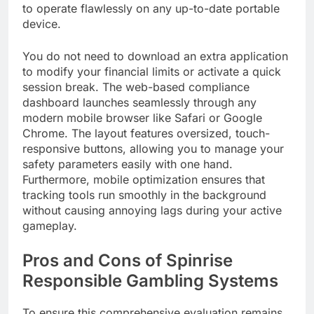
to operate flawlessly on any up-to-date portable
device.
You do not need to download an extra application
to modify your financial limits or activate a quick
session break. The web-based compliance
dashboard launches seamlessly through any
modern mobile browser like Safari or Google
Chrome. The layout features oversized, touch-
responsive buttons, allowing you to manage your
safety parameters easily with one hand.
Furthermore, mobile optimization ensures that
tracking tools run smoothly in the background
without causing annoying lags during your active
gameplay.
Pros and Cons of Spinrise
Responsible Gambling Systems
To ensure this comprehensive evaluation remains