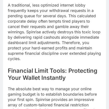
A traditional, less optimized internet lobby
frequently keeps your withdrawal requests in a
pending queue for several days. This calculated
corporate delay often tempts tired players to
cancel their requests and gamble away their
winnings. Spinrise actively destroys this toxic loop
by delivering rapid cashouts alongside immediate
dashboard limit adjustments. Therefore, you
protect your hard-earned profits and maintain
supreme financial discipline over extended playing
cycles.
Financial Limit Tools: Protecting
Your Wallet Instantly
The absolute best way to manage your online
gaming budget is to establish boundaries before
your first spin. Spinrise provides an impressive
array of custom-tailored financial restriction