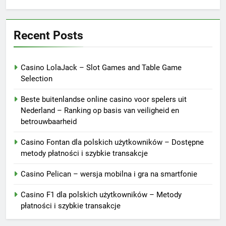
Recent Posts
Casino LolaJack – Slot Games and Table Game
Selection
Beste buitenlandse online casino voor spelers uit
Nederland – Ranking op basis van veiligheid en
betrouwbaarheid
Casino Fontan dla polskich użytkowników – Dostępne
metody płatności i szybkie transakcje
Casino Pelican – wersja mobilna i gra na smartfonie
Casino F1 dla polskich użytkowników – Metody
płatności i szybkie transakcje