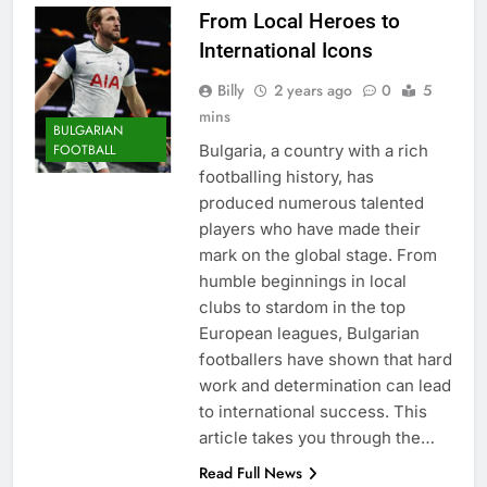
From Local Heroes to
International Icons
Billy
2 years ago
0
5
mins
BULGARIAN
Bulgaria, a country with a rich
FOOTBALL
footballing history, has
produced numerous talented
players who have made their
mark on the global stage. From
humble beginnings in local
clubs to stardom in the top
European leagues, Bulgarian
footballers have shown that hard
work and determination can lead
to international success. This
article takes you through the…
Read Full News