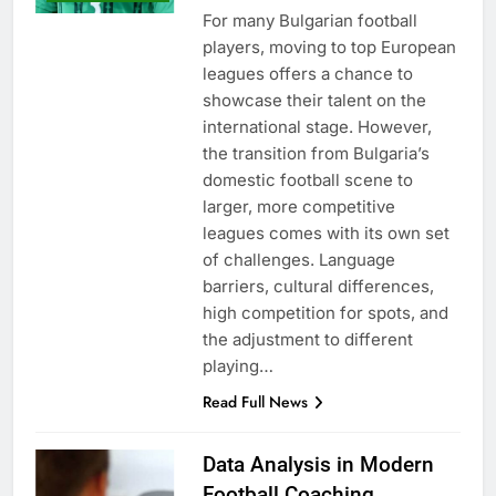
For many Bulgarian football
players, moving to top European
leagues offers a chance to
showcase their talent on the
international stage. However,
the transition from Bulgaria’s
domestic football scene to
larger, more competitive
leagues comes with its own set
of challenges. Language
barriers, cultural differences,
high competition for spots, and
the adjustment to different
playing…
Read Full News
Data Analysis in Modern
Football Coaching