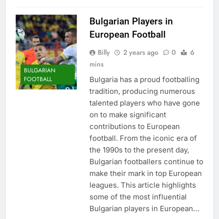
Bulgarian Players in
European Football
Billy
2 years ago
0
6
mins
BULGARIAN
Bulgaria has a proud footballing
FOOTBALL
tradition, producing numerous
talented players who have gone
on to make significant
contributions to European
football. From the iconic era of
the 1990s to the present day,
Bulgarian footballers continue to
make their mark in top European
leagues. This article highlights
some of the most influential
Bulgarian players in European…