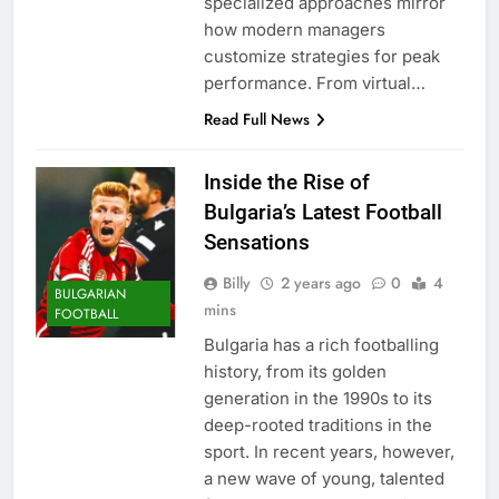
specialized approaches mirror
how modern managers
customize strategies for peak
performance. From virtual…
Read Full News
Inside the Rise of
Bulgaria’s Latest Football
Sensations
Billy
2 years ago
0
4
BULGARIAN
mins
FOOTBALL
Bulgaria has a rich footballing
history, from its golden
generation in the 1990s to its
deep-rooted traditions in the
sport. In recent years, however,
a new wave of young, talented