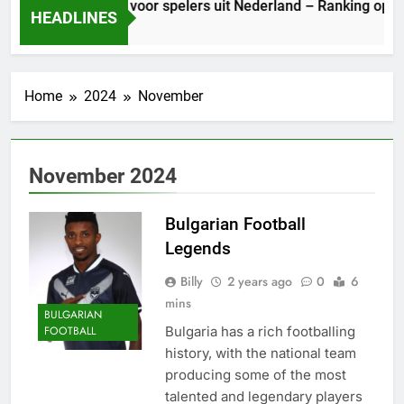
dse online casino voor spelers uit Nederland – Ranking op bas
HEADLINES
Home
2024
November
November 2024
Bulgarian Football
Legends
Billy
2 years ago
0
6
mins
BULGARIAN
Bulgaria has a rich footballing
FOOTBALL
history, with the national team
producing some of the most
talented and legendary players