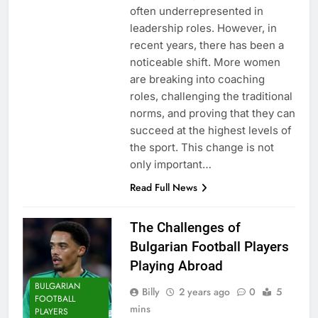
often underrepresented in
leadership roles. However, in
recent years, there has been a
noticeable shift. More women
are breaking into coaching
roles, challenging the traditional
norms, and proving that they can
succeed at the highest levels of
the sport. This change is not
only important…
Read Full News
The Challenges of
Bulgarian Football Players
Playing Abroad
BULGARIAN
Billy
2 years ago
0
5
FOOTBALL
mins
PLAYERS