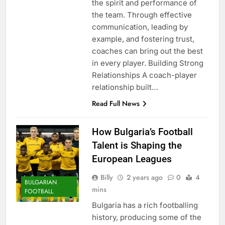
the spirit and performance of
the team. Through effective
communication, leading by
example, and fostering trust,
coaches can bring out the best
in every player. Building Strong
Relationships A coach-player
relationship built…
Read Full News
How Bulgaria’s Football
Talent is Shaping the
European Leagues
Billy
2 years ago
0
4
BULGARIAN
mins
FOOTBALL
Bulgaria has a rich footballing
history, producing some of the