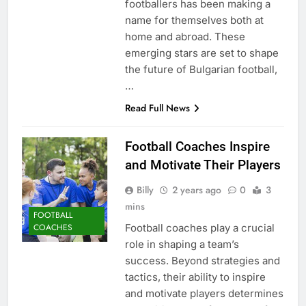
footballers has been making a
name for themselves both at
home and abroad. These
emerging stars are set to shape
the future of Bulgarian football,
…
Read Full News
Football Coaches Inspire
and Motivate Their Players
Billy
2 years ago
0
3
mins
FOOTBALL
Football coaches play a crucial
COACHES
role in shaping a team’s
success. Beyond strategies and
tactics, their ability to inspire
and motivate players determines