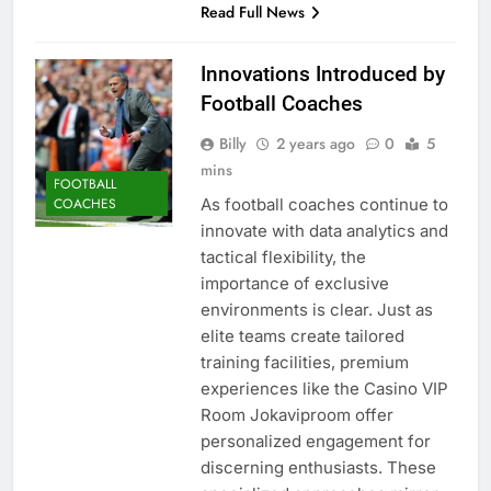
Read Full News
Innovations Introduced by
Football Coaches
Billy
2 years ago
0
5
mins
FOOTBALL
As football coaches continue to
COACHES
innovate with data analytics and
tactical flexibility, the
importance of exclusive
environments is clear. Just as
elite teams create tailored
training facilities, premium
experiences like the Casino VIP
Room Jokaviproom offer
personalized engagement for
discerning enthusiasts. These