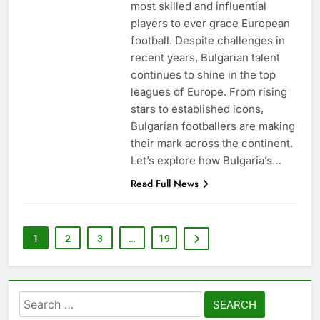
most skilled and influential
players to ever grace European
football. Despite challenges in
recent years, Bulgarian talent
continues to shine in the top
leagues of Europe. From rising
stars to established icons,
Bulgarian footballers are making
their mark across the continent.
Let’s explore how Bulgaria’s…
Read Full News
1
2
3
…
19
Search
for: