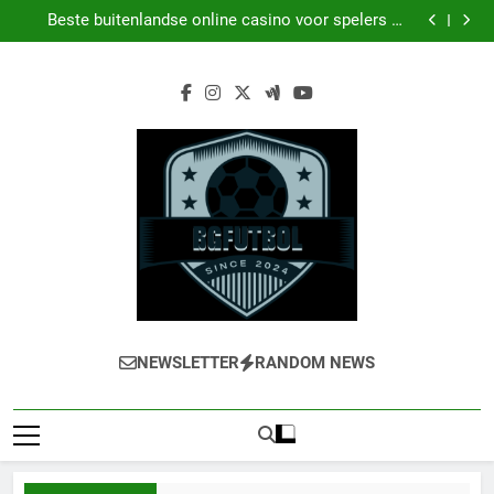
Skip
Selection
Beste buitenlandse online casino voor spelers uit
Nederland – Ranking op basis van veiligheid en
to
Casino Fontan dla polskich użytkowników –
betrouwbaarheid
Dostępne metody płatności i szybkie transakcje
Casino Pelican – wersja mobilna i gra na smartfonie
content
Casino LolaJack – Slot Games and Table Game
Selection
Beste buitenlandse online casino voor spelers uit
Nederland – Ranking op basis van veiligheid en
Casino Fontan dla polskich użytkowników –
betrouwbaarheid
Dostępne metody płatności i szybkie transakcje
Casino Pelican – wersja mobilna i gra na smartfonie
Bgfutbol.com
Where Passion Meets The Pitch.
NEWSLETTER
RANDOM NEWS