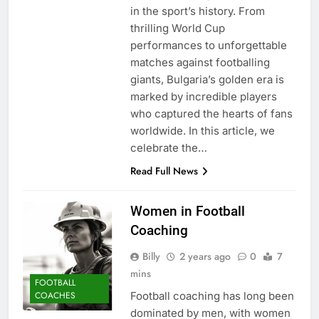
in the sport’s history. From
thrilling World Cup
performances to unforgettable
matches against footballing
giants, Bulgaria’s golden era is
marked by incredible players
who captured the hearts of fans
worldwide. In this article, we
celebrate the…
Read Full News
Women in Football
Coaching
Billy
2 years ago
0
7
mins
FOOTBALL
Football coaching has long been
COACHES
dominated by men, with women