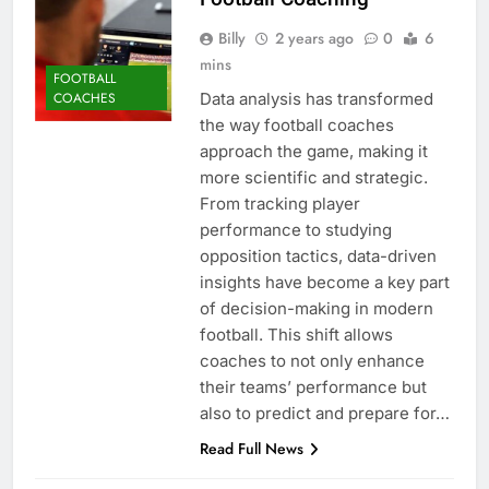
Billy
2 years ago
0
6
mins
FOOTBALL
Data analysis has transformed
COACHES
the way football coaches
approach the game, making it
more scientific and strategic.
From tracking player
performance to studying
opposition tactics, data-driven
insights have become a key part
of decision-making in modern
football. This shift allows
coaches to not only enhance
their teams’ performance but
also to predict and prepare for…
Read Full News