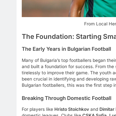
From Local Her
The Foundation: Starting Sma
The Early Years in Bulgarian Football
Many of Bulgaria’s top footballers began their
and built a foundation for success. From the 
tirelessly to improve their game. The youth 
been crucial in identifying and developing ra
Bulgarian footballers, this was the first ste
Breaking Through Domestic Football
For players like
Hristo Stoichkov
and
Dimitar
domestic leagues. Clubs like
CSKA Sofia
,
Lu