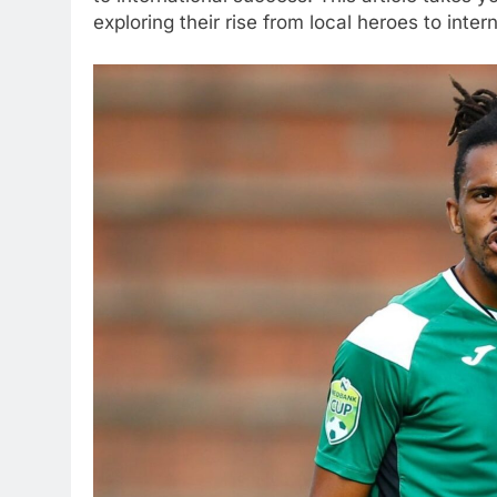
exploring their rise from local heroes to inter