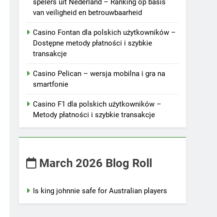
spelers uit Nederland – Ranking op basis
van veiligheid en betrouwbaarheid
Casino Fontan dla polskich użytkowników –
Dostępne metody płatności i szybkie
transakcje
Casino Pelican – wersja mobilna i gra na
smartfonie
Casino F1 dla polskich użytkowników –
Metody płatności i szybkie transakcje
March 2026 Blog Roll
Is king johnnie safe for Australian players