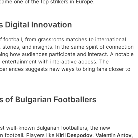
ame one of the top strikers in Europe.
 Digital Innovation
f football, from grassroots matches to international
tories, and insights. In the same spirit of connection
ning how audiences participate and interact. A notable
 entertainment with interactive access. The
experiences suggests new ways to bring fans closer to
 of Bulgarian Footballers
t well-known Bulgarian footballers, the new
 football. Players like
Kiril Despodov
,
Valentin Antov
,