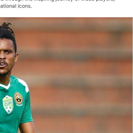
national icons.