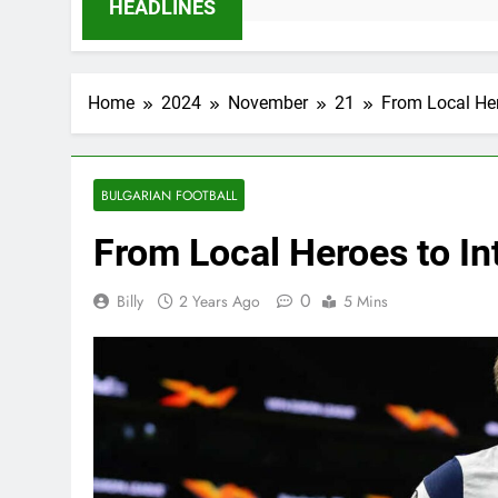
HEADLINES
Home
2024
November
21
From Local Her
BULGARIAN FOOTBALL
From Local Heroes to In
0
Billy
2 Years Ago
5 Mins