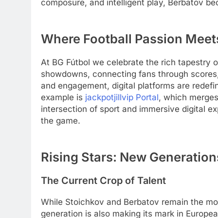
composure, and intelligent play, Berbatov bec
Where Football Passion Meets
At BG Fútbol we celebrate the rich tapestry o
showdowns, connecting fans through scores, s
and engagement, digital platforms are redefi
example is
jackpotjillvip Portal
, which merges
intersection of sport and immersive digital 
the game.
Rising Stars: New Generations
The Current Crop of Talent
While Stoichkov and Berbatov remain the mos
generation is also making its mark in European