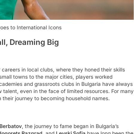
oes to International Icons
ll, Dreaming Big
 careers in local clubs, where they honed their skills
small towns to the major cities, players worked
academies and grassroots clubs in Bulgaria have always
w talent, even in the face of limited resources. For many
p in their journey to becoming household names.
 Berbatov
, the journey to fame began in Bulgaria’s
dogorets Razgrad
, and
Levski Sofia
have long been the