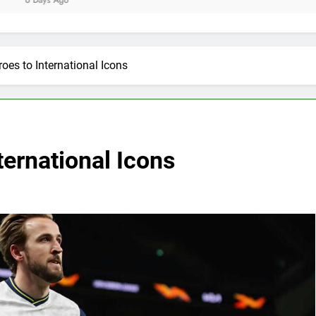
oes to International Icons
ternational Icons