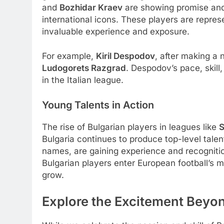
and
Bozhidar Kraev
are showing promise and
international icons. These players are repres
invaluable experience and exposure.
For example,
Kiril Despodov
, after making a 
Ludogorets Razgrad
. Despodov’s pace, skill
in the Italian league.
Young Talents in Action
The rise of Bulgarian players in leagues like
S
Bulgaria continues to produce top-level tale
names, are gaining experience and recognitio
Bulgarian players enter European football’s ma
grow.
Explore the Excitement Beyon