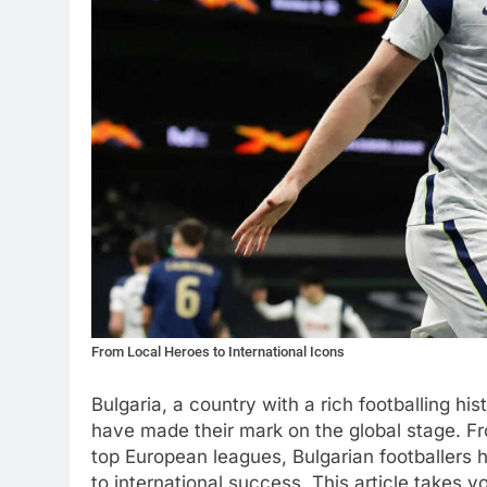
From Local Heroes to International Icons
Bulgaria, a country with a rich footballing h
have made their mark on the global stage. Fr
top European leagues, Bulgarian footballers
to international success. This article takes y