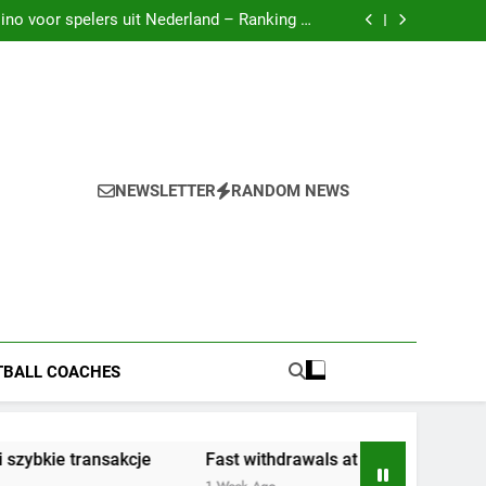
ino voor spelers uit Nederland – Ranking op
basis van veiligheid en betrouwbaarheid
użytkowników – Dostępne metody płatności i
szybkie transakcje
elican – wersja mobilna i gra na smartfonie
ack – Slot Games and Table Game Selection
ino voor spelers uit Nederland – Ranking op
basis van veiligheid en betrouwbaarheid
użytkowników – Dostępne metody płatności i
szybkie transakcje
elican – wersja mobilna i gra na smartfonie
NEWSLETTER
RANDOM NEWS
TBALL COACHES
e
Fast withdrawals at online casinos: methods that get y
1 Week Ago