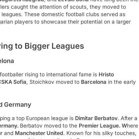
llers caught the attention of scouts, they moved to
n leagues. These domestic football clubs served as
garian players to showcase their potential on a larger
ing to Bigger Leagues
elona
footballer rising to international fame is
Hristo
CSKA Sofia
, Stoichkov moved to
Barcelona
in the early
and Germany
aping a top European league is
Dimitar Berbatov
. After a
ermany.
Berbatov moved to the
Premier League. W
here
r
and
Manchester United
. Known for his silky touches,