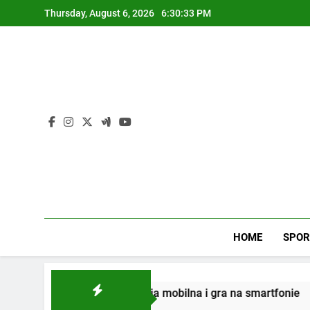
Skip
Thursday, August 6, 2026
6:30:34 PM
to
content
HOME
SPOR
ican – wersja mobilna i gra na smartfonie
Casino F1 dla
6 Days Ago