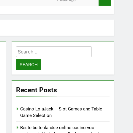
Search
for:
Recent Posts
Casino LolaJack – Slot Games and Table
Game Selection
Beste buitenlandse online casino voor