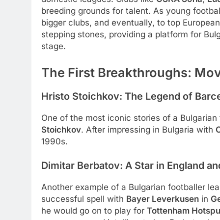
breeding grounds for talent. As young footba
bigger clubs, and eventually, to top Europea
stepping stones, providing a platform for Bul
stage.
The First Breakthroughs: Mov
Hristo Stoichkov: The Legend of Barc
One of the most iconic stories of a Bulgarian 
Stoichkov
. After impressing in Bulgaria with
1990s.
Dimitar Berbatov: A Star in England 
Another example of a Bulgarian footballer le
successful spell with
Bayer Leverkusen
in
G
he would go on to play for
Tottenham Hotspu