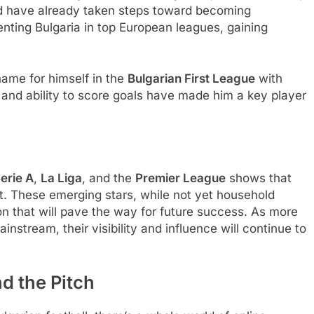
 have already taken steps toward becoming
enting Bulgaria in top European leagues, gaining
name for himself in the
Bulgarian First League
with
, and ability to score goals have made him a key player
erie A
,
La Liga
, and the
Premier League
shows that
nt. These emerging stars, while not yet household
n that will pave the way for future success. As more
instream, their visibility and influence will continue to
d the Pitch