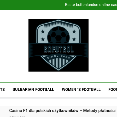
Beste buitenlandse online cas
Casino Fontan dla polskich 
Casino P
Casino LolaJ
Beste buitenlandse online cas
Casino Fontan dla polskich 
Casino P
Bgfutbol.com
Where Passion Meets The Pitch.
TS
BULGARIAN FOOTBALL
WOMEN ‘S FOOTBALL
FOO
 polskich użytkowników – Metody płatności i szybkie transakcj