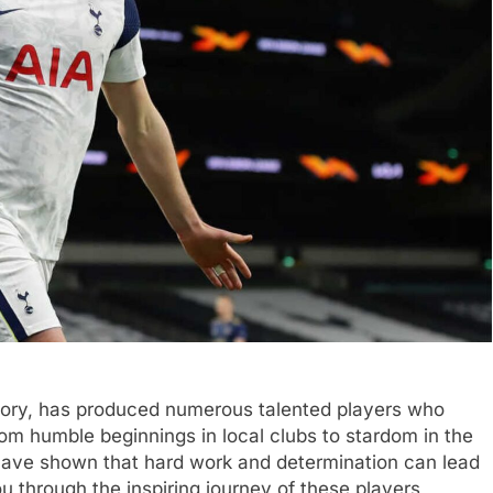
istory, has produced numerous talented players who
om humble beginnings in local clubs to stardom in the
 have shown that hard work and determination can lead
ou through the inspiring journey of these players,