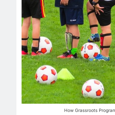
How Grassroots Programs