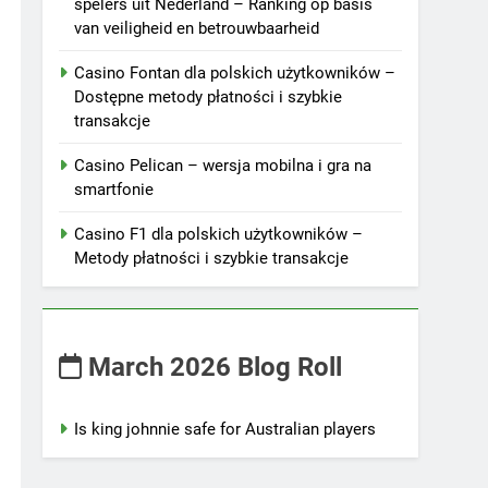
spelers uit Nederland – Ranking op basis
van veiligheid en betrouwbaarheid
Casino Fontan dla polskich użytkowników –
Dostępne metody płatności i szybkie
transakcje
Casino Pelican – wersja mobilna i gra na
smartfonie
Casino F1 dla polskich użytkowników –
Metody płatności i szybkie transakcje
March 2026 Blog Roll
Is king johnnie safe for Australian players