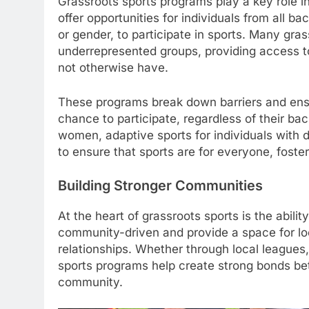
Grassroots sports programs play a key role i
offer opportunities for individuals from all 
or gender, to participate in sports. Many grass
underrepresented groups, providing access t
not otherwise have.
These programs break down barriers and ensu
chance to participate, regardless of their ba
women, adaptive sports for individuals with di
to ensure that sports are for everyone, fost
Building Stronger Communities
At the heart of grassroots sports is the abili
community-driven and provide a space for loc
relationships. Whether through local leagues
sports programs help create strong bonds be
community.