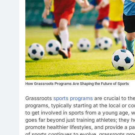
How Grassroots Programs Are Shaping the Future of Sports
Grassroots
sports programs
are crucial to t
programs, typically starting at the local or c
to get involved in sports from a young age, w
goes far beyond just training athletes; they 
promote healthier lifestyles, and provide a pa
of sports continues to evolve, grassroots p