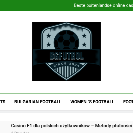
Beste buitenlandse online cas
Casino Fontan dla polskich 
Casino P
Casino LolaJ
Beste buitenlandse online cas
Casino Fontan dla polskich 
Casino P
Bgfutbol.com
Where Passion Meets The Pitch.
TS
BULGARIAN FOOTBALL
WOMEN ‘S FOOTBALL
FOO
 polskich użytkowników – Metody płatności i szybkie transakcj