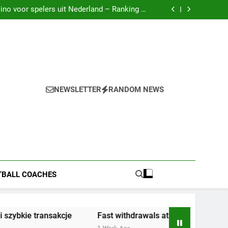
ino voor spelers uit Nederland – Ranking op
basis van veiligheid en betrouwbaarheid
użytkowników – Dostępne metody płatności i
szybkie transakcje
elican – wersja mobilna i gra na smartfonie
ack – Slot Games and Table Game Selection
ino voor spelers uit Nederland – Ranking op
basis van veiligheid en betrouwbaarheid
użytkowników – Dostępne metody płatności i
szybkie transakcje
elican – wersja mobilna i gra na smartfonie
NEWSLETTER
RANDOM NEWS
TBALL COACHES
e
Fast withdrawals at online casinos: methods that get y
1 Week Ago