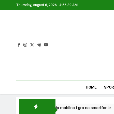
Skip
Thursday, August 6, 2026
4:56:40 AM
to
content
HOME
SPOR
ican – wersja mobilna i gra na smartfonie
Casino F1 dla
6 Days Ago