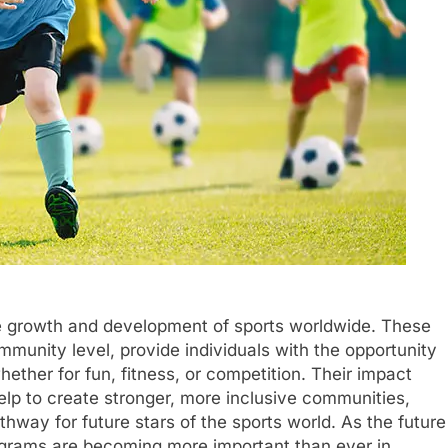
he growth and development of sports worldwide. These
ommunity level, provide individuals with the opportunity
hether for fun, fitness, or competition. Their impact
help to create stronger, more inclusive communities,
thway for future stars of the sports world. As the future
rograms are becoming more important than ever in