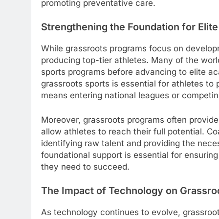
promoting preventative care.
Strengthening the Foundation for Elite
While grassroots programs focus on developmen
producing top-tier athletes. Many of the worl
sports programs before advancing to elite ac
grassroots sports is essential for athletes to
means entering national leagues or competing
Moreover, grassroots programs often provide 
allow athletes to reach their full potential. C
identifying raw talent and providing the neces
foundational support is essential for ensurin
they need to succeed.
The Impact of Technology on Grassro
As technology continues to evolve, grassroo