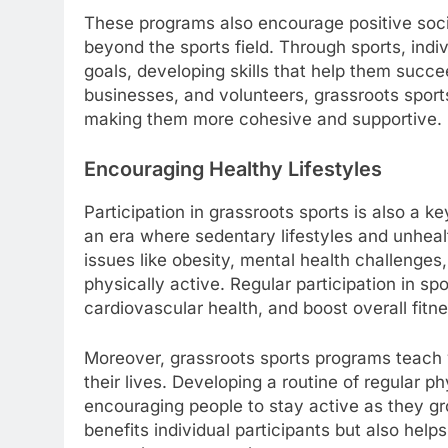
These programs also encourage positive soci
beyond the sports field. Through sports, in
goals, developing skills that help them succeed
businesses, and volunteers, grassroots sport
making them more cohesive and supportive.
Encouraging Healthy Lifestyles
Participation in grassroots sports is also a k
an era where sedentary lifestyles and unheal
issues like obesity, mental health challenges
physically active. Regular participation in sp
cardiovascular health, and boost overall fitne
Moreover, grassroots sports programs teach v
their lives. Developing a routine of regular phy
encouraging people to stay active as they gr
benefits individual participants but also help