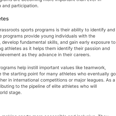
 and participation.
etes
rassroots sports programs is their ability to identify and
se programs provide young individuals with the
, develop fundamental skills, and gain early exposure to
ng athletes as it helps them identify their passion and
achievement as they advance in their careers.
rograms help instill important values like teamwork,
e the starting point for many athletes who eventually go
her in international competitions or major leagues. As a
ributing to the pipeline of elite athletes who will
orld stage.