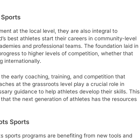
 Sports
t at the local level, they are also integral to
d’s best athletes start their careers in community-level
ademies and professional teams. The foundation laid in
 progress to higher levels of competition, whether that
 internationally.
the early coaching, training, and competition that
oaches at the grassroots level play a crucial role in
sary guidance to help athletes develop their skills. This
g that the next generation of athletes has the resources
ots Sports
ts sports programs are benefiting from new tools and