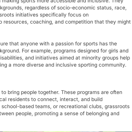
n making sports more accessible and inclusive. They
backgrounds, regardless of socio-economic status, race,
roots initiatives specifically focus on
o resources, coaching, and competition that they might
re that anyone with a passion for sports has the
ckground. For example, programs designed for girls and
sabilities, and initiatives aimed at minority groups help
ering a more diverse and inclusive sporting community.
ty to bring people together. These programs are often
al residents to connect, interact, and build
, school-based teams, or recreational clubs, grassroots
tween people, promoting a sense of belonging and