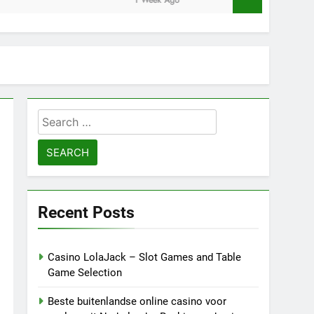
Search
for:
Recent Posts
Casino LolaJack – Slot Games and Table
Game Selection
Beste buitenlandse online casino voor