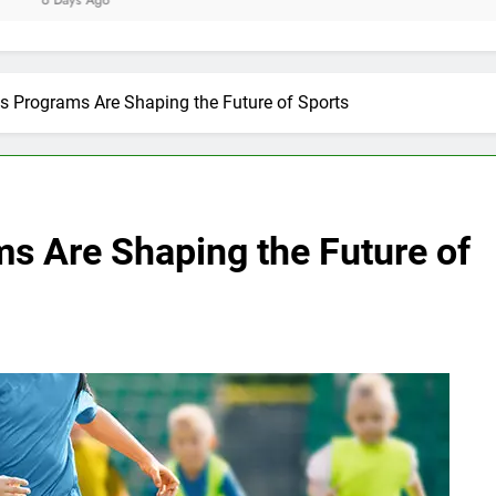
 Programs Are Shaping the Future of Sports
s Are Shaping the Future of