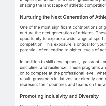
shaping the landscape of athletic competition
Nurturing the Next Generation of Athl
One of the most significant contributions of g
nurture the next generation of athletes. The
opportunity to explore a wide range of sports
competition. This exposure is critical for you
potential, often leading to higher levels of 
In addition to skill development, grassroots p
discipline, and resilience. These programs ar
on to compete at the professional level, whet
result, grassroots initiatives are directly cont
represent their countries and teams on the w
Promoting Inclusivity and Diversity