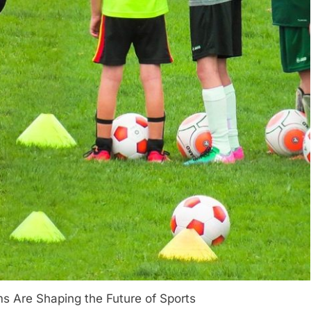
 Are Shaping the Future of Sports