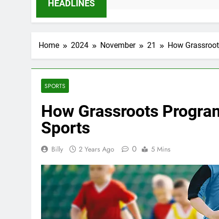
HEADLINES
Home
2024
November
21
How Grassroots
SPORTS
How Grassroots Program
Sports
0
Billy
2 Years Ago
5 Mins