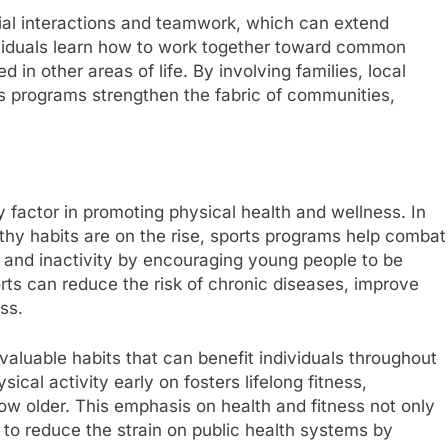
al interactions and teamwork, which can extend
dividuals learn how to work together toward common
 in other areas of life. By involving families, local
s programs strengthen the fabric of communities,
ey factor in promoting physical health and wellness. In
thy habits are on the rise, sports programs help combat
, and inactivity by encouraging young people to be
orts can reduce the risk of chronic diseases, improve
ss.
aluable habits that can benefit individuals throughout
sical activity early on fosters lifelong fitness,
ow older. This emphasis on health and fitness not only
s to reduce the strain on public health systems by