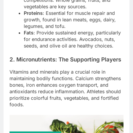
competitions. Whole grains, fruits, and
vegetables are key sources.
Proteins
: Essential for muscle repair and
growth, found in lean meats, eggs, dairy,
legumes, and tofu.
Fats
: Provide sustained energy, particularly
for endurance activities. Avocados, nuts,
seeds, and olive oil are healthy choices.
2. Micronutrients: The Supporting Players
Vitamins and minerals play a crucial role in
maintaining bodily functions. Calcium strengthens
bones, iron enhances oxygen transport, and
antioxidants reduce inflammation. Athletes should
prioritize colorful fruits, vegetables, and fortified
foods.