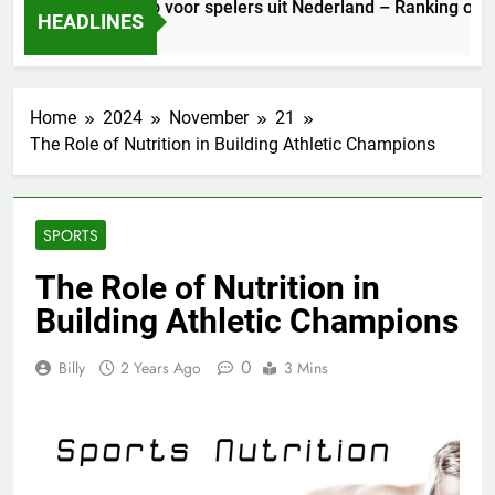
ndse online casino voor spelers uit Nederland – Ranking op ba
HEADLINES
Home
2024
November
21
The Role of Nutrition in Building Athletic Champions
SPORTS
The Role of Nutrition in
Building Athletic Champions
0
Billy
2 Years Ago
3 Mins