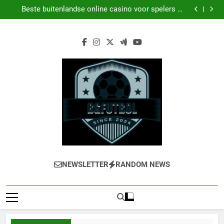
Casino LolaJack – Slot Games and Table Game
Skip
Selection
Beste buitenlandse online casino voor spelers uit
to
Nederland – Ranking op basis van veiligheid en
Casino Fontan dla polskich użytkowników –
betrouwbaarheid
Dostępne metody płatności i szybkie transakcje
Casino Pelican – wersja mobilna i gra na smartfonie
content
Casino LolaJack – Slot Games and Table Game
Selection
Beste buitenlandse online casino voor spelers uit
Nederland – Ranking op basis van veiligheid en
Casino Fontan dla polskich użytkowników –
betrouwbaarheid
Dostępne metody płatności i szybkie transakcje
Casino Pelican – wersja mobilna i gra na smartfonie
Bgfutbol.com
Where Passion Meets The Pitch.
NEWSLETTER
RANDOM NEWS