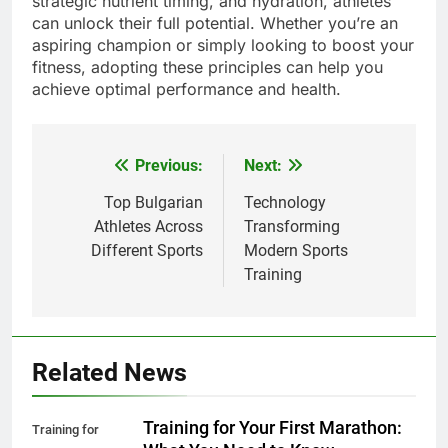
strategic nutrient timing, and hydration, athletes
can unlock their full potential. Whether you’re an
aspiring champion or simply looking to boost your
fitness, adopting these principles can help you
achieve optimal performance and health.
Previous:
Next:
Post
navigation
Top Bulgarian
Technology
Athletes Across
Transforming
Different Sports
Modern Sports
Training
Related News
Training for Your First Marathon:
Training for