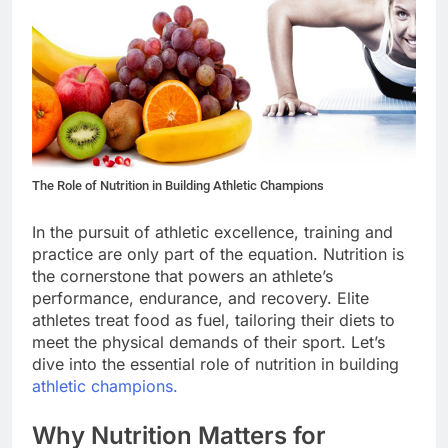
The Role of Nutrition in Building Athletic Champions
In the pursuit of athletic excellence, training and
practice are only part of the equation. Nutrition is
the cornerstone that powers an athlete’s
performance, endurance, and recovery. Elite
athletes treat food as fuel, tailoring their diets to
meet the physical demands of their sport. Let’s
dive into the essential role of nutrition in building
athletic champions.
Why Nutrition Matters for