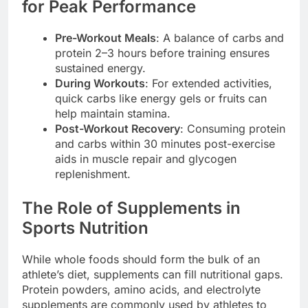
for Peak Performance
Pre-Workout Meals
: A balance of carbs and
protein 2–3 hours before training ensures
sustained energy.
During Workouts
: For extended activities,
quick carbs like energy gels or fruits can
help maintain stamina.
Post-Workout Recovery
: Consuming protein
and carbs within 30 minutes post-exercise
aids in muscle repair and glycogen
replenishment.
The Role of Supplements in
Sports Nutrition
While whole foods should form the bulk of an
athlete’s diet, supplements can fill nutritional gaps.
Protein powders, amino acids, and electrolyte
supplements are commonly used by athletes to