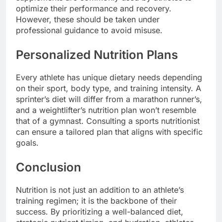
optimize their performance and recovery.
However, these should be taken under
professional guidance to avoid misuse.
Personalized Nutrition Plans
Every athlete has unique dietary needs depending
on their sport, body type, and training intensity. A
sprinter’s diet will differ from a marathon runner’s,
and a weightlifter’s nutrition plan won’t resemble
that of a gymnast. Consulting a sports nutritionist
can ensure a tailored plan that aligns with specific
goals.
Conclusion
Nutrition is not just an addition to an athlete’s
training regimen; it is the backbone of their
success. By prioritizing a well-balanced diet,