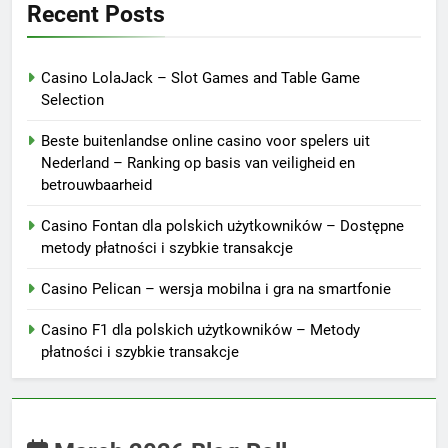
Recent Posts
Casino LolaJack – Slot Games and Table Game
Selection
Beste buitenlandse online casino voor spelers uit
Nederland – Ranking op basis van veiligheid en
betrouwbaarheid
Casino Fontan dla polskich użytkowników – Dostępne
metody płatności i szybkie transakcje
Casino Pelican – wersja mobilna i gra na smartfonie
Casino F1 dla polskich użytkowników – Metody
płatności i szybkie transakcje