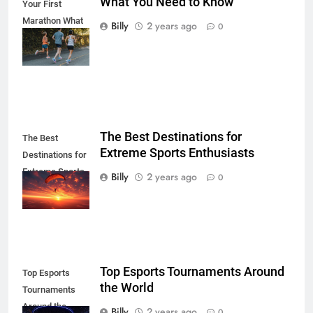
What You Need to Know
Your First
Marathon What
Billy
2 years ago
0
You Need to
Know
The Best Destinations for
The Best
Extreme Sports Enthusiasts
Destinations for
Extreme Sports
Billy
2 years ago
0
Enthusiasts
Top Esports Tournaments Around
Top Esports
the World
Tournaments
Around the
Billy
2 years ago
0