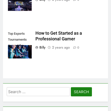
World
How to Get Started as a
Top Esports
Professional Gamer
Tournaments
Around the
Billy
2 years ago
0
World
Search
for: