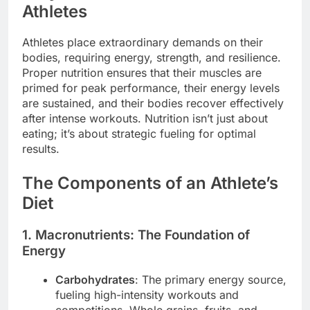
Athletes
Athletes place extraordinary demands on their
bodies, requiring energy, strength, and resilience.
Proper nutrition ensures that their muscles are
primed for peak performance, their energy levels
are sustained, and their bodies recover effectively
after intense workouts. Nutrition isn’t just about
eating; it’s about strategic fueling for optimal
results.
The Components of an Athlete’s
Diet
1. Macronutrients: The Foundation of
Energy
Carbohydrates
: The primary energy source,
fueling high-intensity workouts and