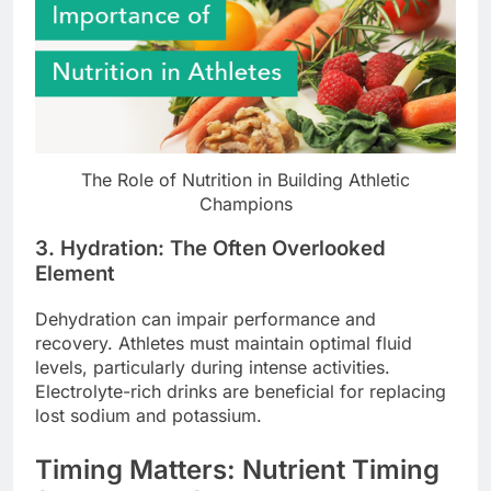
The Role of Nutrition in Building Athletic
Champions
3. Hydration: The Often Overlooked
Element
Dehydration can impair performance and
recovery. Athletes must maintain optimal fluid
levels, particularly during intense activities.
Electrolyte-rich drinks are beneficial for replacing
lost sodium and potassium.
Timing Matters: Nutrient Timing