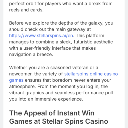
perfect orbit for players who want a break from
reels and cards.
Before we explore the depths of the galaxy, you
should check out the main gateway at
https://www.stellarspins.ai/en
. This platform
manages to combine a sleek, futuristic aesthetic
with a user-friendly interface that makes
navigation a breeze.
Whether you are a seasoned veteran or a
newcomer, the variety of
stellarspins online casino
games
ensures that boredom never enters your
atmosphere. From the moment you log in, the
vibrant graphics and seamless performance pull
you into an immersive experience.
The Appeal of Instant Win
Games at Stellar Spins Casino