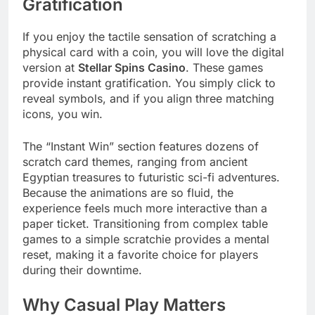
Gratification
If you enjoy the tactile sensation of scratching a
physical card with a coin, you will love the digital
version at
Stellar Spins Casino
. These games
provide instant gratification. You simply click to
reveal symbols, and if you align three matching
icons, you win.
The “Instant Win” section features dozens of
scratch card themes, ranging from ancient
Egyptian treasures to futuristic sci-fi adventures.
Because the animations are so fluid, the
experience feels much more interactive than a
paper ticket. Transitioning from complex table
games to a simple scratchie provides a mental
reset, making it a favorite choice for players
during their downtime.
Why Casual Play Matters