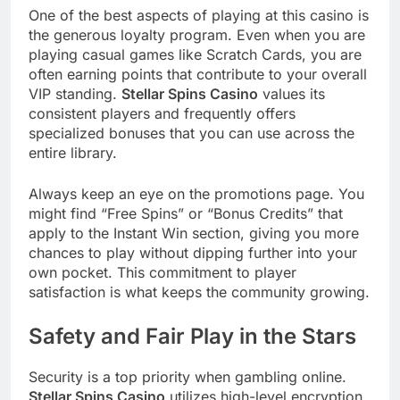
One of the best aspects of playing at this casino is
the generous loyalty program. Even when you are
playing casual games like Scratch Cards, you are
often earning points that contribute to your overall
VIP standing.
Stellar Spins Casino
values its
consistent players and frequently offers
specialized bonuses that you can use across the
entire library.
Always keep an eye on the promotions page. You
might find “Free Spins” or “Bonus Credits” that
apply to the Instant Win section, giving you more
chances to play without dipping further into your
own pocket. This commitment to player
satisfaction is what keeps the community growing.
Safety and Fair Play in the Stars
Security is a top priority when gambling online.
Stellar Spins Casino
utilizes high-level encryption