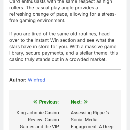
Card enthusiasts with the same respect as high
rollers. The casual play angle provides a
refreshing change of pace, allowing for a stress-
free gaming environment.
If you are tired of the same old routines, head
over to the Instant Win section and see what the
stars have in store for you. With a massive game
library, secure payments, and a stellar theme, this
casino truly stands out in a crowded market.
Author:
Winfred
Previous:
Next:
Post
navigation
King Johnnie Casino
Assessing Ripper’s
Review: Casino
Social Media
Games and the VIP
Engagement: A Deep