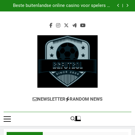
Skip
Selection
Beste buitenlandse online casino voor spelers uit
Nederland – Ranking op basis van veiligheid en
to
Casino Fontan dla polskich użytkowników –
betrouwbaarheid
Dostępne metody płatności i szybkie transakcje
Casino Pelican – wersja mobilna i gra na smartfonie
content
Casino LolaJack – Slot Games and Table Game
Selection
Beste buitenlandse online casino voor spelers uit
Nederland – Ranking op basis van veiligheid en
Casino Fontan dla polskich użytkowników –
betrouwbaarheid
Dostępne metody płatności i szybkie transakcje
Casino Pelican – wersja mobilna i gra na smartfonie
Bgfutbol.com
Where Passion Meets The Pitch.
NEWSLETTER
RANDOM NEWS