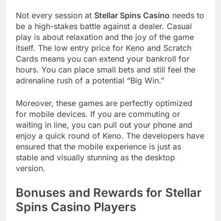
Not every session at
Stellar Spins Casino
needs to
be a high-stakes battle against a dealer. Casual
play is about relaxation and the joy of the game
itself. The low entry price for Keno and Scratch
Cards means you can extend your bankroll for
hours. You can place small bets and still feel the
adrenaline rush of a potential “Big Win.”
Moreover, these games are perfectly optimized
for mobile devices. If you are commuting or
waiting in line, you can pull out your phone and
enjoy a quick round of Keno. The developers have
ensured that the mobile experience is just as
stable and visually stunning as the desktop
version.
Bonuses and Rewards for Stellar
Spins Casino Players