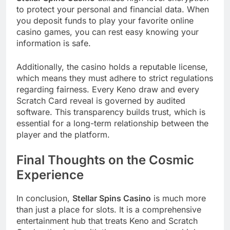
to protect your personal and financial data. When
you deposit funds to play your favorite online
casino games, you can rest easy knowing your
information is safe.
Additionally, the casino holds a reputable license,
which means they must adhere to strict regulations
regarding fairness. Every Keno draw and every
Scratch Card reveal is governed by audited
software. This transparency builds trust, which is
essential for a long-term relationship between the
player and the platform.
Final Thoughts on the Cosmic
Experience
In conclusion,
Stellar Spins Casino
is much more
than just a place for slots. It is a comprehensive
entertainment hub that treats Keno and Scratch