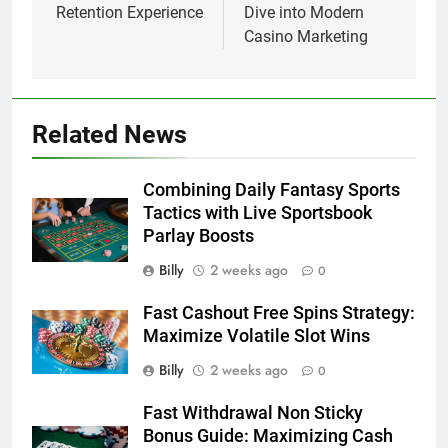
Retention Experience
Dive into Modern
Casino Marketing
Related News
Combining Daily Fantasy Sports
Tactics with Live Sportsbook
Parlay Boosts
Billy
2 weeks ago
0
Fast Cashout Free Spins Strategy:
Maximize Volatile Slot Wins
Billy
2 weeks ago
0
Fast Withdrawal Non Sticky
Bonus Guide: Maximizing Cash