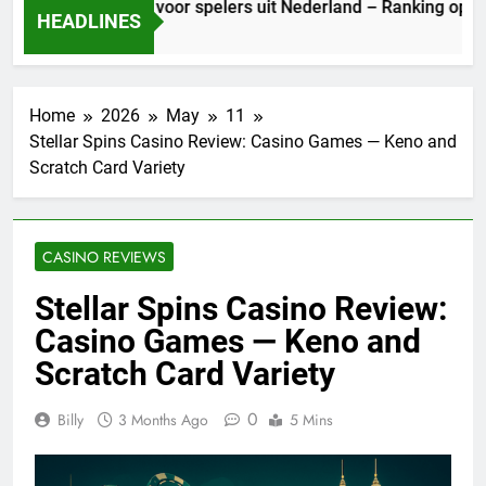
dse online casino voor spelers uit Nederland – Ranking op bas
HEADLINES
Home
2026
May
11
Stellar Spins Casino Review: Casino Games — Keno and
Scratch Card Variety
CASINO REVIEWS
Stellar Spins Casino Review:
Casino Games — Keno and
Scratch Card Variety
0
Billy
3 Months Ago
5 Mins