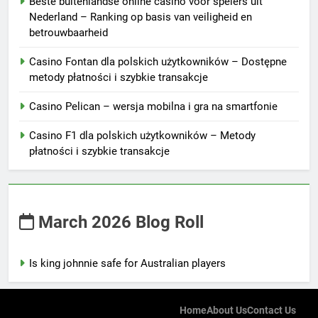
Beste buitenlandse online casino voor spelers uit
Nederland – Ranking op basis van veiligheid en
betrouwbaarheid
Casino Fontan dla polskich użytkowników – Dostępne
metody płatności i szybkie transakcje
Casino Pelican – wersja mobilna i gra na smartfonie
Casino F1 dla polskich użytkowników – Metody
płatności i szybkie transakcje
March 2026 Blog Roll
Is king johnnie safe for Australian players
Home
About Us
Contact Us