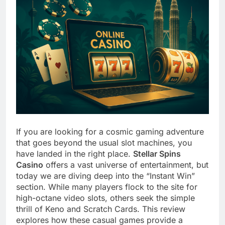
If you are looking for a cosmic gaming adventure
that goes beyond the usual slot machines, you
have landed in the right place.
Stellar Spins
Casino
offers a vast universe of entertainment, but
today we are diving deep into the “Instant Win”
section. While many players flock to the site for
high-octane video slots, others seek the simple
thrill of Keno and Scratch Cards. This review
explores how these casual games provide a