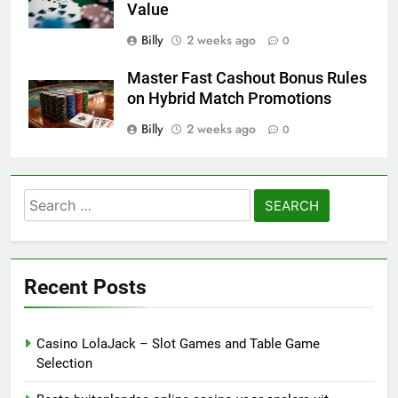
Value
Billy
2 weeks ago
0
Master Fast Cashout Bonus Rules
on Hybrid Match Promotions
Billy
2 weeks ago
0
Search
for:
Recent Posts
Casino LolaJack – Slot Games and Table Game
Selection