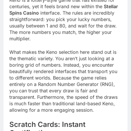
Keno is a lottery-style game that has existed for
centuries, yet it feels brand new within the
Stellar
Spins Casino
interface. The rules are incredibly
straightforward: you pick your lucky numbers,
usually between 1 and 80, and wait for the draw.
The more numbers you match, the higher your
multiplier.
What makes the Keno selection here stand out is
the thematic variety. You aren’t just looking at a
boring grid of numbers. Instead, you encounter
beautifully rendered interfaces that transport you
to different worlds. Because the game relies
entirely on a Random Number Generator (RNG),
you can trust that every draw is fair and
transparent. Furthermore, the speed of the draws
is much faster than traditional land-based Keno,
allowing for a more engaging session.
Scratch Cards: Instant