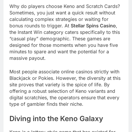
Why do players choose Keno and Scratch Cards?
Sometimes, you just want a quick result without
calculating complex strategies or waiting for
bonus rounds to trigger. At
Stellar Spins Casino
,
the Instant Win category caters specifically to this
“casual play” demographic. These games are
designed for those moments when you have five
minutes to spare and want the potential for a
massive payout.
Most people associate online casinos strictly with
Blackjack or Pokies. However, the diversity at this
site proves that variety is the spice of life. By
offering a robust selection of Keno variants and
digital scratchies, the operators ensure that every
type of gambler finds their niche.
Diving into the Keno Galaxy