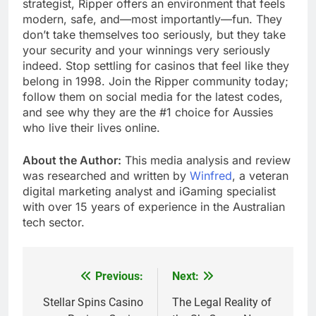
strategist, Ripper offers an environment that feels
modern, safe, and—most importantly—fun. They
don’t take themselves too seriously, but they take
your security and your winnings very seriously
indeed. Stop settling for casinos that feel like they
belong in 1998. Join the Ripper community today;
follow them on social media for the latest codes,
and see why they are the #1 choice for Aussies
who live their lives online.
About the Author:
This media analysis and review
was researched and written by
Winfred
, a veteran
digital marketing analyst and iGaming specialist
with over 15 years of experience in the Australian
tech sector.
Previous:
Next:
Post
navigation
Stellar Spins Casino
The Legal Reality of