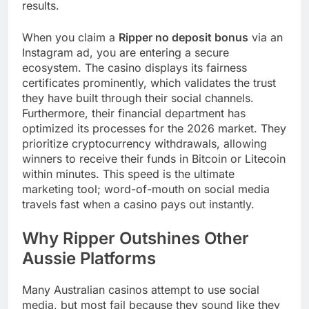
results.
When you claim a
Ripper no deposit bonus
via an
Instagram ad, you are entering a secure
ecosystem. The casino displays its fairness
certificates prominently, which validates the trust
they have built through their social channels.
Furthermore, their financial department has
optimized its processes for the 2026 market. They
prioritize cryptocurrency withdrawals, allowing
winners to receive their funds in Bitcoin or Litecoin
within minutes. This speed is the ultimate
marketing tool; word-of-mouth on social media
travels fast when a casino pays out instantly.
Why Ripper Outshines Other
Aussie Platforms
Many Australian casinos attempt to use social
media, but most fail because they sound like they