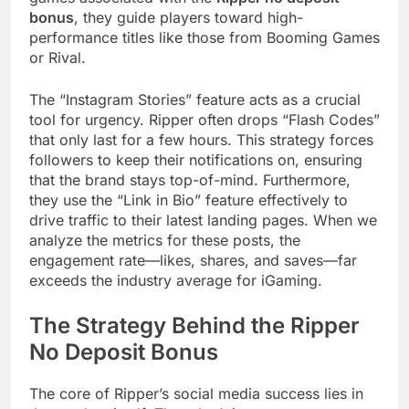
bonus
, they guide players toward high-
performance titles like those from Booming Games
or Rival.
The “Instagram Stories” feature acts as a crucial
tool for urgency. Ripper often drops “Flash Codes”
that only last for a few hours. This strategy forces
followers to keep their notifications on, ensuring
that the brand stays top-of-mind. Furthermore,
they use the “Link in Bio” feature effectively to
drive traffic to their latest landing pages. When we
analyze the metrics for these posts, the
engagement rate—likes, shares, and saves—far
exceeds the industry average for iGaming.
The Strategy Behind the Ripper
No Deposit Bonus
The core of Ripper’s social media success lies in