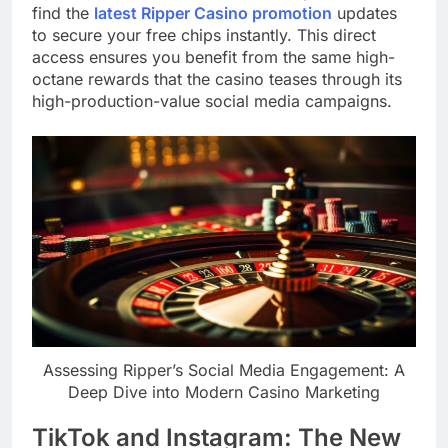
find the
latest Ripper Casino promotion
updates
to secure your free chips instantly. This direct
access ensures you benefit from the same high-
octane rewards that the casino teases through its
high-production-value social media campaigns.
Assessing Ripper’s Social Media Engagement: A
Deep Dive into Modern Casino Marketing
TikTok and Instagram: The New