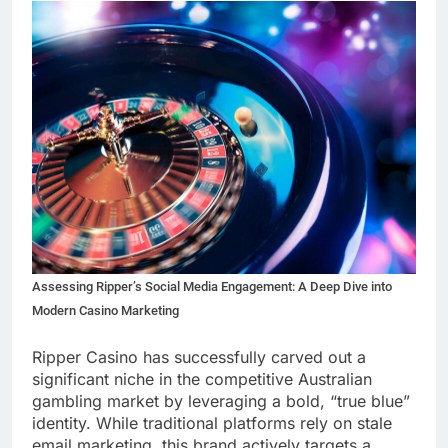
Assessing Ripper’s Social Media Engagement: A Deep Dive into
Modern Casino Marketing
Ripper Casino has successfully carved out a
significant niche in the competitive Australian
gambling market by leveraging a bold, “true blue”
identity. While traditional platforms rely on stale
email marketing, this brand actively targets a