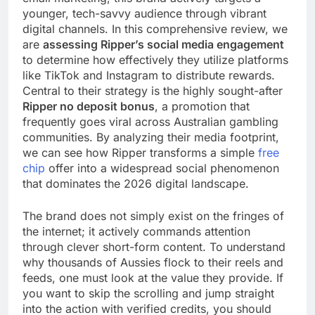
younger, tech-savvy audience through vibrant
digital channels. In this comprehensive review, we
are
assessing Ripper’s social media engagement
to determine how effectively they utilize platforms
like TikTok and Instagram to distribute rewards.
Central to their strategy is the highly sought-after
Ripper no deposit bonus
, a promotion that
frequently goes viral across Australian gambling
communities. By analyzing their media footprint,
we can see how Ripper transforms a simple
free
chip
offer into a widespread social phenomenon
that dominates the 2026 digital landscape.
The brand does not simply exist on the fringes of
the internet; it actively commands attention
through clever short-form content. To understand
why thousands of Aussies flock to their reels and
feeds, one must look at the value they provide. If
you want to skip the scrolling and jump straight
into the action with verified credits, you should