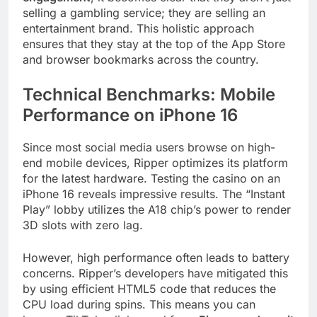
selling a gambling service; they are selling an
entertainment brand. This holistic approach
ensures that they stay at the top of the App Store
and browser bookmarks across the country.
Technical Benchmarks: Mobile
Performance on iPhone 16
Since most social media users browse on high-
end mobile devices, Ripper optimizes its platform
for the latest hardware. Testing the casino on an
iPhone 16 reveals impressive results. The “Instant
Play” lobby utilizes the A18 chip’s power to render
3D slots with zero lag.
However, high performance often leads to battery
concerns. Ripper’s developers have mitigated this
by using efficient HTML5 code that reduces the
CPU load during spins. This means you can