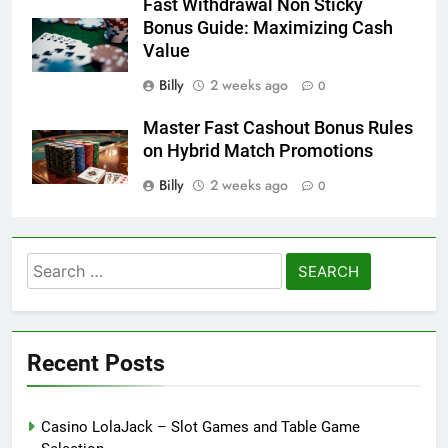
Fast Withdrawal Non Sticky
Bonus Guide: Maximizing Cash
Value
Billy
2 weeks ago
0
Master Fast Cashout Bonus Rules
on Hybrid Match Promotions
Billy
2 weeks ago
0
Search
for:
Recent Posts
Casino LolaJack – Slot Games and Table Game