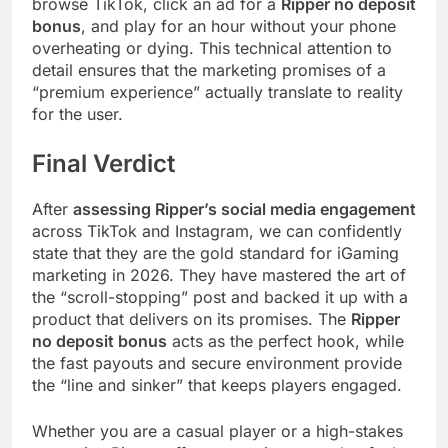
browse TikTok, click an ad for a
Ripper no deposit
bonus
, and play for an hour without your phone
overheating or dying. This technical attention to
detail ensures that the marketing promises of a
“premium experience” actually translate to reality
for the user.
Final Verdict
After
assessing Ripper’s social media engagement
across TikTok and Instagram, we can confidently
state that they are the gold standard for iGaming
marketing in 2026. They have mastered the art of
the “scroll-stopping” post and backed it up with a
product that delivers on its promises. The
Ripper
no deposit bonus
acts as the perfect hook, while
the fast payouts and secure environment provide
the “line and sinker” that keeps players engaged.
Whether you are a casual player or a high-stakes