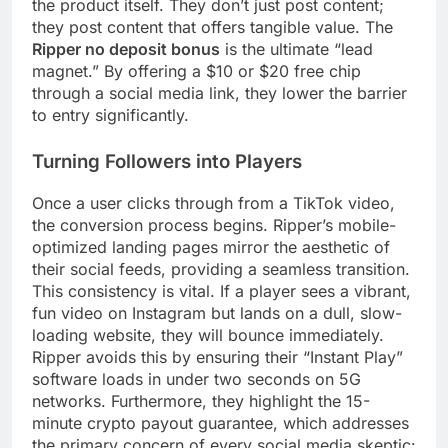
the product itself. They don’t just post content;
they post content that offers tangible value. The
Ripper no deposit bonus
is the ultimate “lead
magnet.” By offering a $10 or $20 free chip
through a social media link, they lower the barrier
to entry significantly.
Turning Followers into Players
Once a user clicks through from a TikTok video,
the conversion process begins. Ripper’s mobile-
optimized landing pages mirror the aesthetic of
their social feeds, providing a seamless transition.
This consistency is vital. If a player sees a vibrant,
fun video on Instagram but lands on a dull, slow-
loading website, they will bounce immediately.
Ripper avoids this by ensuring their “Instant Play”
software loads in under two seconds on 5G
networks. Furthermore, they highlight the 15-
minute crypto payout guarantee, which addresses
the primary concern of every social media skeptic: