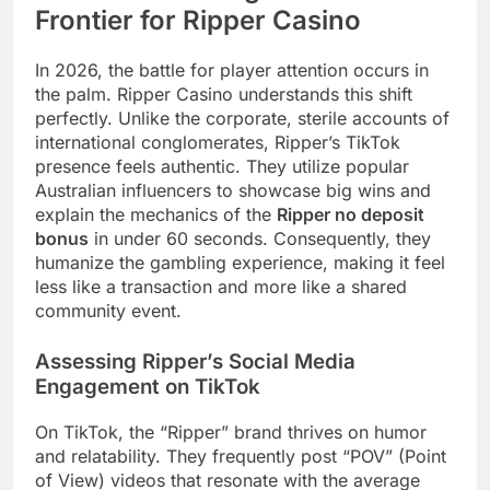
Frontier for Ripper Casino
In 2026, the battle for player attention occurs in
the palm. Ripper Casino understands this shift
perfectly. Unlike the corporate, sterile accounts of
international conglomerates, Ripper’s TikTok
presence feels authentic. They utilize popular
Australian influencers to showcase big wins and
explain the mechanics of the
Ripper no deposit
bonus
in under 60 seconds. Consequently, they
humanize the gambling experience, making it feel
less like a transaction and more like a shared
community event.
Assessing Ripper’s Social Media
Engagement on TikTok
On TikTok, the “Ripper” brand thrives on humor
and relatability. They frequently post “POV” (Point
of View) videos that resonate with the average