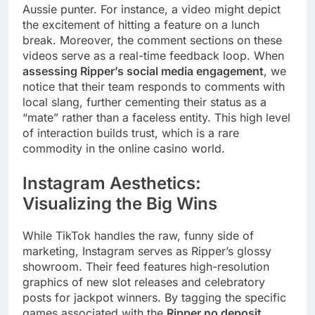
Aussie punter. For instance, a video might depict
the excitement of hitting a feature on a lunch
break. Moreover, the comment sections on these
videos serve as a real-time feedback loop. When
assessing Ripper’s social media engagement
, we
notice that their team responds to comments with
local slang, further cementing their status as a
“mate” rather than a faceless entity. This high level
of interaction builds trust, which is a rare
commodity in the online casino world.
Instagram Aesthetics:
Visualizing the Big Wins
While TikTok handles the raw, funny side of
marketing, Instagram serves as Ripper’s glossy
showroom. Their feed features high-resolution
graphics of new slot releases and celebratory
posts for jackpot winners. By tagging the specific
games associated with the
Ripper no deposit