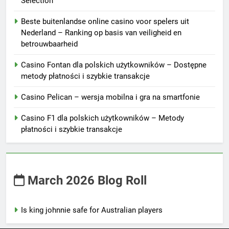
Selection
Beste buitenlandse online casino voor spelers uit
Nederland – Ranking op basis van veiligheid en
betrouwbaarheid
Casino Fontan dla polskich użytkowników – Dostępne
metody płatności i szybkie transakcje
Casino Pelican – wersja mobilna i gra na smartfonie
Casino F1 dla polskich użytkowników – Metody
płatności i szybkie transakcje
March 2026 Blog Roll
Is king johnnie safe for Australian players