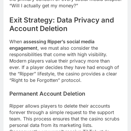
“Will I actually get my money?”
Exit Strategy: Data Privacy and
Account Deletion
When
assessing Ripper’s social media
engagement
, we must also consider the
responsibilities that come with high visibility.
Modern players value their privacy more than
ever. If a player decides they have had enough of
the “Ripper” lifestyle, the casino provides a clear
“Right to be Forgotten” protocol.
Permanent Account Deletion
Ripper allows players to delete their accounts
forever through a simple request to the support
team. This process ensures that the casino scrubs
personal data from its marketing lists.