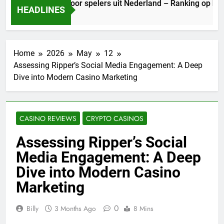
 online casino voor spelers uit Nederland – Ranking op basis 
HEADLINES
Home
2026
May
12
Assessing Ripper’s Social Media Engagement: A Deep
Dive into Modern Casino Marketing
CASINO REVIEWS
CRYPTO CASINOS
Assessing Ripper’s Social
Media Engagement: A Deep
Dive into Modern Casino
Marketing
0
Billy
3 Months Ago
8 Mins