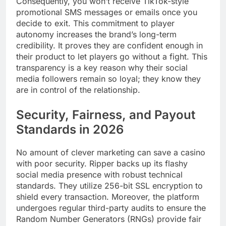
Consequently, you won’t receive TikTok-style
promotional SMS messages or emails once you
decide to exit. This commitment to player
autonomy increases the brand’s long-term
credibility. It proves they are confident enough in
their product to let players go without a fight. This
transparency is a key reason why their social
media followers remain so loyal; they know they
are in control of the relationship.
Security, Fairness, and Payout
Standards in 2026
No amount of clever marketing can save a casino
with poor security. Ripper backs up its flashy
social media presence with robust technical
standards. They utilize 256-bit SSL encryption to
shield every transaction. Moreover, the platform
undergoes regular third-party audits to ensure the
Random Number Generators (RNGs) provide fair