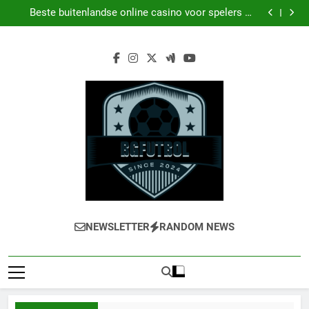
Beste buitenlandse online casino voor spelers uit
Skip
Nederland – Ranking op basis van veiligheid en
Casino Fontan dla polskich użytkowników –
betrouwbaarheid
to
Dostępne metody płatności i szybkie transakcje
Casino Pelican – wersja mobilna i gra na smartfonie
Casino LolaJack – Slot Games and Table Game
content
Selection
Beste buitenlandse online casino voor spelers uit
Nederland – Ranking op basis van veiligheid en
Casino Fontan dla polskich użytkowników –
betrouwbaarheid
Dostępne metody płatności i szybkie transakcje
Casino Pelican – wersja mobilna i gra na smartfonie
Bgfutbol.com
Where Passion Meets The Pitch.
NEWSLETTER
RANDOM NEWS