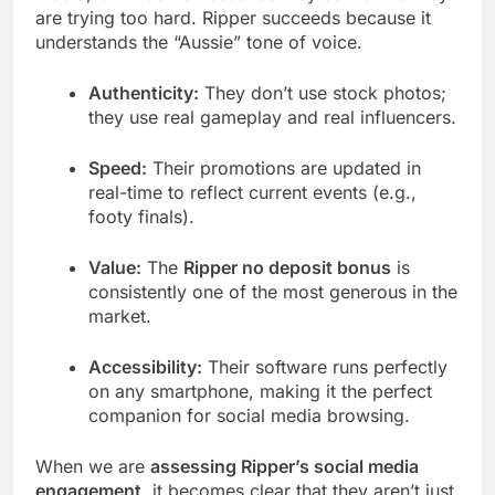
are trying too hard. Ripper succeeds because it
understands the “Aussie” tone of voice.
Authenticity:
They don’t use stock photos;
they use real gameplay and real influencers.
Speed:
Their promotions are updated in
real-time to reflect current events (e.g.,
footy finals).
Value:
The
Ripper no deposit bonus
is
consistently one of the most generous in the
market.
Accessibility:
Their software runs perfectly
on any smartphone, making it the perfect
companion for social media browsing.
When we are
assessing Ripper’s social media
engagement
, it becomes clear that they aren’t just