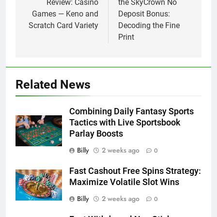
Review: Casino
the SkyCrown No
Games — Keno and
Deposit Bonus:
Scratch Card Variety
Decoding the Fine
Print
Related News
Combining Daily Fantasy Sports
Tactics with Live Sportsbook
Parlay Boosts
Billy
2 weeks ago
0
Fast Cashout Free Spins Strategy:
Maximize Volatile Slot Wins
Billy
2 weeks ago
0